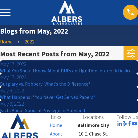
Blogs from May, 2022
Home
2022
Most Recent Posts from May, 2022
May 17, 2022
What You Should Know About DUI’s and Ignition Interlock Devices
May 17, 2022
Burglary vs. Robbery: What’s the Difference?
May 9, 2022
What Happens if You Never Get Served Papers?
May 9, 2022
Facts About Spousal Privilege in Maryland
Links
Locations
Follow Us
Home
Baltimore City
About
10 E. Chase St.