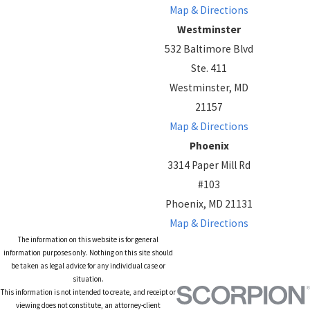
Map & Directions
Westminster
532 Baltimore Blvd
Ste. 411
Westminster, MD
21157
Map & Directions
Phoenix
3314 Paper Mill Rd
#103
Phoenix, MD 21131
Map & Directions
The information on this website is for general
information purposes only. Nothing on this site should
be taken as legal advice for any individual case or
situation.
This information is not intended to create, and receipt or
viewing does not constitute, an attorney-client