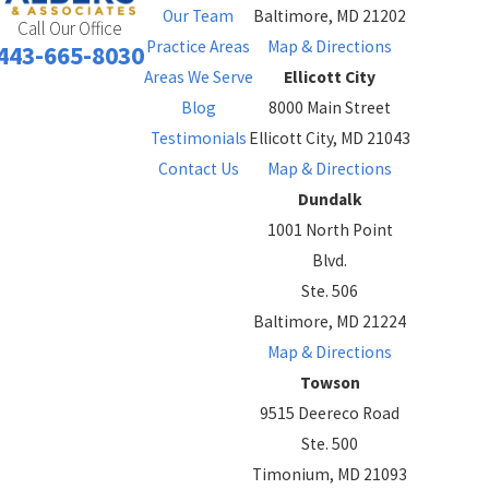
Our Team
Baltimore, MD 21202
Call Our Office
Practice Areas
Map & Directions
443-665-8030
Areas We Serve
Ellicott City
Blog
8000 Main Street
Testimonials
Ellicott City, MD 21043
Contact Us
Map & Directions
Dundalk
1001 North Point
Blvd.
Ste. 506
Baltimore, MD 21224
Map & Directions
Towson
9515 Deereco Road
Ste. 500
Timonium, MD 21093