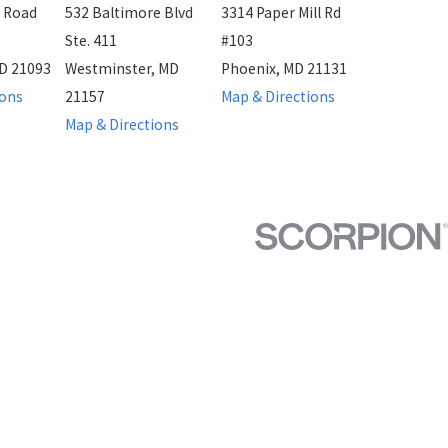
 Road
532 Baltimore Blvd
3314 Paper Mill Rd
Ste. 411
#103
D 21093
Westminster, MD
Phoenix, MD 21131
ions
21157
Map & Directions
Map & Directions