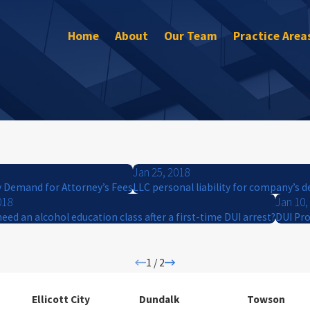
Home
About
Our Team
Practice Area
Jan 25, 2018
y Demand for Attorney’s Fees
LLC personal liability for company’s d
018
Jan 10,
need an alcohol education class after a first-time DUI arrest?
DUI Pro
1
/
2
Ellicott City
Dundalk
Towson