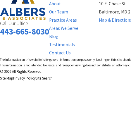
About
10 E. Chase St.
Our Team
Baltimore, MD 
Practice Areas
Map & Direction
Call Our Office
Areas We Serve
443-665-8030
Blog
Testimonials
Contact Us
The information on this website is for general information purposes only. Nothing on this site should
This information is not intended to create, and receipt or viewing does not constitute, an attorney-cl
© 2026 All Rights Reserved.
Site Map
Privacy Policy
Site Search