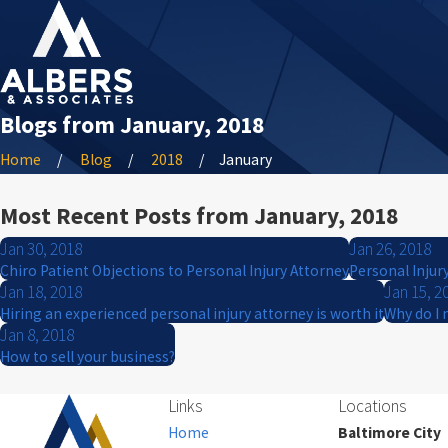
Blogs from January, 2018
Home
Blog
2018
January
Most Recent Posts from January, 2018
Jan 30, 2018
Jan 26, 2018
Chiro Patient Objections to Personal Injury Attorney
Personal Injur
Jan 18, 2018
Jan 15, 2
Hiring an experienced personal injury attorney is worth it
Why do I 
Jan 8, 2018
How to sell your business?
Links
Locations
Home
Baltimore City