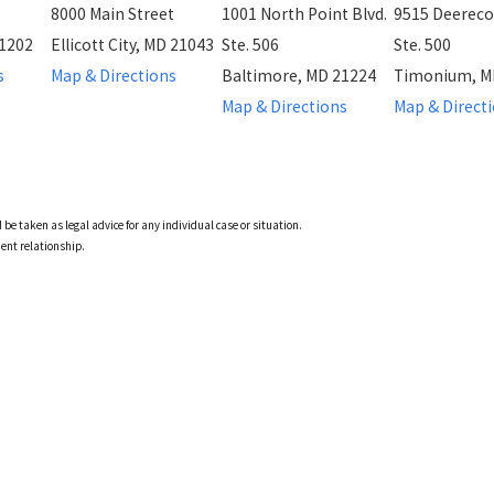
8000 Main Street
1001 North Point Blvd.
9515 Deereco
21202
Ellicott City, MD 21043
Ste. 506
Ste. 500
s
Map & Directions
Baltimore, MD 21224
Timonium, M
Map & Directions
Map & Direct
 be taken as legal advice for any individual case or situation.
ient relationship.