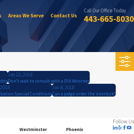
Call Our Office Today
s
Areas We Serve
Contact Us
443-665-8030
Jan 22, 2018
ebts
Don’t wait to consult with a DUI Attorney
 2018
Jan 8, 2018
bation Special Conditions
Can a judge order the interlock?
Follow Us
Westminster
Phoenix