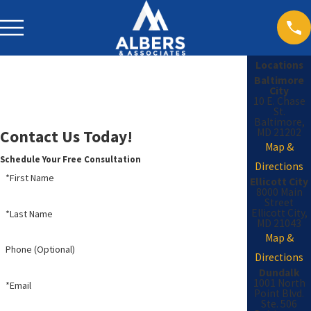
Locations
Baltimore
City
10 E. Chase
St.
Baltimore,
MD 21202
Contact Us Today!
Map &
Schedule Your Free Consultation
Directions
*First Name
Ellicott City
8000 Main
Street
Ellicott City,
*Last Name
MD 21043
Map &
Phone (Optional)
Directions
Dundalk
1001 North
*Email
Point Blvd.
Ste. 506