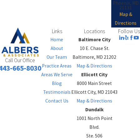
Phoenix, MD
21131
Map &
Directions
Links
Locations
Follow Us
Home
Baltimore City
About
10 E. Chase St.
Our Team
Baltimore, MD 21202
Call Our Office
Practice Areas
Map & Directions
443-665-8030
Areas We Serve
Ellicott City
Blog
8000 Main Street
Testimonials
Ellicott City, MD 21043
Contact Us
Map & Directions
Dundalk
1001 North Point
Blvd.
Ste. 506