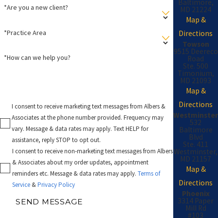
Baltimore,
*Are you a new client?
MD 21224
Map &
*Practice Area
Directions
Towson
9515 Deereco
*How can we help you?
Road
Ste. 500
Timonium,
MD 21093
Map &
Directions
I consent to receive marketing text messages from Albers &
Westminster
Associates at the phone number provided. Frequency may
532
vary. Message & data rates may apply. Text HELP for
Baltimore
Blvd
assistance, reply STOP to opt out.
Ste. 411
Westminster,
I consent to receive non-marketing text messages from Albers
MD 21157
& Associates about my order updates, appointment
Map &
reminders etc. Message & data rates may apply.
Terms of
Directions
Service
&
Privacy Policy
Phoenix
3314 Paper
SEND MESSAGE
Mill Rd
#103