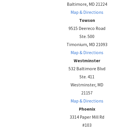
Baltimore, MD 21224
Map & Directions
Towson
9515 Deereco Road
Ste. 500
Timonium, MD 21093
Map & Directions
Westminster
532 Baltimore Blvd
Ste. 411
Westminster, MD
21157
Map & Directions
Phoenix
3314 Paper Mill Rd
#103