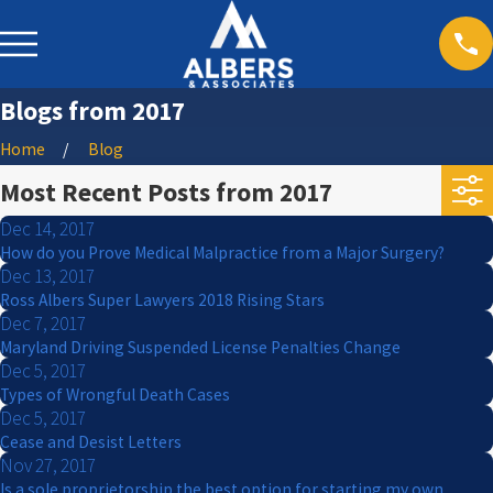
Blogs from 2017
Home
Blog
Most Recent Posts from 2017
Dec 14, 2017
How do you Prove Medical Malpractice from a Major Surgery?
Dec 13, 2017
Ross Albers Super Lawyers 2018 Rising Stars
Dec 7, 2017
Maryland Driving Suspended License Penalties Change
Dec 5, 2017
Types of Wrongful Death Cases
Dec 5, 2017
Cease and Desist Letters
Nov 27, 2017
Is a sole proprietorship the best option for starting my own