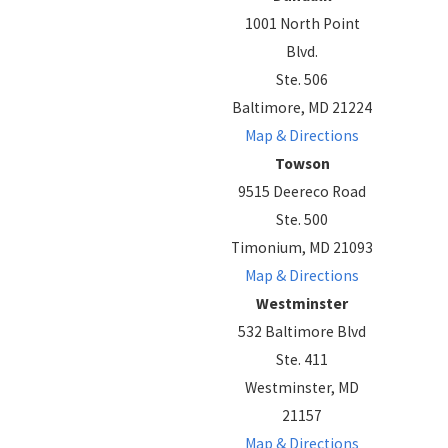
1001 North Point
Blvd.
Ste. 506
Baltimore, MD 21224
Map & Directions
Towson
9515 Deereco Road
Ste. 500
Timonium, MD 21093
Map & Directions
Westminster
532 Baltimore Blvd
Ste. 411
Westminster, MD
21157
Map & Directions