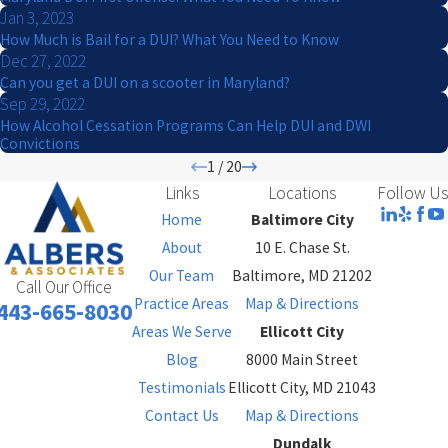
Jan 3, 2023
How Much is Bail for a DUI? What You Need to Know
Dec 27, 2022
Can you get a DUI on a scooter in Maryland?
Sep 29, 2022
How Alcohol Cessation Programs Can Help DUI and DWI
Convictions
1
/
20
Links
Locations
Follow Us
Home
Baltimore City
About
10 E. Chase St.
Our Team
Baltimore, MD 21202
Call Our Office
Practice Areas
Map & Directions
443-665-8030
Areas We Serve
Ellicott City
Blog
8000 Main Street
Testimonials
Ellicott City, MD 21043
Contact Us
Map & Directions
Dundalk