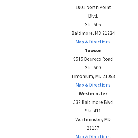
1001 North Point
Blvd.
Ste. 506
Baltimore, MD 21224
Map & Directions
Towson
9515 Deereco Road
Ste. 500
Timonium, MD 21093
Map & Directions
Westminster
532 Baltimore Blvd
Ste. 411
Westminster, MD
21157
Map & Directions