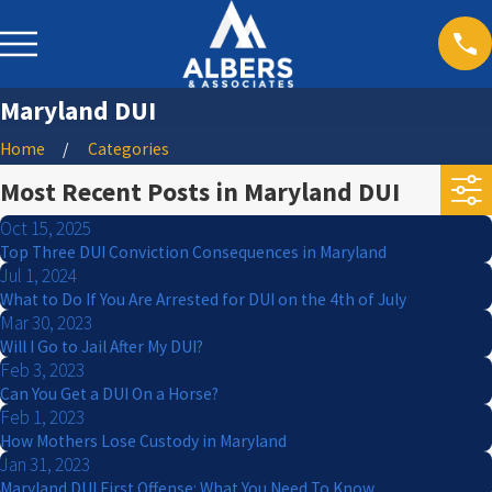
Maryland DUI
Home
Categories
Most Recent Posts in Maryland DUI
Oct 15, 2025
Top Three DUI Conviction Consequences in Maryland
Jul 1, 2024
What to Do If You Are Arrested for DUI on the 4th of July
Mar 30, 2023
Will I Go to Jail After My DUI?
Feb 3, 2023
Can You Get a DUI On a Horse?
Feb 1, 2023
How Mothers Lose Custody in Maryland
Jan 31, 2023
Maryland DUI First Offense: What You Need To Know