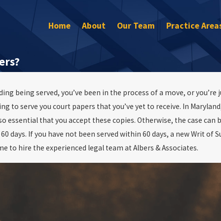
Home
About
Our Team
Practice Area
ers?
ing being served, you’ve been in the process of a move, or you’re j
22
o serve you court papers that you’ve yet to receive. In Maryland, 
ree Assult In
hat is it?
also essential that you accept these copies. Otherwise, the case ca
60 days. If you have not been served within 60 days, a new Writ of 
ime to hire the experienced legal team at Albers & Associates.