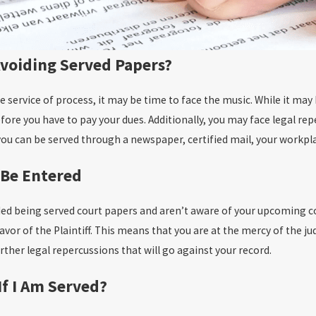
 Avoiding Served Papers?
he service of process, it may be time to face the music. While it ma
before you have to pay your dues. Additionally, you may face legal re
ou can be served through a newspaper, certified mail, your workpl
 Be Entered
ded being served court papers and aren’t aware of your upcoming co
avor of the Plaintiff. This means that you are at the mercy of the
further legal repercussions that will go against your record.
If I Am Served?