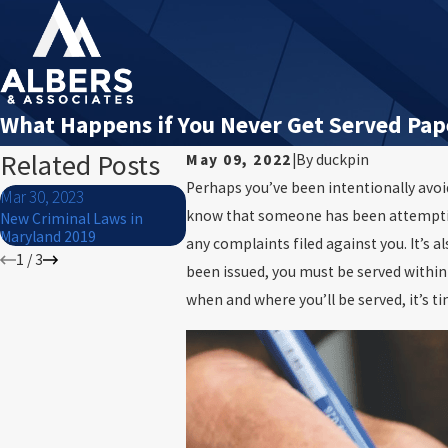
What Happens if You Never Get Served Pap
Related Posts
May 09, 2022
|
By
duckpin
Perhaps you’ve been intentionally avoid
Mar 30, 2023
Dec 29, 2022
Dec 29, 20
know that someone has been attempting t
New Criminal Laws in
How Long Does It Take To
Second Deg
Maryland 2019
Recall A Warrant?
Maryland: W
any complaints filed against you. It’s 
1
/
3
been issued, you must be served within 
when and where you’ll be served, it’s t