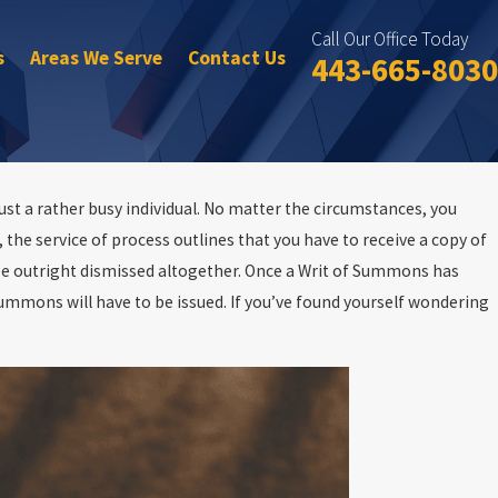
Call Our Office Today
s
Areas We Serve
Contact Us
443-665-8030
ust a rather busy individual. No matter the circumstances, you
the service of process outlines that you have to receive a copy of
n be outright dismissed altogether. Once a Writ of Summons has
Summons will have to be issued. If you’ve found yourself wondering