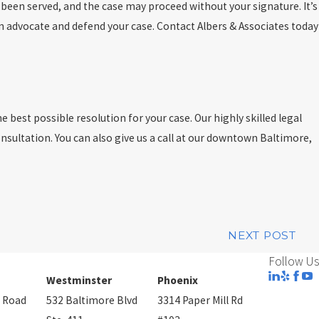
e been served, and the case may proceed without your signature. It’s
an advocate and defend your case. Contact Albers & Associates today
 best possible resolution for your case. Our highly skilled legal
onsultation. You can also give us a call at our downtown Baltimore,
NEXT POST
Follow Us
Westminster
Phoenix
 Road
532 Baltimore Blvd
3314 Paper Mill Rd