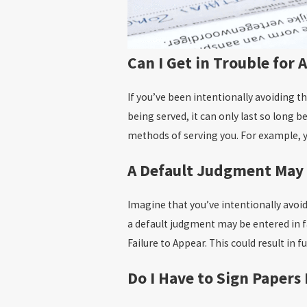
Can I Get in Trouble for
If you’ve been intentionally avoiding t
being served, it can only last so long 
methods of serving you. For example, y
A Default Judgment May
Imagine that you’ve intentionally avoi
a default judgment may be entered in f
Failure to Appear. This could result in 
Do I Have to Sign Papers 