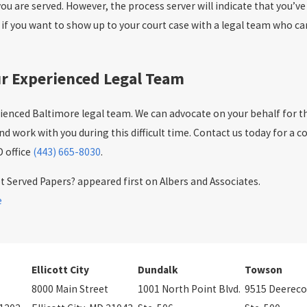
you are served. However, the process server will indicate that you’v
d if you want to show up to your court case with a legal team who c
our Experienced Legal Team
rienced Baltimore legal team. We can advocate on your behalf for the
d work with you during this difficult time. Contact us today for a c
 office
(443) 665-8030
.
 Served Papers? appeared first on Albers and Associates.
e
Ellicott City
Dundalk
Towson
8000 Main Street
1001 North Point Blvd.
9515 Deereco