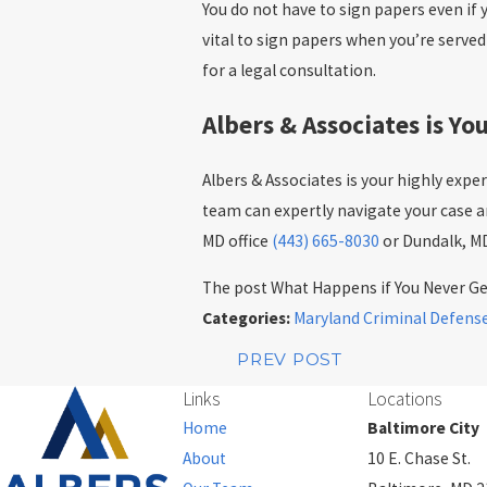
You do not have to sign papers even if 
vital to sign papers when you’re serve
for a legal consultation.
Albers & Associates is Y
Albers & Associates is your highly expe
team can expertly navigate your case an
MD office
(443) 665-8030
or Dundalk, MD
The post What Happens if You Never Get
Categories:
Maryland Criminal Defens
PREV POST
Links
Locations
Home
Baltimore City
About
10 E. Chase St.