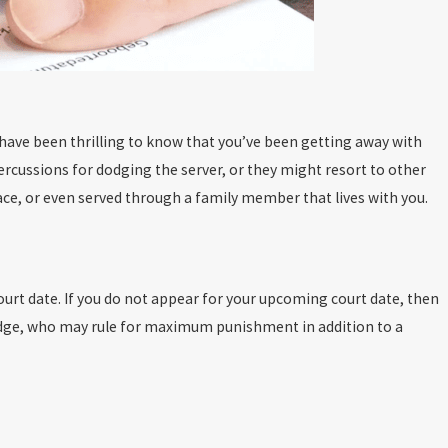
y have been thrilling to know that you’ve been getting away with
percussions for dodging the server, or they might resort to other
ace, or even served through a family member that lives with you.
urt date. If you do not appear for your upcoming court date, then
 judge, who may rule for maximum punishment in addition to a