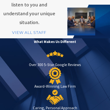
listen to you and
understand your unique
situation.
VIEW ALL STAFF
What Makes Us Different
Over 300 5-Star Google Reviews
Award-Winning Law Firm
Caring, Personal Approach