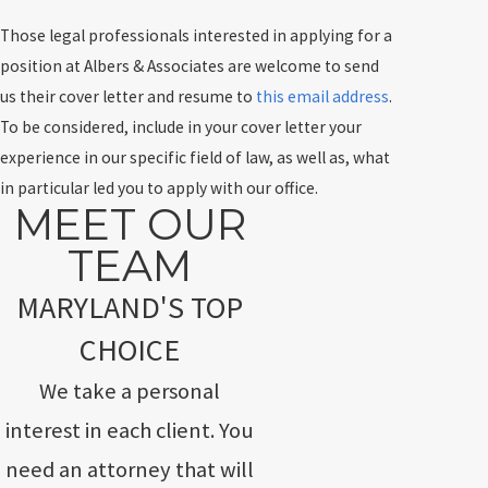
Those legal professionals interested in applying for a
position at Albers & Associates are welcome to send
us their cover letter and resume to
this email address
.
To be considered, include in your cover letter your
experience in our specific field of law, as well as, what
in particular led you to apply with our office.
MEET OUR
TEAM
MARYLAND'S TOP
CHOICE
We take a personal
interest in each client. You
need an attorney that will