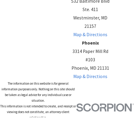
532 Baltimore Blvd
Ste. 411
Westminster, MD
21157
Map & Directions
Phoenix
3314 Paper Mill Rd
#103
Phoenix, MD 21131
Map & Directions
The information on this website is for general
information purposes only. Nothing on this site should
be taken as legal advice for any individual case or
situation.
This information is not intended to create, and receipt or
viewing does not constitute, an attorney-client
relationship.
© 2026 All Rights Reserved.
Site Map
Privacy Policy
Site Search