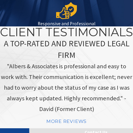
Responsive and Professional
CLIENT TESTIMONIALS
A TOP-RATED AND REVIEWED LEGAL
FIRM
"Albers & Associates is professional and easy to
work with. Their communication is excellent; never
had to worry about the status of my case as I was
always kept updated. Highly recommended." -
David (Former Client)
MORE REVIEWS
Contact Us