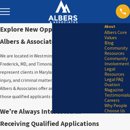
About
Explore New Opportunities at
Albers Core
Values
Albers & Associates
Blog
Community
Resources
We are located in Westminster, MD, Columbia, MD,
Community
Involvement
Frederick, MD, and Timonium, MD. These offices
Legal
represent clients in Maryland DUI/DWI, personal
Resources
Legal FAQ
injury, and criminal matters throughout Maryland.
Ovation
Albers & Associates offer an exciting opportunity for
Magazine
Testimonials
those qualified applicants seeking a new career.
Careers
Why People
We’re Always Interested in
Choose Us
Receiving Qualified Applications