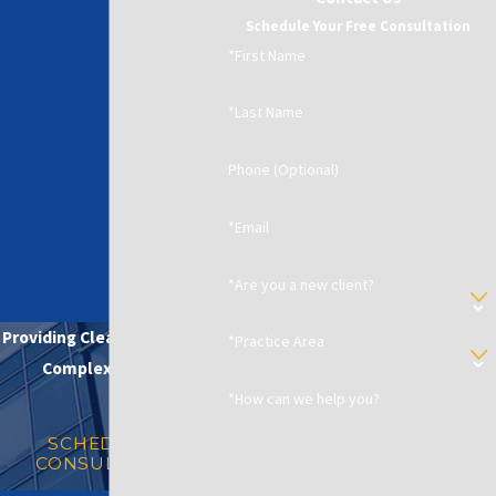
Schedule Your Free Consultation
*First Name
*Last Name
Phone (Optional)
*Email
*Are you a new client?
Providing Clear Solutions in
*Practice Area
Complex Matters
*How can we help you?
SCHEDULE A
CONSULTATION