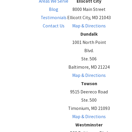
Areas We Serve
Ellicott City
Blog
8000 Main Street
Testimonials
Ellicott City, MD 21043
Contact Us
Map & Directions
Dundalk
1001 North Point
Blvd.
Ste. 506
Baltimore, MD 21224
Map & Directions
Towson
9515 Deereco Road
Ste. 500
Timonium, MD 21093
Map & Directions
Westminster