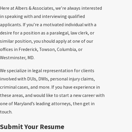
Here at Albers & Associates, we’re always interested
in speaking with and interviewing qualified
applicants. If you’re a motivated individual with a
desire for a position as a paralegal, law clerk, or
similar position, you should apply at one of our
offices in Frederick, Towson, Columbia, or
Westminster, MD.
We specialize in legal representation for clients
involved with DUIs, DWIs, personal injury claims,
criminal cases, and more. If you have experience in
these areas, and would like to start a new career with
one of Maryland’s leading attorneys, then get in
touch.
Submit Your Resume