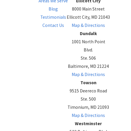
Areas We Serve
Ellicott City
Blog
8000 Main Street
Testimonials
Ellicott City, MD 21043
Contact Us
Map & Directions
Dundalk
1001 North Point
Blvd.
Ste. 506
Baltimore, MD 21224
Map & Directions
Towson
9515 Deereco Road
Ste. 500
Timonium, MD 21093
Map & Directions
Westminster