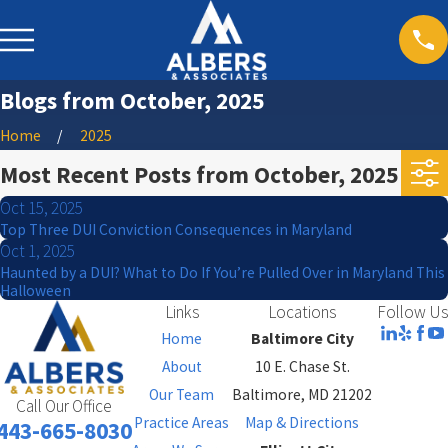
Blogs from October, 2025
Home
2025
Most Recent Posts from October, 2025
Oct 15, 2025
Top Three DUI Conviction Consequences in Maryland
Oct 1, 2025
Haunted by a DUI? What to Do If You’re Pulled Over in Maryland This
Halloween
Links
Locations
Follow Us
Home
Baltimore City
About
10 E. Chase St.
Our Team
Baltimore, MD 21202
Call Our Office
Practice Areas
Map & Directions
443-665-8030