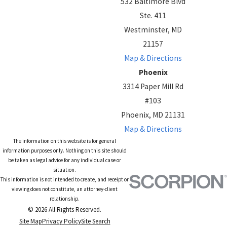
532 Baltimore Blvd
Ste. 411
Westminster, MD
21157
Map & Directions
Phoenix
3314 Paper Mill Rd
#103
Phoenix, MD 21131
Map & Directions
The information on this website is for general
information purposes only. Nothing on this site should
be taken as legal advice for any individual case or
situation.
This information is not intended to create, and receipt or
viewing does not constitute, an attorney-client
relationship.
© 2026 All Rights Reserved.
Site Map
Privacy Policy
Site Search