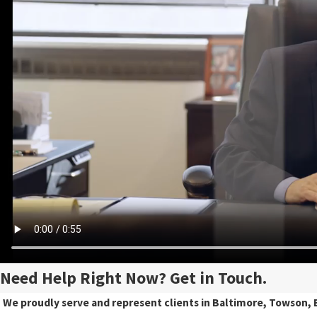
Need Help Right Now? Get in Touch.
We proudly serve and represent clients in Baltimore, Towson, E