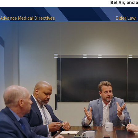
Bel Air, and 
Advance Medical Directives
Elder Law