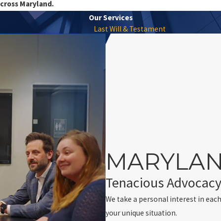
across Maryland.
Our Services
Last Will & Testament
MARYLAN
Tenacious Advocacy
We take a personal interest in each
your unique situation.