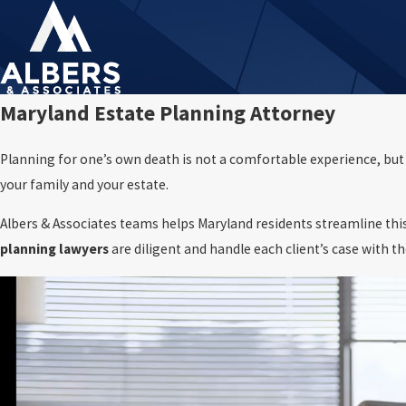
Maryland Estate Planning Attorney
Planning for one’s own death is not a comfortable experience, but it
your family and your estate.
Albers & Associates teams helps Maryland residents streamline this
planning lawyers
are diligent and handle each client’s case with t