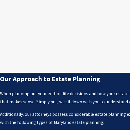
Our Approach to Estate Planning
When planning out your end-of-life decisions and how your estate wi
that makes sense. Simply put, we sit down with you to understand you
Additionally, our attorneys possess considerable estate planning 
with the following types of Maryland estate planning: