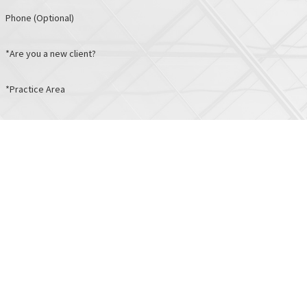
Phone (Optional)
*Are you a new client?
*Practice Area
*How can we help you?
I consent to receive marketing text messages from Albers & Associat
I consent to receive non-marketing text messages from Albers & Ass
Links
Locations
Home
Baltimore City
About
10 E. Chase St.