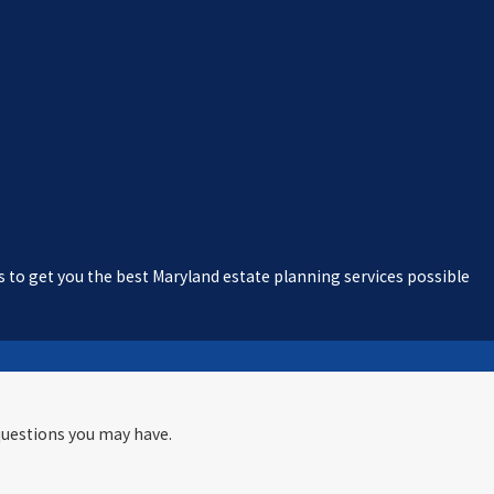
s to get you the best Maryland estate planning services possible
questions you may have.