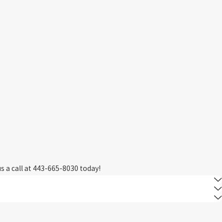
M
s a call at
443-665-8030
today!