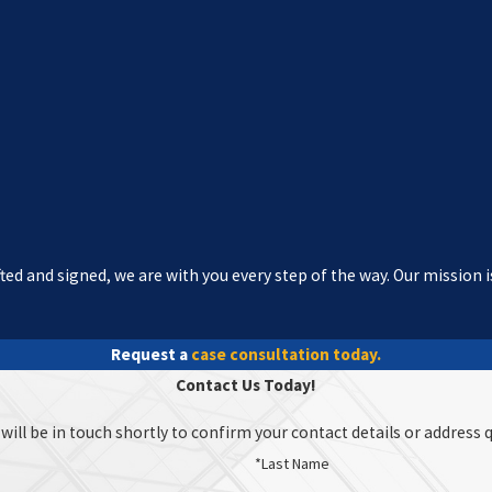
ed and signed, we are with you every step of the way. Our mission i
Request a
case consultation today.
Contact Us Today!
ill be in touch shortly to confirm your contact details or address 
*Last Name