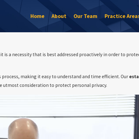
Home
About
Our Team
Practice Area
 is a necessity that is best addressed proactively in order to prote
 process, making it easy to understand and time efficient. Our
esta
he utmost consideration to protect personal privacy.