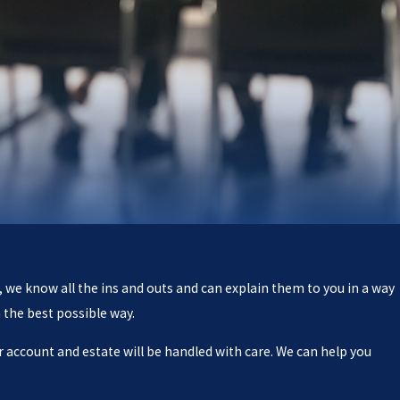
, we know all the ins and outs and can explain them to you in a way
 the best possible way.
 account and estate will be handled with care. We can help you