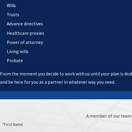
Wills
Trusts
Advance directives
Healthcare proxies
Power of attorney
Living wills
Probate
From the moment you decide to work with us until your plan is draft
and be here for you as a partner in whatever way you need.
A member of our team w
*First Name