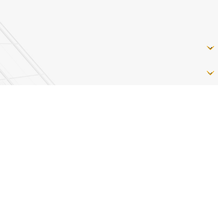
ly. Text HELP for assistance, reply STOP to opt out.
may apply.
Terms of Service
&
Privacy Policy
Follow Us
Westminster
Phoenix
 Road
532 Baltimore Blvd
3314 Paper Mill Rd