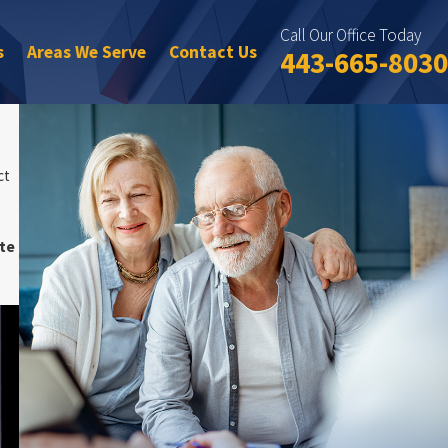
Call Our Office Today
s
Areas We Serve
Contact Us
443-665-8030
ct
te