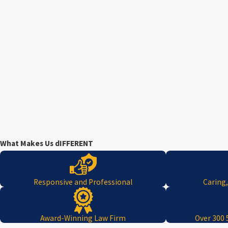
What Makes Us dIFFERENT
Responsive and Professional
Caring
Award-Winning Law Firm
Over 300 