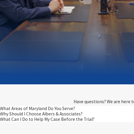
Have questions? We are here to 
What Areas of Maryland Do You Serve?
Why Should I Choose Albers & Associates?
What Can I Do to Help My Case Before the Trial?