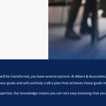
ll be transferred, you have several options. At Albers & Associates
r goals and will carefully craft a plan that achieves those goals in
expertise. Our knowledge means you can rest easy knowing that your