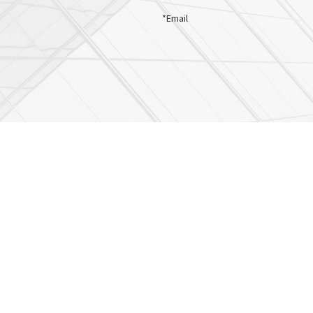
*Email
es at the phone number provided. Frequency may vary. Message & data rates may app
ociates about my order updates, appointment reminders etc. Message & data rates 
SEND MESSAGE
Ellicott City
Dundalk
Towson
8000 Main Street
1001 North Point Blvd.
9515 Deereco