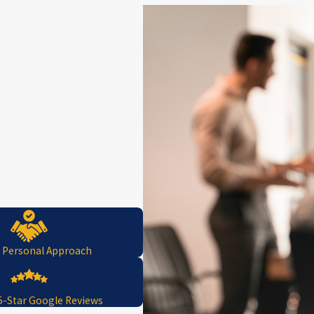
, Personal Approach
5-Star Google Reviews