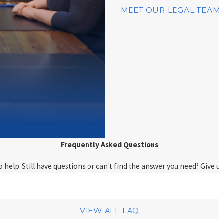
MEET OUR LEGAL TEA
Frequently Asked Questions
help. Still have questions or can't find the answer you need? Give u
VIEW ALL FAQ