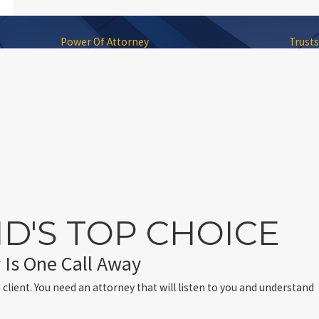
Power Of Attorney
Trusts
D'S TOP CHOICE
 Is One Call Away
 client. You need an attorney that will listen to you and understand