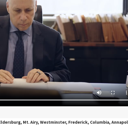
ldersburg, Mt. Airy, Westminster, Frederick, Columbia, Annapol