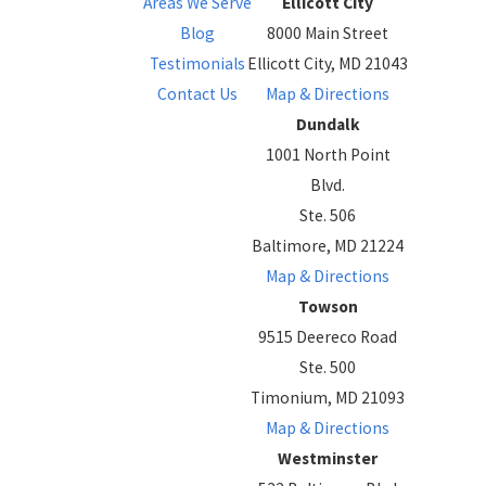
Areas We Serve
Ellicott City
Blog
8000 Main Street
Testimonials
Ellicott City, MD 21043
Contact Us
Map & Directions
Dundalk
1001 North Point
Blvd.
Ste. 506
Baltimore, MD 21224
Map & Directions
Towson
9515 Deereco Road
Ste. 500
Timonium, MD 21093
Map & Directions
Westminster