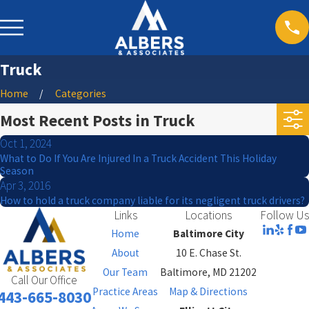
Truck
Home
Categories
Most Recent Posts in Truck
Oct 1, 2024
What to Do If You Are Injured In a Truck Accident This Holiday
Season
Apr 3, 2016
How to hold a truck company liable for its negligent truck drivers?
Links
Locations
Follow Us
Home
Baltimore City
About
10 E. Chase St.
Our Team
Baltimore, MD 21202
Call Our Office
Practice Areas
Map & Directions
443-665-8030