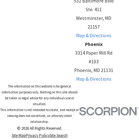
532 Baltimore Blvd
Ste. 411
Westminster, MD
21157
Map & Directions
Phoenix
3314 Paper Mill Rd
#103
Phoenix, MD 21131
Map & Directions
The information on this website is for general
information purposes only. Nothing on this site should
be taken as legal advice for any individual case or
situation.
This information is not intended to create, and receipt or
viewing does not constitute, an attorney-client
relationship.
© 2026 All Rights Reserved.
Site Map
Privacy Policy
Site Search