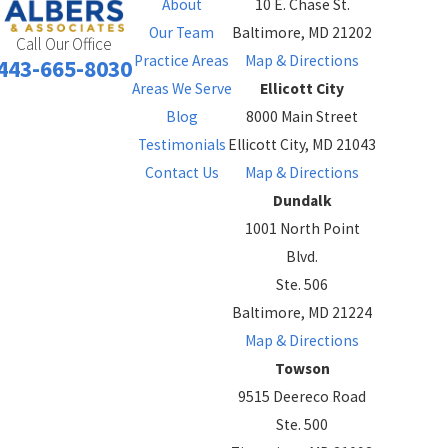
About
10 E. Chase St.
Our Team
Baltimore, MD 21202
Call Our Office
Practice Areas
Map & Directions
443-665-8030
Areas We Serve
Ellicott City
Blog
8000 Main Street
Testimonials
Ellicott City, MD 21043
Contact Us
Map & Directions
Dundalk
1001 North Point
Blvd.
Ste. 506
Baltimore, MD 21224
Map & Directions
Towson
9515 Deereco Road
Ste. 500