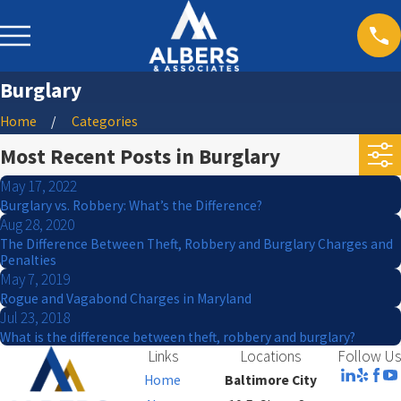
Burglary
Home
Categories
Most Recent Posts in Burglary
May 17, 2022
Burglary vs. Robbery: What’s the Difference?
Aug 28, 2020
The Difference Between Theft, Robbery and Burglary Charges and
Penalties
May 7, 2019
Rogue and Vagabond Charges in Maryland
Jul 23, 2018
What is the difference between theft, robbery and burglary?
Links
Locations
Follow Us
Home
Baltimore City