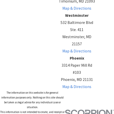
Timonium, MD 21093
Map & Directions
Westminster
532 Baltimore Blvd
Ste. 411
Westminster, MD
21157
Map & Directions
Phoenix
3314 Paper Mill Rd
#103
Phoenix, MD 21131
Map & Directions
The information on this website is for general
information purposes only. Nothing on this site should
be taken as legal advice for any individual case or
situation.
This information is not intended to create, and receipt or