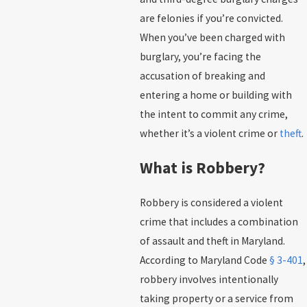
are felonies if you’re convicted.
When you’ve been charged with
burglary, you’re facing the
accusation of breaking and
entering a home or building with
the intent to commit any crime,
whether it’s a violent crime or
theft
.
What is Robbery?
Robbery is considered a violent
crime that includes a combination
of assault and theft in Maryland.
According to Maryland Code
§ 3-401
,
robbery involves intentionally
taking property or a service from