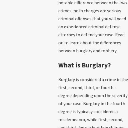
notable difference between the two
crimes, both charges are serious
criminal offenses that you will need
an experienced criminal defense
attorney to defend your case. Read
on to learn about the differences
between burglary and robbery.
What is Burglary?
Burglary is considered a crime in the
first, second, third, or fourth-
degree depending upon the severity
of your case. Burglary in the fourth
degree is typically considered a
misdemeanor, while first, second,
and third-degree burglary charges