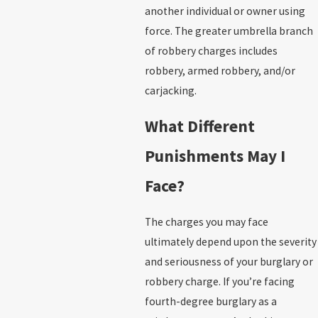
another individual or owner using
force. The greater umbrella branch
of robbery charges includes
robbery, armed robbery, and/or
carjacking.
What Different
Punishments May I
Face?
The charges you may face
ultimately depend upon the severity
and seriousness of your burglary or
robbery charge. If you’re facing
fourth-degree burglary as a