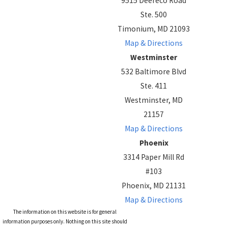
9515 Deereco Road
Ste. 500
Timonium, MD 21093
Map & Directions
Westminster
532 Baltimore Blvd
Ste. 411
Westminster, MD
21157
Map & Directions
Phoenix
3314 Paper Mill Rd
#103
Phoenix, MD 21131
Map & Directions
The information on this website is for general
information purposes only. Nothing on this site should