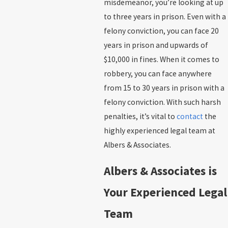
misdemeanor, you’re looking at up
to three years in prison. Even with a
felony conviction, you can face 20
years in prison and upwards of
$10,000 in fines. When it comes to
robbery, you can face anywhere
from 15 to 30 years in prison with a
felony conviction. With such harsh
penalties, it’s vital to
contact
the
highly experienced legal team at
Albers & Associates.
Albers & Associates is
Your Experienced Legal
Team