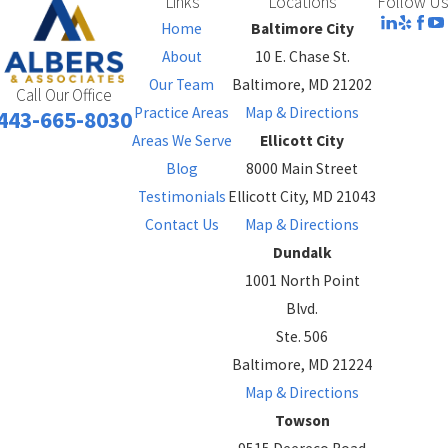
Links
Locations
Follow Us
Home
Baltimore City
About
10 E. Chase St.
Our Team
Baltimore, MD 21202
Call Our Office
Practice Areas
Map & Directions
443-665-8030
Areas We Serve
Ellicott City
Blog
8000 Main Street
Testimonials
Ellicott City, MD 21043
Contact Us
Map & Directions
Dundalk
1001 North Point
Blvd.
Ste. 506
Baltimore, MD 21224
Map & Directions
Towson