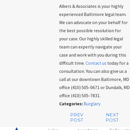
Albers & Associates is your highly
experienced Baltimore legal team.
We can advocate on your behalf for
the best possible resolution for
your case. Our highly skilled legal
team can expertly navigate your
case and work with you during this
difficult time.
Contact us
today for a
consultation. You can also give us a
call at our downtown Baltimore, MD
office (410) 505-0671 or Dundalk, MD
office (410) 505-7831.
Categories:
Burglary
PREV
NEXT
POST
POST