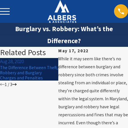
Burglary vs. Robbery: What’s the
Difference?
Related Posts
May 17, 2022
While it may seem like there’s no
Aug 28, 2020
Jul 23
May 7, 2019
difference between burglary and
The Difference Between Theft,
What i
Rogue and Vagabond Charges
Robbery and Burglary
betwe
robbery since both crimes involve
in Maryland
Charges and Penalties
burgl
stealing from an individual or place,
1
/
3
they’re charged quite differently
within the legal system. In Maryland,
burglary and robbery have legal
repercussions and fines that may be
incurred. Even though there’s a