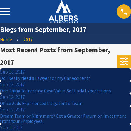
Blogs from September, 2017
Home
2017
Most Recent Posts from September,
2017
Sep 18, 2017
Do I Really Need a Lawyer for my Car Accident?
Sep 17, 2017
One Thing to Increase Case Value: Set Early Expectations
Sep 12, 2017
Office Adds Experienced Litigator To Team
Sep 12, 2017
Dream Team or Nightmare? Get a Greater Return on Investment
from Your Employees!
Sep 1, 2017