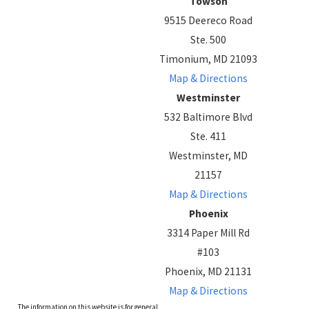
Towson
9515 Deereco Road
Ste. 500
Timonium, MD 21093
Map & Directions
Westminster
532 Baltimore Blvd
Ste. 411
Westminster, MD
21157
Map & Directions
Phoenix
3314 Paper Mill Rd
#103
Phoenix, MD 21131
Map & Directions
The information on this website is for general