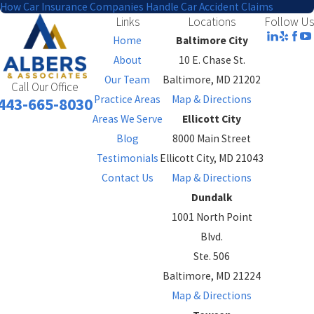
How Car Insurance Companies Handle Car Accident Claims
Links
Locations
Follow Us
Home
Baltimore City
About
10 E. Chase St.
Our Team
Baltimore, MD 21202
Call Our Office
Practice Areas
Map & Directions
443-665-8030
Areas We Serve
Ellicott City
Blog
8000 Main Street
Testimonials
Ellicott City, MD 21043
Contact Us
Map & Directions
Dundalk
1001 North Point
Blvd.
Ste. 506
Baltimore, MD 21224
Map & Directions