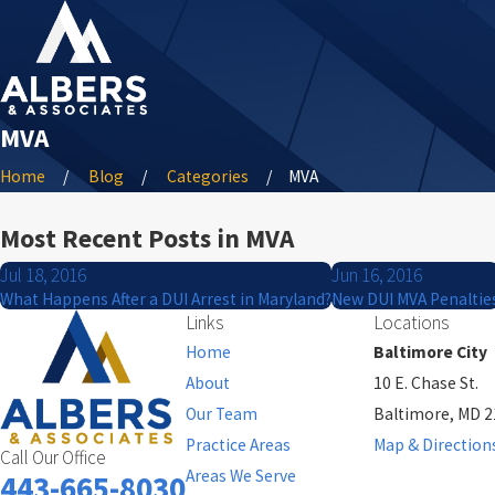
MVA
Home
Blog
Categories
MVA
Most Recent Posts in MVA
Jul 18, 2016
Jun 16, 2016
What Happens After a DUI Arrest in Maryland?
New DUI MVA Penaltie
Links
Locations
Home
Baltimore City
About
10 E. Chase St.
Our Team
Baltimore, MD 
Practice Areas
Map & Direction
Call Our Office
Areas We Serve
443-665-8030