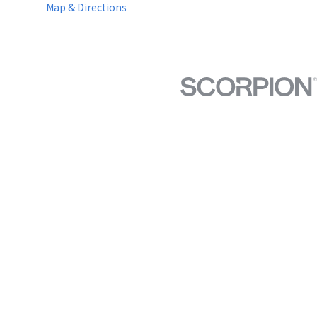
Map & Directions