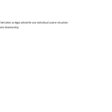
 be taken as legal advice for any individual case or situation.
ient relationship.