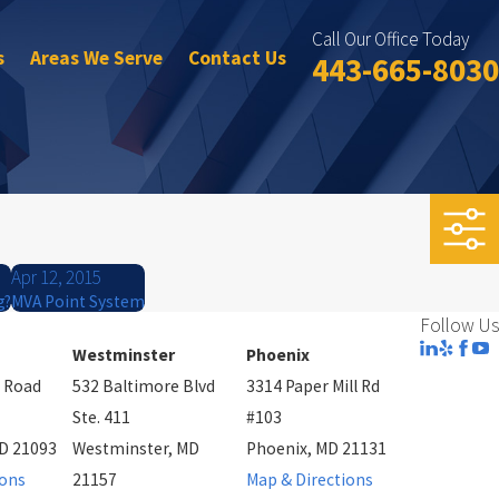
Call Our Office Today
s
Areas We Serve
Contact Us
443-665-8030
Apr 12, 2015
g?
MVA Point System
Follow Us
Westminster
Phoenix
 Road
532 Baltimore Blvd
3314 Paper Mill Rd
Ste. 411
#103
D 21093
Westminster, MD
Phoenix, MD 21131
ions
21157
Map & Directions