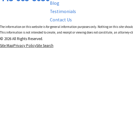
Blog
Testimonials
Contact Us
The information on this website is for general information purposes only. Nothing on this site should
This information is not intended to create, and receipt or viewing does not constitute, an attorney-cl
© 2026 All Rights Reserved.
Site Map
Privacy Policy
Site Search