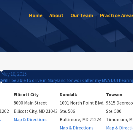
Home
About
Our Team
Practice Area
May 18, 2015
s
Will I be able to drive in Maryland for work after my MVA DUI hearin
Ellicott City
Dundalk
Towson
8000 Main Street
1001 North Point Blvd.
9515 Deereco
21202
Ellicott City, MD 21043
Ste. 506
Ste. 500
s
Map & Directions
Baltimore, MD 21224
Timonium, M
Map & Directions
Map & Direct