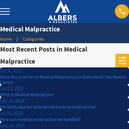
Medical Malpractice
Home
Categories
Most Recent Posts in Medical
Malpractice
Oct 4, 2021
Were You a Victim of Medical Malpractice in Baltimore? You Need a
Lawyer
Jan 21, 2021
What is Medical Malpractice?
Sep 24, 2018
Are birth injuries considered medical malpractice?
Jul 16, 2018
How can medical malpractice be handled?
Dec 14, 2017