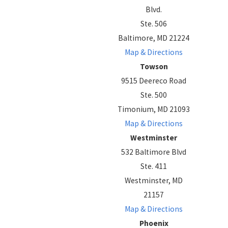
Blvd.
Ste. 506
Baltimore, MD 21224
Map & Directions
Towson
9515 Deereco Road
Ste. 500
Timonium, MD 21093
Map & Directions
Westminster
532 Baltimore Blvd
Ste. 411
Westminster, MD
21157
Map & Directions
Phoenix