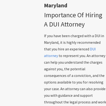
Maryland
Importance Of Hiring
A DUI Attorney
If you have been charged with a DUI in
Maryland, it is highly recommended
that you hire an experienced
DUI
attorney
to represent you. An attorney
can help you understand the charges
against you, the potential
consequences of a conviction, and the
options available to you for resolving
your case. An attorney can also provide
you with guidance and support
throughout the legal process and work