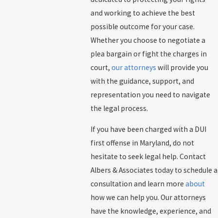
and working to achieve the best
possible outcome for your case.
Whether you choose to negotiate a
plea bargain or fight the charges in
court,
our attorneys
will provide you
with the guidance, support, and
representation you need to navigate
the legal process.
If you have been charged with a DUI
first offense in Maryland, do not
hesitate to seek legal help. Contact
Albers & Associates today to schedule a
consultation and learn more
about
how we can help you. Our attorneys
have the knowledge, experience, and