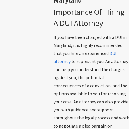
Maryland
Importance Of Hiring
A DUI Attorney
If you have been charged with a DUI in
Maryland, it is highly recommended
that you hire an experienced
DUI
attorney
to represent you. An attorney
can help you understand the charges
against you, the potential
consequences of a conviction, and the
options available to you for resolving
your case. An attorney can also provide
you with guidance and support
throughout the legal process and work
to negotiate a plea bargain or