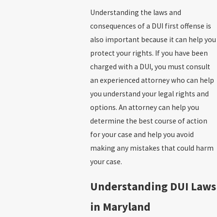
Understanding the laws and
consequences of a DUI first offense is
also important because it can help you
protect your rights. If you have been
charged with a DUI, you must consult
an experienced attorney who can help
you understand your legal rights and
options. An attorney can help you
determine the best course of action
for your case and help you avoid
making any mistakes that could harm
your case.
Understanding DUI Laws
in Maryland