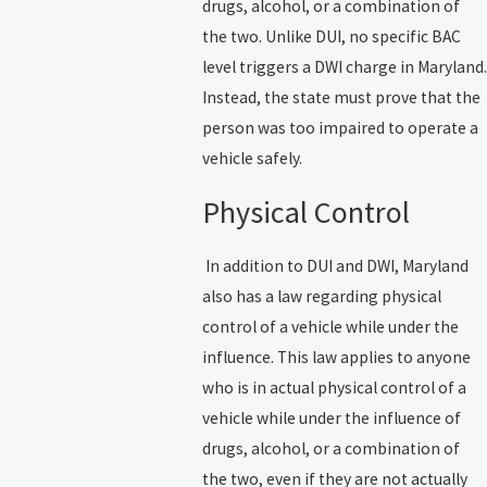
drugs, alcohol, or a combination of
the two. Unlike DUI, no specific BAC
level triggers a DWI charge in Maryland.
Instead, the state must prove that the
person was too impaired to operate a
vehicle safely.
Physical Control
In addition to DUI and DWI, Maryland
also has a law regarding physical
control of a vehicle while under the
influence. This law applies to anyone
who is in actual physical control of a
vehicle while under the influence of
drugs, alcohol, or a combination of
the two, even if they are not actually