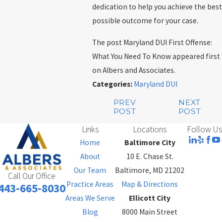
dedication to help you achieve the best
possible outcome for your case.
The post Maryland DUI First Offense:
What You Need To Know appeared first
on Albers and Associates.
Categories:
Maryland DUI
PREV
NEXT
POST
POST
Links
Locations
Follow Us
Home
Baltimore City
About
10 E. Chase St.
Our Team
Baltimore, MD 21202
Call Our Office
Practice Areas
Map & Directions
443-665-8030
Areas We Serve
Ellicott City
Blog
8000 Main Street