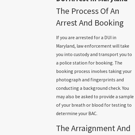
The Process Of An
Arrest And Booking
If you are arrested for a DUI in
Maryland, law enforcement will take
you into custody and transport you to
a police station for booking. The
booking process involves taking your
photograph and fingerprints and
conducting a background check. You
may also be asked to provide a sample
of your breath or blood for testing to
determine your BAC.
The Arraignment And