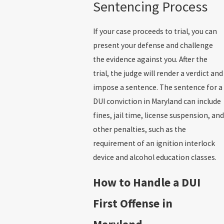
Sentencing Process
If your case proceeds to trial, you can
present your defense and challenge
the evidence against you. After the
trial, the judge will render a verdict and
impose a sentence. The sentence for a
DUI conviction in Maryland can include
fines, jail time, license suspension, and
other penalties, such as the
requirement of an ignition interlock
device and alcohol education classes.
How to Handle a DUI
First Offense in