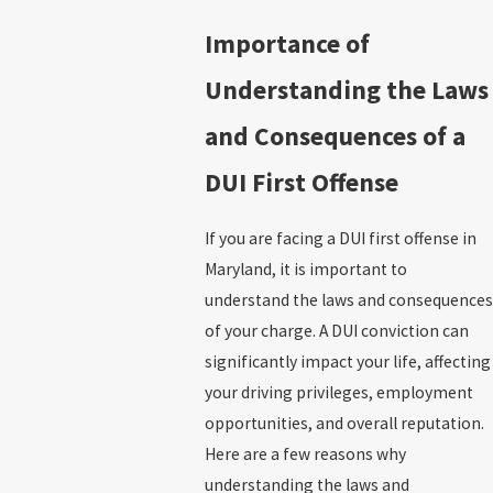
Importance of
Understanding the Laws
and Consequences of a
DUI First Offense
If you are facing a DUI first offense in
Maryland, it is important to
understand the laws and consequences
of your charge. A DUI conviction can
significantly impact your life, affecting
your driving privileges, employment
opportunities, and overall reputation.
Here are a few reasons why
understanding the laws and