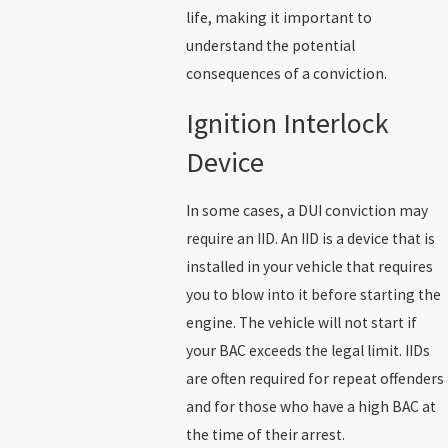
life, making it important to
understand the potential
consequences of a conviction.
Ignition Interlock
Device
In some cases, a DUI conviction may
require an IID. An IID is a device that is
installed in your vehicle that requires
you to blow into it before starting the
engine. The vehicle will not start if
your BAC exceeds the legal limit. IIDs
are often required for repeat offenders
and for those who have a high BAC at
the time of their arrest.