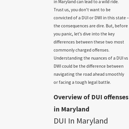
in Maryland can lead to a wild ride.
Trust us, you don’t want to be
convicted of a DUI or DWI in this state –
the consequences are dire. But, before
you panic, let’s dive into the key
differences between these two most
commonly charged offenses.
Understanding the nuances of a DUI vs
DWI could be the difference between
navigating the road ahead smoothly
or facing a tough legal battle.
Overview of DUI offenses
in Maryland
DUI In Maryland