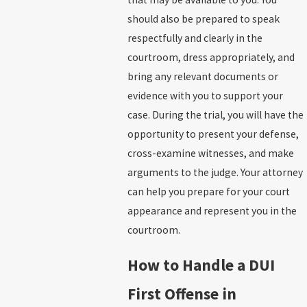
should also be prepared to speak
respectfully and clearly in the
courtroom, dress appropriately, and
bring any relevant documents or
evidence with you to support your
case. During the trial, you will have the
opportunity to present your defense,
cross-examine witnesses, and make
arguments to the judge. Your attorney
can help you prepare for your court
appearance and represent you in the
courtroom.
How to Handle a DUI
First Offense in