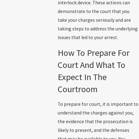
interlock device. These actions can
demonstrate to the court that you
take your charges seriously and are
taking steps to address the underlying
issues that led to your arrest.
How To Prepare For
Court And What To
Expect In The
Courtroom
To prepare for court, it is important to
understand the charges against you,
the evidence that the prosecution is
likely to present, and the defenses
that may be available to you. You