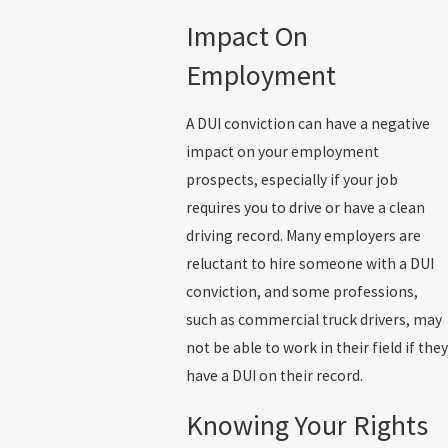
Impact On
Employment
A DUI conviction can have a negative
impact on your employment
prospects, especially if your job
requires you to drive or have a clean
driving record. Many employers are
reluctant to hire someone with a DUI
conviction, and some professions,
such as commercial truck drivers, may
not be able to work in their field if they
have a DUI on their record.
Knowing Your Rights