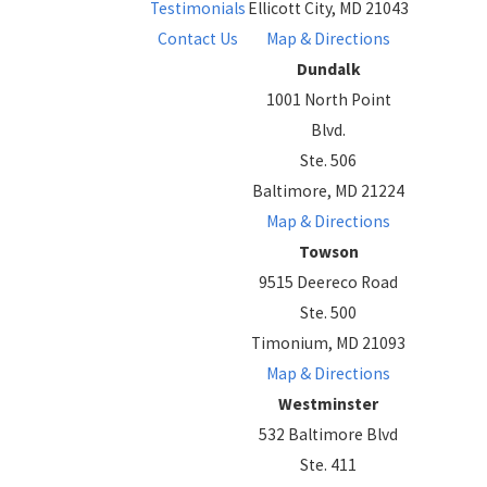
Testimonials
Ellicott City, MD 21043
Contact Us
Map & Directions
Dundalk
1001 North Point
Blvd.
Ste. 506
Baltimore, MD 21224
Map & Directions
Towson
9515 Deereco Road
Ste. 500
Timonium, MD 21093
Map & Directions
Westminster
532 Baltimore Blvd
Ste. 411