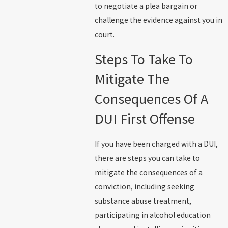
to negotiate a plea bargain or
challenge the evidence against you in
court.
Steps To Take To
Mitigate The
Consequences Of A
DUI First Offense
If you have been charged with a DUI,
there are steps you can take to
mitigate the consequences of a
conviction, including seeking
substance abuse treatment,
participating in alcohol education