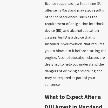
license suspension, a first-time DUI
offense in Maryland may also result in
other consequences, such as the
requirement of an ignition interlock
device (IID) and alcohol education
classes. An IID is a device that is
installed in your vehicle that requires
you to blow into it before starting the
engine. Alcohol education classes are
designed to help you understand the
dangers of drinking and driving and
may be required as part of your
sentence.
What to Expect After a
DUI Arrest in Maryland