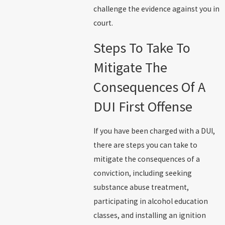
challenge the evidence against you in
court.
Steps To Take To
Mitigate The
Consequences Of A
DUI First Offense
If you have been charged with a DUI,
there are steps you can take to
mitigate the consequences of a
conviction, including seeking
substance abuse treatment,
participating in alcohol education
classes, and installing an ignition