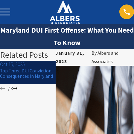
Maryland DUI First Offense: What You Need
To Know
Related Posts
January 31,
By
Albers and
2023
Associates
Oct 15, 2025
Jul 1, 2024
Mar 30, 20
Top Three DUI Conviction
What to Do If You Are
Will I Go to
Consequences in Maryland
Arrested for DUI on the 4th
of July
1
/
3