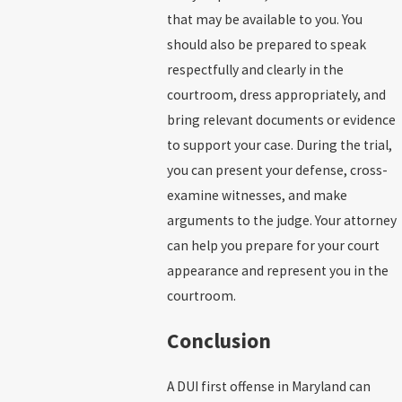
that may be available to you. You
should also be prepared to speak
respectfully and clearly in the
courtroom, dress appropriately, and
bring relevant documents or evidence
to support your case. During the trial,
you can present your defense, cross-
examine witnesses, and make
arguments to the judge. Your attorney
can help you prepare for your court
appearance and represent you in the
courtroom.
Conclusion
A DUI first offense in Maryland can