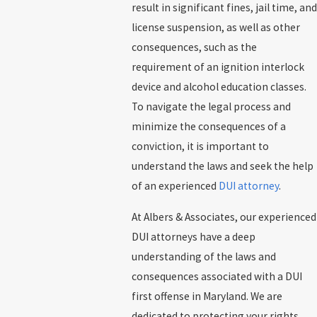
result in significant fines, jail time, and
license suspension, as well as other
consequences, such as the
requirement of an ignition interlock
device and alcohol education classes.
To navigate the legal process and
minimize the consequences of a
conviction, it is important to
understand the laws and seek the help
of an experienced
DUI attorney
.
At Albers & Associates, our experienced
DUI attorneys have a deep
understanding of the laws and
consequences associated with a DUI
first offense in Maryland. We are
dedicated to protecting your rights