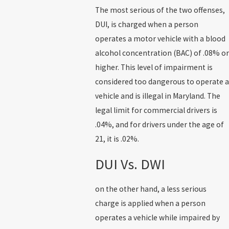
The most serious of the two offenses,
DUI, is charged when a person
operates a motor vehicle with a blood
alcohol concentration (BAC) of .08% or
higher. This level of impairment is
considered too dangerous to operate a
vehicle and is illegal in Maryland. The
legal limit for commercial drivers is
.04%, and for drivers under the age of
21, it is .02%.
DUI Vs. DWI
on the other hand, a less serious
charge is applied when a person
operates a vehicle while impaired by