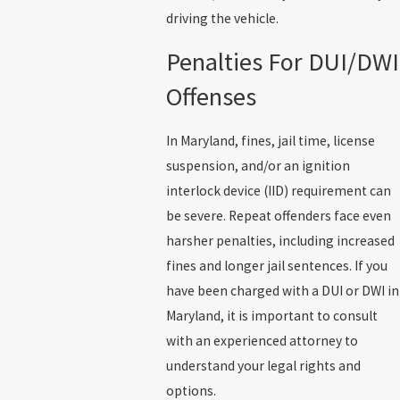
driving the vehicle.
Penalties For DUI/DWI
Offenses
In Maryland, fines, jail time, license
suspension, and/or an ignition
interlock device (IID) requirement can
be severe. Repeat offenders face even
harsher penalties, including increased
fines and longer jail sentences. If you
have been charged with a DUI or DWI in
Maryland, it is important to consult
with an experienced attorney to
understand your legal rights and
options.