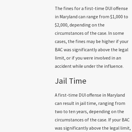
The fines for a first-time DUI offense
in Maryland can range from $1,000 to
$2,000, depending on the
circumstances of the case. In some
cases, the fines may be higher if your
BAC was significantly above the legal
limit, or if you were involved in an
accident while under the influence.
Jail Time
A first-time DUI offense in Maryland
can result in jail time, ranging from
two to ten years, depending on the
circumstances of the case. If your BAC
was significantly above the legal limit,