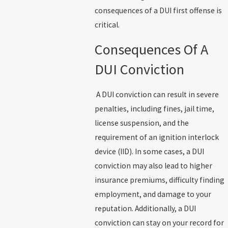
consequences of a DUI first offense is
critical.
Consequences Of A
DUI Conviction
A DUI conviction can result in severe
penalties, including fines, jail time,
license suspension, and the
requirement of an ignition interlock
device (IID). In some cases, a DUI
conviction may also lead to higher
insurance premiums, difficulty finding
employment, and damage to your
reputation. Additionally, a DUI
conviction can stay on your record for