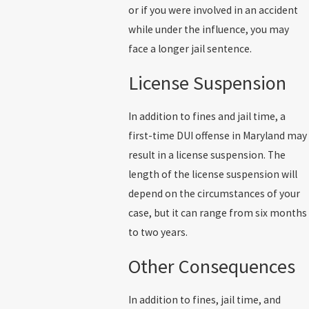
or if you were involved in an accident
while under the influence, you may
face a longer jail sentence.
License Suspension
In addition to fines and jail time, a
first-time DUI offense in Maryland may
result in a license suspension. The
length of the license suspension will
depend on the circumstances of your
case, but it can range from six months
to two years.
Other Consequences
In addition to fines, jail time, and