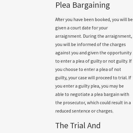
Plea Bargaining
After you have been booked, you will be
given a court date for your
arraignment. During the arraignment,
you will be informed of the charges
against you and given the opportunity
to enter a plea of guilty or not guilty. If
you choose to enter a plea of not
guilty, your case will proceed to trial. If
you enter a guilty plea, you may be
able to negotiate a plea bargain with
the prosecutor, which could result in a
reduced sentence or charges.
The Trial And