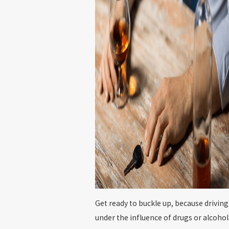
Get ready to buckle up, because driving
under the influence of drugs or alcohol