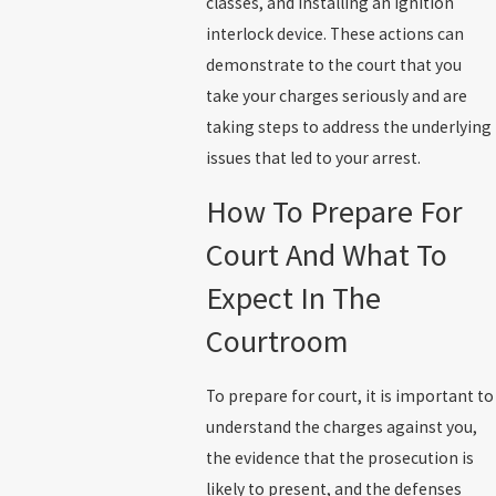
classes, and installing an ignition
interlock device. These actions can
demonstrate to the court that you
take your charges seriously and are
taking steps to address the underlying
issues that led to your arrest.
How To Prepare For
Court And What To
Expect In The
Courtroom
To prepare for court, it is important to
understand the charges against you,
the evidence that the prosecution is
likely to present, and the defenses