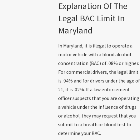
Explanation Of The
Legal BAC Limit In
Maryland
In Maryland, it is illegal to operate a
motor vehicle with a blood alcohol
concentration (BAC) of .08% or higher.
For commercial drivers, the legal limit
is .04% and for drivers under the age of
21, it is .02%. If a law enforcement
officer suspects that you are operating
a vehicle under the influence of drugs
or alcohol, they may request that you
submit to a breath or blood test to
determine your BAC.