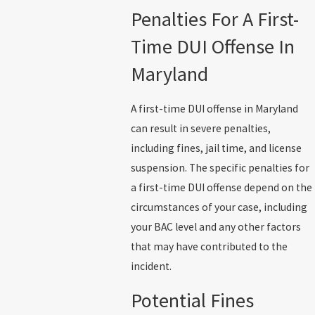
Penalties For A First-
Time DUI Offense In
Maryland
A first-time DUI offense in Maryland
can result in severe penalties,
including fines, jail time, and license
suspension. The specific penalties for
a first-time DUI offense depend on the
circumstances of your case, including
your BAC level and any other factors
that may have contributed to the
incident.
Potential Fines