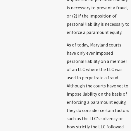
is necessary to prevent a fraud,
or (2) if the imposition of
personal liability is necessary to
enforce a paramount equity.
As of today, Maryland courts
have only ever imposed
personal liability on a member
of an LLC where the LLC was
used to perpetrate a fraud.
Although the courts have yet to
impose liability on the basis of
enforcing a paramount equity,
they do consider certain factors
such as the LLC’s solvency or
how strictly the LLC followed