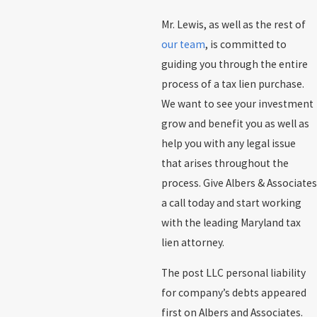
Mr. Lewis, as well as the rest of
our team
, is committed to
guiding you through the entire
process of a tax lien purchase.
We want to see your investment
grow and benefit you as well as
help you with any legal issue
that arises throughout the
process. Give Albers & Associates
a call today and start working
with the leading Maryland tax
lien attorney.
The post LLC personal liability
for company’s debts appeared
first on Albers and Associates.