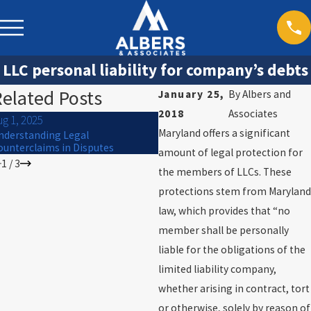
LLC personal liability for company’s debts
elated Posts
January 25,
By
Albers and
2018
Associates
ug 1, 2025
Jun 1, 2025
Maryland offers a significant
nderstanding Legal
Corporate Negligence and Perso
ounterclaims in Disputes
Injury Claims
amount of legal protection for
1
/
3
the members of LLCs. These
protections stem from Maryland
law, which provides that “no
member shall be personally
liable for the obligations of the
limited liability company,
whether arising in contract, tort
or otherwise, solely by reason of