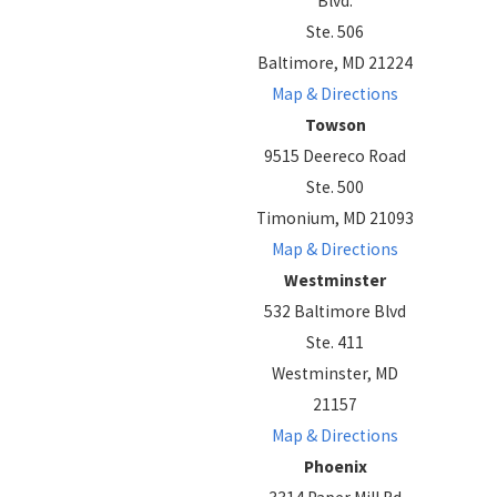
Blvd.
Ste. 506
Baltimore, MD 21224
Map & Directions
Towson
9515 Deereco Road
Ste. 500
Timonium, MD 21093
Map & Directions
Westminster
532 Baltimore Blvd
Ste. 411
Westminster, MD
21157
Map & Directions
Phoenix