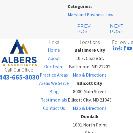
Categories:
Maryland Business Law
PREV
NEXT
POST
POST
Links
Locations
Follow Us
Home
Baltimore City
About
10 E. Chase St.
Our Team
Baltimore, MD 21202
Call Our Office
Practice Areas
Map & Directions
443-665-8030
Areas We Serve
Ellicott City
Blog
8000 Main Street
Testimonials
Ellicott City, MD 21043
Contact Us
Map & Directions
Dundalk
1001 North Point