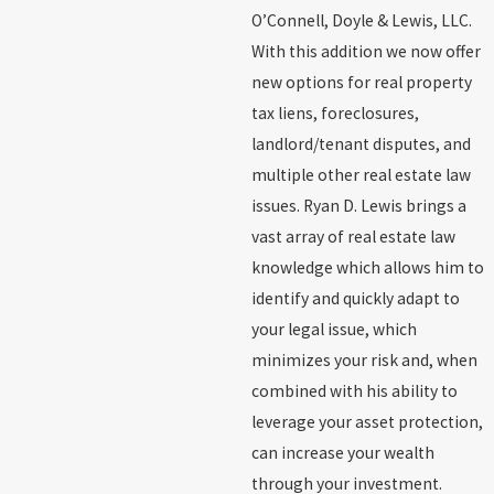
O’Connell, Doyle & Lewis, LLC.
With this addition we now offer
new options for real property
tax liens, foreclosures,
landlord/tenant disputes, and
multiple other real estate law
issues. Ryan D. Lewis brings a
vast array of real estate law
knowledge which allows him to
identify and quickly adapt to
your legal issue, which
minimizes your risk and, when
combined with his ability to
leverage your asset protection,
can increase your wealth
through your investment.