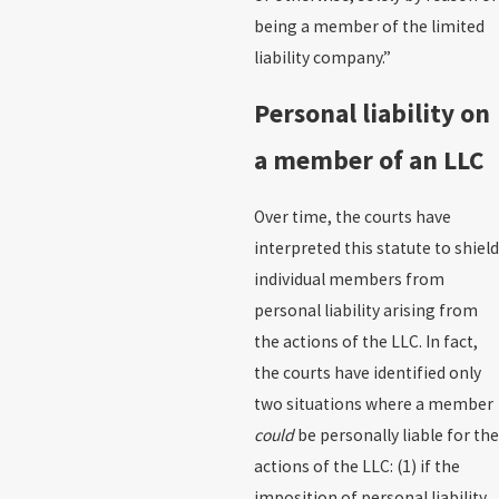
being a member of the limited
liability company.”
Personal liability on
a member of an LLC
Over time, the courts have
interpreted this statute to shield
individual members from
personal liability arising from
the actions of the LLC. In fact,
the courts have identified only
two situations where a member
could
be personally liable for the
actions of the LLC: (1) if the
imposition of personal liability