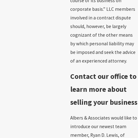
course of its business on
corporate basis.” LLC members
involved in a contract dispute
should, however, be largely
cognizant of the other means
by which personal liability may
be imposed and seek the advice
of an experienced attorney.
Contact our office to
learn more about
selling your business
Albers & Associates would like to
introduce our newest team
member, Ryan D. Lewis, of