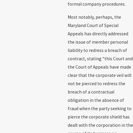
formal company procedures.
Most notably, perhaps, the
Maryland Court of Special
Appeals has directly addressed
the issue of member personal
liability to redress a breach of
contract, stating “this Court and
the Court of Appeals have made
clear that the corporate veil will
not be pierced to redress the
breach of a contractual
obligation in the absence of
fraud when the party seeking to
pierce the corporate shield has
dealt with the corporation in the