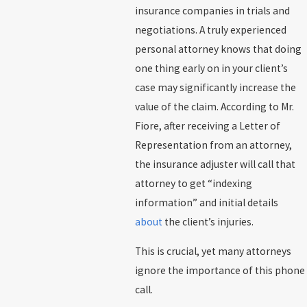
insurance companies in trials and
negotiations. A truly experienced
personal attorney knows that doing
one thing early on in your client’s
case may significantly increase the
value of the claim. According to Mr.
Fiore, after receiving a Letter of
Representation from an attorney,
the insurance adjuster will call that
attorney to get “indexing
information” and initial details
about
the client’s injuries.
This is crucial, yet many attorneys
ignore the importance of this phone
call.