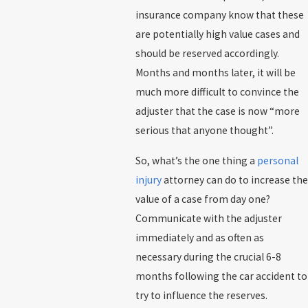
insurance company know that these
are potentially high value cases and
should be reserved accordingly.
Months and months later, it will be
much more difficult to convince the
adjuster that the case is now “more
serious that anyone thought”.
So, what’s the one thing a
personal
injury
attorney can do to increase the
value of a case from day one?
Communicate with the adjuster
immediately and as often as
necessary during the crucial 6-8
months following the car accident to
try to influence the reserves.