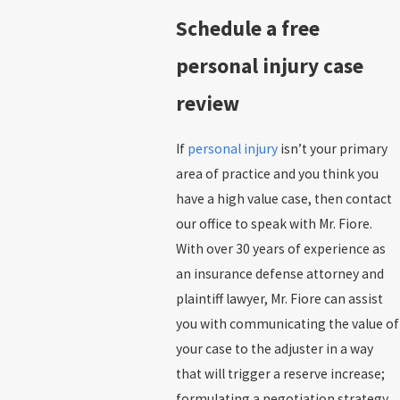
Schedule a free
personal injury case
review
If
personal injury
isn’t your primary
area of practice and you think you
have a high value case, then contact
our office to speak with Mr. Fiore.
With over 30 years of experience as
an insurance defense attorney and
plaintiff lawyer, Mr. Fiore can assist
you with communicating the value of
your case to the adjuster in a way
that will trigger a reserve increase;
formulating a negotiation strategy