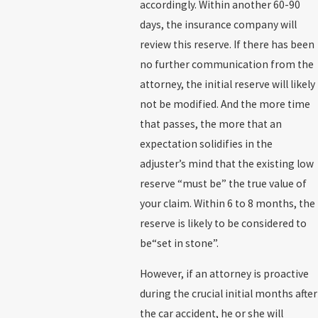
accordingly. Within another 60-90
days, the insurance company will
review this reserve. If there has been
no further communication from the
attorney, the initial reserve will likely
not be modified. And the more time
that passes, the more that an
expectation solidifies in the
adjuster’s mind that the existing low
reserve “must be” the true value of
your claim. Within 6 to 8 months, the
reserve is likely to be considered to
be“set in stone”.
However, if an attorney is proactive
during the crucial initial months after
the car accident, he or she will