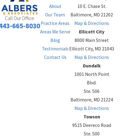
About
10 E. Chase St.
Our Team
Baltimore, MD 21202
Call Our Office
Practice Areas
Map & Directions
443-665-8030
Areas We Serve
Ellicott City
Blog
8000 Main Street
Testimonials
Ellicott City, MD 21043
Contact Us
Map & Directions
Dundalk
1001 North Point
Blvd.
Ste. 506
Baltimore, MD 21224
Map & Directions
Towson
9515 Deereco Road
Ste. 500