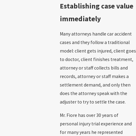
Establishing case value
immediately
Many attorneys handle car accident
cases and they follow a traditional
model: client gets injured, client goes
to doctor, client finishes treatment,
attorney or staff collects bills and
records, attorney or staff makes a
settlement demand, and only then
does the attorney speak with the
adjuster to try to settle the case.
Mr. Fiore has over 30 years of
personal injury trial experience and
for many years he represented