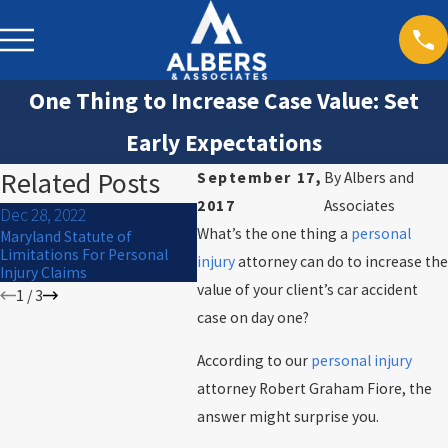
One Thing to Increase Case Value: Set
Early Expectations
Related Posts
September 17,
By
Albers and
2017
Associates
Dec 28, 2022
Dec 27, 2022
Dec 14,
What’s the one thing a
personal
Maryland Statute of
Mauled by a Dog? Know your
New Add
Limitations For Personal
injury
attorney can do to increase the
rights
Albers 
Injury Claims
value of your client’s car accident
1
/
3
case on day one?
According to our
personal injury
attorney Robert Graham Fiore, the
answer might surprise you.