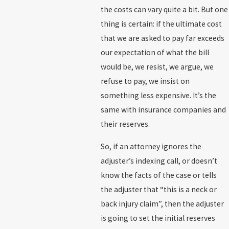
the costs can vary quite a bit. But one
thing is certain: if the ultimate cost
that we are asked to pay far exceeds
our expectation of what the bill
would be, we resist, we argue, we
refuse to pay, we insist on
something less expensive. It’s the
same with insurance companies and
their reserves.
So, if an attorney ignores the
adjuster’s indexing call, or doesn’t
know the facts of the case or tells
the adjuster that “this is a neck or
back injury claim”, then the adjuster
is going to set the initial reserves