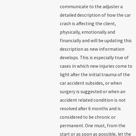
communicate to the adjuster a
detailed description of how the car
crash is affecting the client,
physically, emotionally and
financially and will be updating this
description as new information
develops. This is especially true of
cases in which new injuries come to
light after the initial trauma of the
car accident subsides, or when
surgery is suggested or when an
accident related condition is not
resolved after 6 months and is
considered to be chronic or
permanent. One must, from the
start or as soon as possible, let the