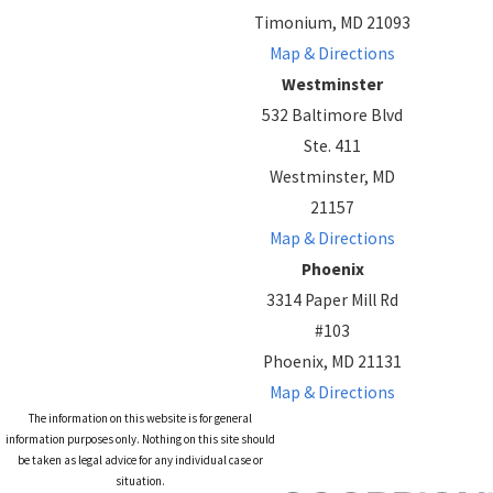
Timonium, MD 21093
Map & Directions
Westminster
532 Baltimore Blvd
Ste. 411
Westminster, MD
21157
Map & Directions
Phoenix
3314 Paper Mill Rd
#103
Phoenix, MD 21131
Map & Directions
The information on this website is for general
information purposes only. Nothing on this site should
be taken as legal advice for any individual case or
situation.