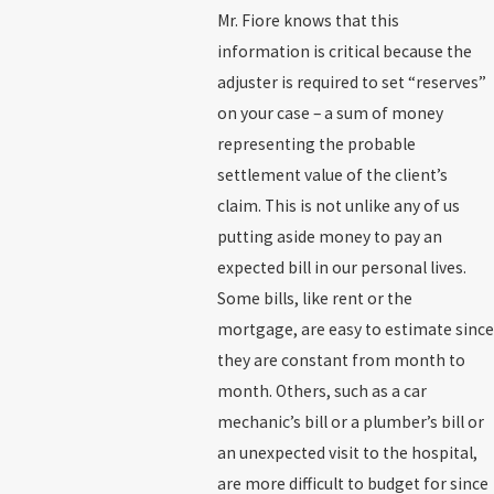
Mr. Fiore knows that this
information is critical because the
adjuster is required to set “reserves”
on your case – a sum of money
representing the probable
settlement value of the client’s
claim. This is not unlike any of us
putting aside money to pay an
expected bill in our personal lives.
Some bills, like rent or the
mortgage, are easy to estimate since
they are constant from month to
month. Others, such as a car
mechanic’s bill or a plumber’s bill or
an unexpected visit to the hospital,
are more difficult to budget for since