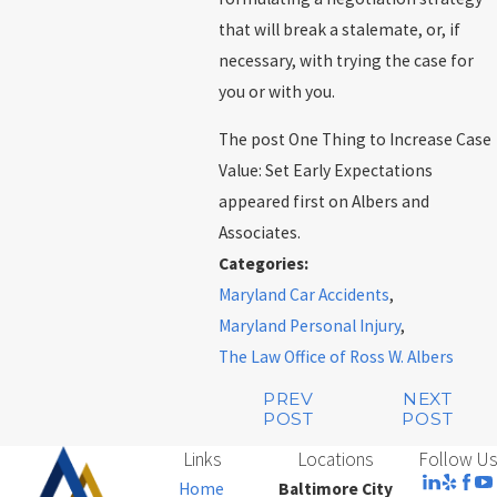
that will break a stalemate, or, if
necessary, with trying the case for
you or with you.
The post One Thing to Increase Case
Value: Set Early Expectations
appeared first on Albers and
Associates.
Categories:
Maryland Car Accidents
,
Maryland Personal Injury
,
The Law Office of Ross W. Albers
PREV
NEXT
POST
POST
Links
Locations
Follow Us
Home
Baltimore City