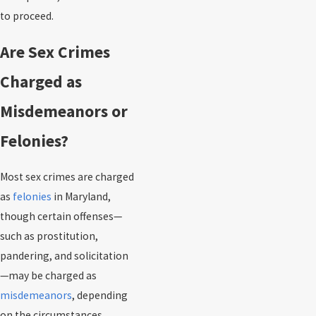
to proceed.
Are Sex Crimes
Charged as
Misdemeanors or
Felonies?
Most sex crimes are charged
as
felonies
in Maryland,
though certain offenses—
such as prostitution,
pandering, and solicitation
—may be charged as
misdemeanors
, depending
on the circumstances.