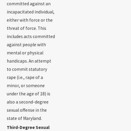
committed against an
incapacitated individual,
either with force or the
threat of force. This
includes acts committed
against people with
mental or physical
handicaps. An attempt
to commit statutory
rape (i.e., rape of a
minor, or someone
under the age of 18) is
also a second-degree
sexual offense in the
state of Maryland.
Third-Degree Sexual