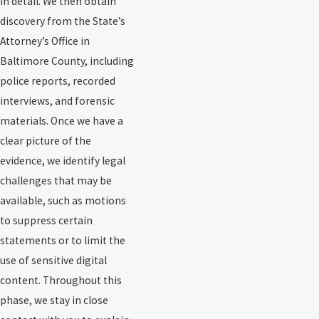
in detail. We then obtain
discovery from the State’s
Attorney’s Office in
Baltimore County, including
police reports, recorded
interviews, and forensic
materials. Once we have a
clear picture of the
evidence, we identify legal
challenges that may be
available, such as motions
to suppress certain
statements or to limit the
use of sensitive digital
content. Throughout this
phase, we stay in close