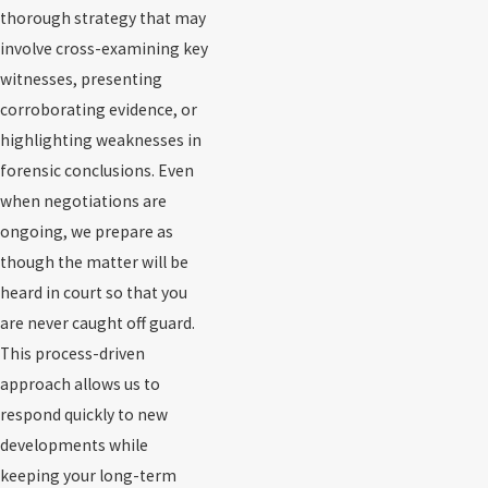
thorough strategy that may
involve cross-examining key
witnesses, presenting
corroborating evidence, or
highlighting weaknesses in
forensic conclusions. Even
when negotiations are
ongoing, we prepare as
though the matter will be
heard in court so that you
are never caught off guard.
This process-driven
approach allows us to
respond quickly to new
developments while
keeping your long-term