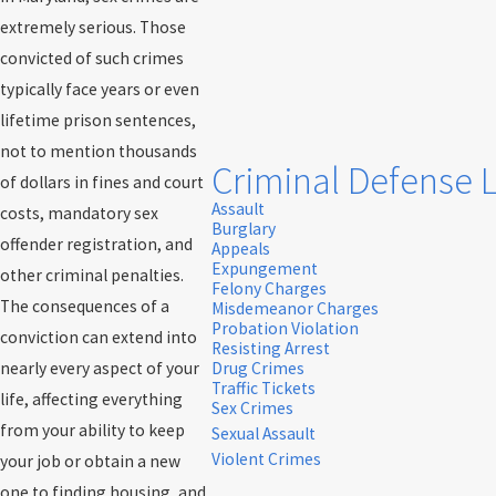
extremely serious. Those
convicted of such crimes
typically face years or even
lifetime prison sentences,
not to mention thousands
Criminal Defense 
of dollars in fines and court
Assault
costs, mandatory sex
Burglary
offender registration, and
Appeals
Expungement
other criminal penalties.
Felony Charges
The consequences of a
Misdemeanor Charges
Probation Violation
conviction can extend into
Resisting Arrest
nearly every aspect of your
Drug Crimes
Traffic Tickets
life, affecting everything
Sex Crimes
from your ability to keep
Sexual Assault
Violent Crimes
your job or obtain a new
one to finding housing, and