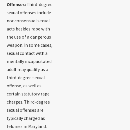
Offenses:
Third-degree
sexual offenses include
nonconsensual sexual
acts besides rape with
the use of a dangerous
weapon. In some cases,
sexual contact with a
mentally incapacitated
adult may qualify as a
third-degree sexual
offense, as well as
certain statutory rape
charges. Third-degree
sexual offenses are
typically charged as
felonies in Maryland.