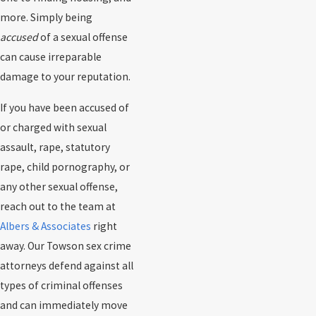
more. Simply being
accused
of a sexual offense
can cause irreparable
damage to your reputation.
If you have been accused of
or charged with sexual
assault, rape, statutory
rape, child pornography, or
any other sexual offense,
reach out to the team at
Albers & Associates
right
away. Our Towson sex crime
attorneys defend against all
types of criminal offenses
and can immediately move