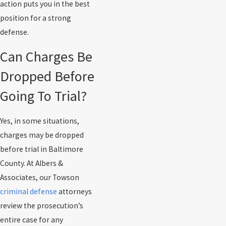
action puts you in the best
position for a strong
defense.
Can Charges Be
Dropped Before
Going To Trial?
Yes, in some situations,
charges may be dropped
before trial in Baltimore
County. At Albers &
Associates, our Towson
criminal defense
attorneys
review the prosecution’s
entire case for any