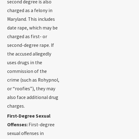
second degree is also
charged as a felony in
Maryland. This includes
date rape, which may be
charged as first- or
second-degree rape. If
the accused allegedly
uses drugs in the
commission of the
crime (such as Rohypnol,
or “roofies”), they may
also face additional drug
charges.
First-Degree Sexual
Offenses:
First-degree
sexual offenses in