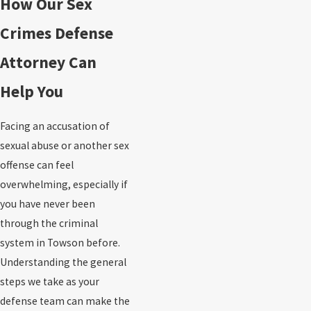
How Our Sex
Crimes Defense
Attorney Can
Help You
Facing an accusation of
sexual abuse or another sex
offense can feel
overwhelming, especially if
you have never been
through the criminal
system in Towson before.
Understanding the general
steps we take as your
defense team can make the