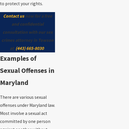
to protect your rights.
Contact us
now for a free
and confidential
consultation with our sex
crimes attorney in Towson
at
(443) 665-8030
.
Examples of
Sexual Offenses in
Maryland
There are various sexual
offenses under Maryland law.
Most involve a sexual act
committed by one person