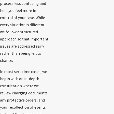
process less confusing and
help you feel more in
control of your case. While
every situation is different,
we follow a structured
approach so that important
issues are addressed early
rather than being left to
chance.
In most sex crime cases, we
begin with an in-depth
consultation where we
review charging documents,
any protective orders, and
your recollection of events