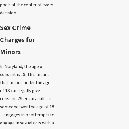
goals at the center of every
decision.
Sex Crime
Charges for
Minors
In Maryland, the age of
consent is 18. This means
that no one under the age
of 18 can legally give
consent. When an adult—i.e.,
someone over the age of 18
—engages in or attempts to
engage in sexual acts with a