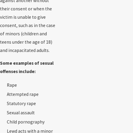
against another without
their consent or when the
victim is unable to give
consent, such as in the case
of minors (children and
teens under the age of 18)
and incapacitated adults.
Some examples of sexual
offenses include:
Rape
Attempted rape
Statutory rape
Sexual assault
Child pornography
Lewd acts with a minor