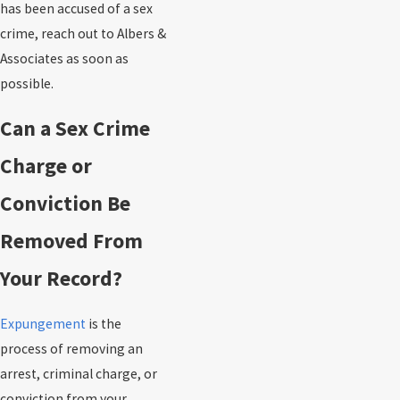
has been accused of a sex
crime, reach out to Albers &
Associates as soon as
possible.
Can a Sex Crime
Charge or
Conviction Be
Removed From
Your Record?
Expungement
is the
process of removing an
arrest, criminal charge, or
conviction from your