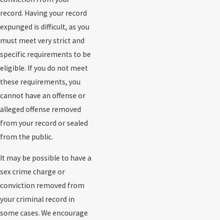
record. Having your record
expunged is difficult, as you
must meet very strict and
specific requirements to be
eligible. If you do not meet
these requirements, you
cannot have an offense or
alleged offense removed
from your record or sealed
from the public.
It may be possible to have a
sex crime charge or
conviction removed from
your criminal record in
some cases. We encourage