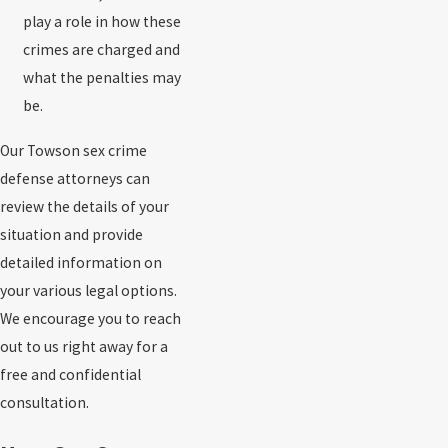
play a role in how these
crimes are charged and
what the penalties may
be.
Our Towson sex crime
defense attorneys can
review the details of your
situation and provide
detailed information on
your various legal options.
We encourage you to reach
out to us right away for a
free and confidential
consultation.