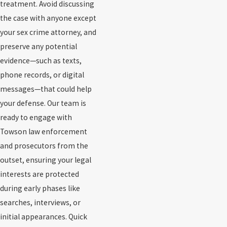
treatment. Avoid discussing
the case with anyone except
your sex crime attorney, and
preserve any potential
evidence—such as texts,
phone records, or digital
messages—that could help
your defense. Our team is
ready to engage with
Towson law enforcement
and prosecutors from the
outset, ensuring your legal
interests are protected
during early phases like
searches, interviews, or
initial appearances. Quick