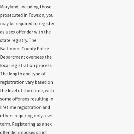
Maryland, including those
prosecuted in Towson, you
may be required to register
as a sex offender with the
state registry. The
Baltimore County Police
Department oversees the
local registration process.
The length and type of
registration vary based on
the level of the crime, with
some offenses resulting in
lifetime registration and
others requiring only a set
term. Registering as a sex
offender imposes strict