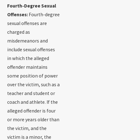
Fourth-Degree Sexual
Offenses:
Fourth-degree
sexual offenses are
charged as
misdemeanors and
include sexual offenses
in which the alleged
offender maintains
some position of power
over the victim, such as a
teacher and student or
coach and athlete. If the
alleged offender is four
or more years older than
the victim, and the
victim is a minor, the