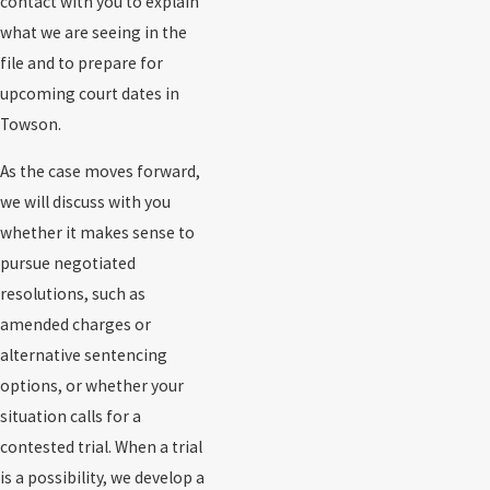
contact with you to explain
what we are seeing in the
file and to prepare for
upcoming court dates in
Towson.
As the case moves forward,
we will discuss with you
whether it makes sense to
pursue negotiated
resolutions, such as
amended charges or
alternative sentencing
options, or whether your
situation calls for a
contested trial. When a trial
is a possibility, we develop a