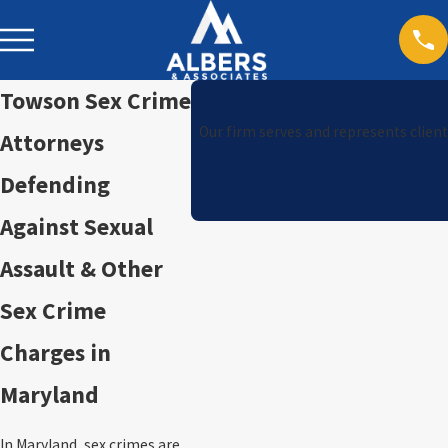
Towson Sex Crime
Our firm serves and represents client
Attorneys
Defending
Against Sexual
Assault & Other
Sex Crime
Charges in
Maryland
In Maryland, sex crimes are