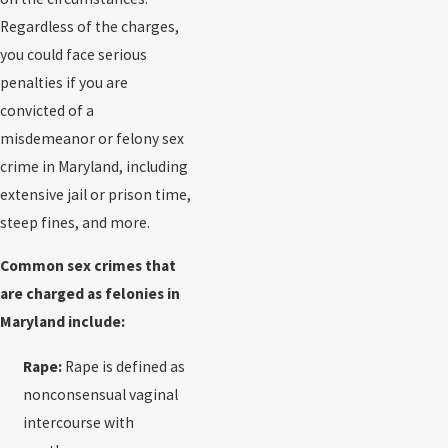
Regardless of the charges,
you could face serious
penalties if you are
convicted of a
misdemeanor or felony sex
crime in Maryland, including
extensive jail or prison time,
steep fines, and more.
Common sex crimes that
are charged as felonies in
Maryland include:
Rape:
Rape is defined as
nonconsensual vaginal
intercourse with