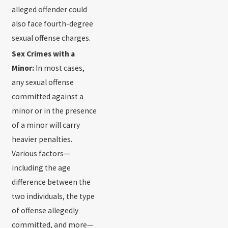
alleged offender could
also face fourth-degree
sexual offense charges.
Sex Crimes with a
Minor:
In most cases,
any sexual offense
committed against a
minor or in the presence
of a minor will carry
heavier penalties.
Various factors—
including the age
difference between the
two individuals, the type
of offense allegedly
committed, and more—