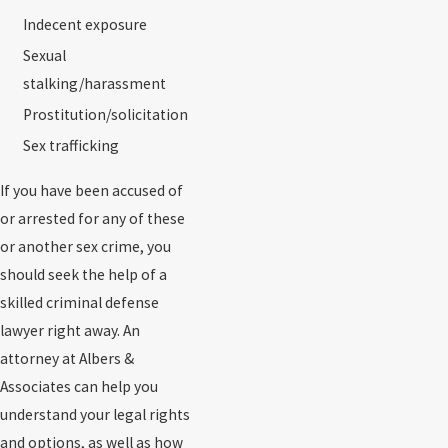
Indecent exposure
Sexual
stalking/harassment
Prostitution/solicitation
Sex trafficking
If you have been accused of
or arrested for any of these
or another sex crime, you
should seek the help of a
skilled criminal defense
lawyer right away. An
attorney at Albers &
Associates can help you
understand your legal rights
and options, as well as how