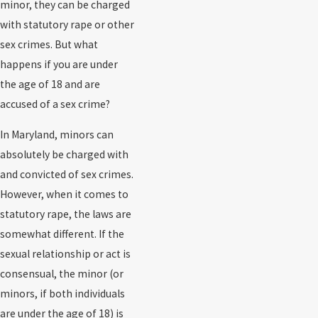
minor, they can be charged
with statutory rape or other
sex crimes. But what
happens if you are under
the age of 18 and are
accused of a sex crime?
In Maryland, minors can
absolutely be charged with
and convicted of sex crimes.
However, when it comes to
statutory rape, the laws are
somewhat different. If the
sexual relationship or act is
consensual, the minor (or
minors, if both individuals
are under the age of 18) is