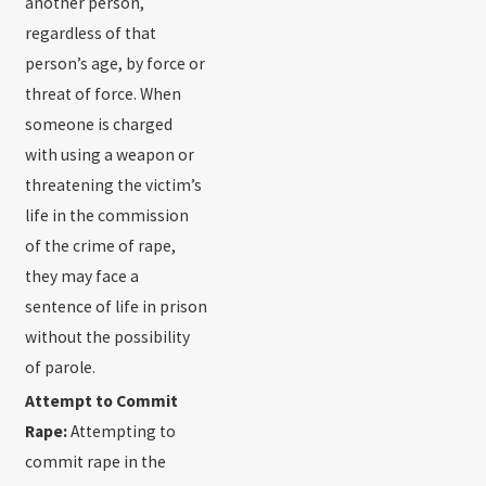
another person,
regardless of that
person’s age, by force or
threat of force. When
someone is charged
with using a weapon or
threatening the victim’s
life in the commission
of the crime of rape,
they may face a
sentence of life in prison
without the possibility
of parole.
Attempt to Commit
Rape:
Attempting to
commit rape in the