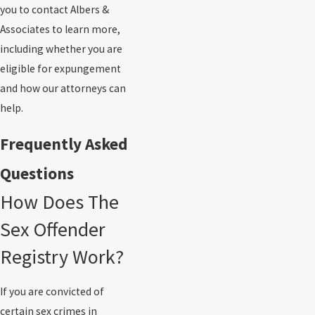
you to contact Albers &
Associates to learn more,
including whether you are
eligible for expungement
and how our attorneys can
help.
Frequently Asked
Questions
How Does The
Sex Offender
Registry Work?
If you are convicted of
certain sex crimes in