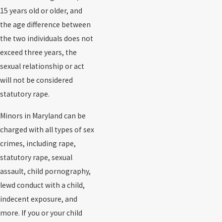
15 years old or older, and
the age difference between
the two individuals does not
exceed three years, the
sexual relationship or act
will not be considered
statutory rape.
Minors in Maryland can be
charged with all types of sex
crimes, including rape,
statutory rape, sexual
assault, child pornography,
lewd conduct with a child,
indecent exposure, and
more. If you or your child