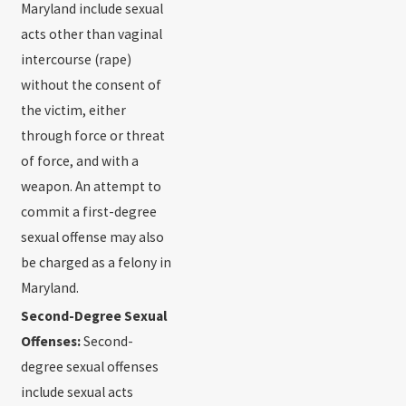
Maryland include sexual
acts other than vaginal
intercourse (rape)
without the consent of
the victim, either
through force or threat
of force, and with a
weapon. An attempt to
commit a first-degree
sexual offense may also
be charged as a felony in
Maryland.
Second-Degree Sexual
Offenses:
Second-
degree sexual offenses
include sexual acts