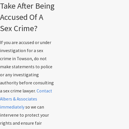
Take After Being
Accused Of A
Sex Crime?
If you are accused or under
investigation for a sex
crime in Towson, do not
make statements to police
or any investigating
authority before consulting
a sex crime lawyer.
Contact
Albers & Associates
immediately
so we can
intervene to protect your
rights and ensure fair