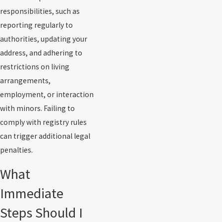
responsibilities, such as
reporting regularly to
authorities, updating your
address, and adhering to
restrictions on living
arrangements,
employment, or interaction
with minors. Failing to
comply with registry rules
can trigger additional legal
penalties.
What
Immediate
Steps Should I