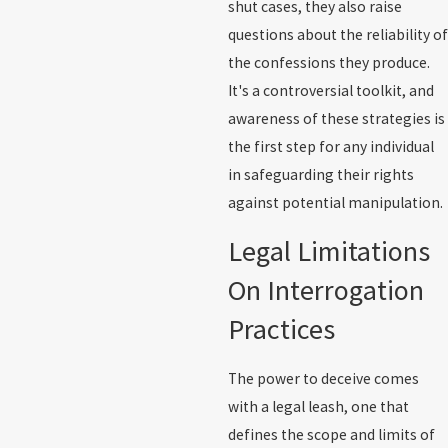
shut cases, they also raise
questions about the reliability of
the confessions they produce.
It's a controversial toolkit, and
awareness of these strategies is
the first step for any individual
in safeguarding their rights
against potential manipulation.
Legal Limitations
On Interrogation
Practices
The power to deceive comes
with a legal leash, one that
defines the scope and limits of