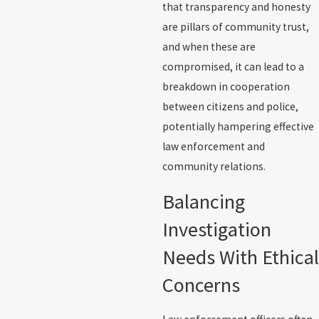
that transparency and honesty
are pillars of community trust,
and when these are
compromised, it can lead to a
breakdown in cooperation
between citizens and police,
potentially hampering effective
law enforcement and
community relations.
Balancing
Investigation
Needs With Ethical
Concerns