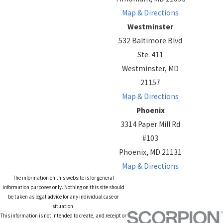
Map & Directions
Westminster
532 Baltimore Blvd
Ste. 411
Westminster, MD
21157
Map & Directions
Phoenix
3314 Paper Mill Rd
#103
Phoenix, MD 21131
Map & Directions
The information on this website is for general
information purposes only. Nothing on this site should
be taken as legal advice for any individual case or
situation.
This information is not intended to create, and receipt or