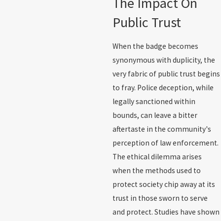
The Impact On
Public Trust
When the badge becomes
synonymous with duplicity, the
very fabric of public trust begins
to fray. Police deception, while
legally sanctioned within
bounds, can leave a bitter
aftertaste in the community's
perception of law enforcement.
The ethical dilemma arises
when the methods used to
protect society chip away at its
trust in those sworn to serve
and protect. Studies have shown