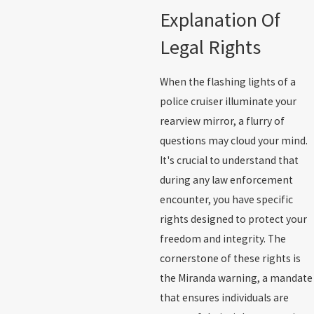
Explanation Of
Legal Rights
When the flashing lights of a
police cruiser illuminate your
rearview mirror, a flurry of
questions may cloud your mind.
It's crucial to understand that
during any law enforcement
encounter, you have specific
rights designed to protect your
freedom and integrity. The
cornerstone of these rights is
the Miranda warning, a mandate
that ensures individuals are