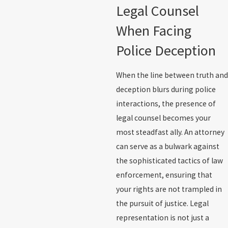
Legal Counsel
When Facing
Police Deception
When the line between truth and
deception blurs during police
interactions, the presence of
legal counsel becomes your
most steadfast ally. An attorney
can serve as a bulwark against
the sophisticated tactics of law
enforcement, ensuring that
your rights are not trampled in
the pursuit of justice. Legal
representation is not just a