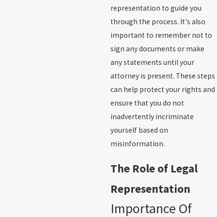
representation to guide you
through the process. It's also
important to remember not to
sign any documents or make
any statements until your
attorney is present. These steps
can help protect your rights and
ensure that you do not
inadvertently incriminate
yourself based on
misinformation.
The Role of Legal
Representation
Importance Of