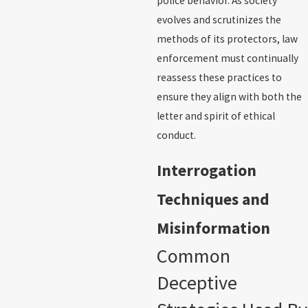
police behavior. As society
evolves and scrutinizes the
methods of its protectors, law
enforcement must continually
reassess these practices to
ensure they align with both the
letter and spirit of ethical
conduct.
Interrogation
Techniques and
Misinformation
Common
Deceptive