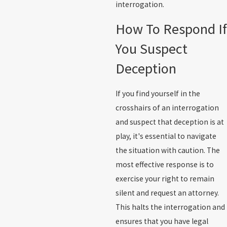
interrogation.
How To Respond If
You Suspect
Deception
If you find yourself in the
crosshairs of an interrogation
and suspect that deception is at
play, it's essential to navigate
the situation with caution. The
most effective response is to
exercise your right to remain
silent and request an attorney.
This halts the interrogation and
ensures that you have legal