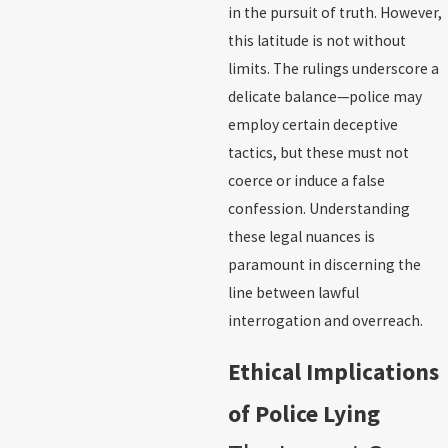
in the pursuit of truth. However,
this latitude is not without
limits. The rulings underscore a
delicate balance—police may
employ certain deceptive
tactics, but these must not
coerce or induce a false
confession. Understanding
these legal nuances is
paramount in discerning the
line between lawful
interrogation and overreach.
Ethical Implications
of Police Lying