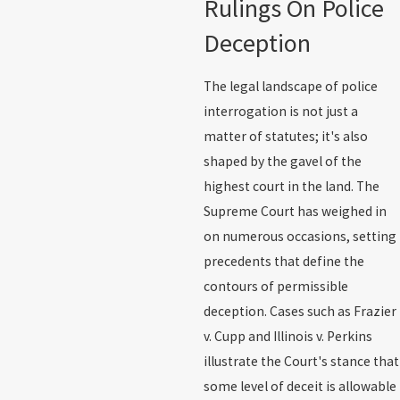
Rulings On Police
Deception
The legal landscape of police
interrogation is not just a
matter of statutes; it's also
shaped by the gavel of the
highest court in the land. The
Supreme Court has weighed in
on numerous occasions, setting
precedents that define the
contours of permissible
deception. Cases such as Frazier
v. Cupp and Illinois v. Perkins
illustrate the Court's stance that
some level of deceit is allowable