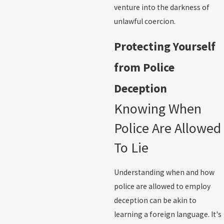
venture into the darkness of
unlawful coercion.
Protecting Yourself
from Police
Deception
Knowing When
Police Are Allowed
To Lie
Understanding when and how
police are allowed to employ
deception can be akin to
learning a foreign language. It's