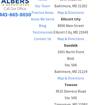
Our Team
Baltimore, MD 21202
Call Our Office
Practice Areas
Map & Directions
443-665-8030
Areas We Serve
Ellicott City
Blog
8000 Main Street
Testimonials
Ellicott City, MD 21043
Contact Us
Map & Directions
Dundalk
1001 North Point
Blvd.
Ste. 506
Baltimore, MD 21224
Map & Directions
Towson
9515 Deereco Road
Ste. 500
Timonium, MD 21093