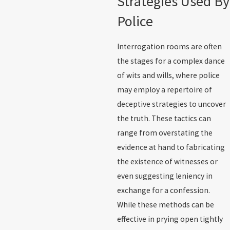
Strategies Used By
Police
Interrogation rooms are often
the stages for a complex dance
of wits and wills, where police
may employ a repertoire of
deceptive strategies to uncover
the truth. These tactics can
range from overstating the
evidence at hand to fabricating
the existence of witnesses or
even suggesting leniency in
exchange for a confession.
While these methods can be
effective in prying open tightly