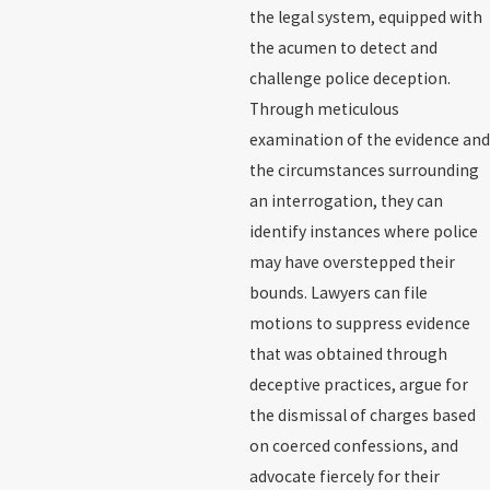
the legal system, equipped with
the acumen to detect and
challenge police deception.
Through meticulous
examination of the evidence and
the circumstances surrounding
an interrogation, they can
identify instances where police
may have overstepped their
bounds. Lawyers can file
motions to suppress evidence
that was obtained through
deceptive practices, argue for
the dismissal of charges based
on coerced confessions, and
advocate fiercely for their