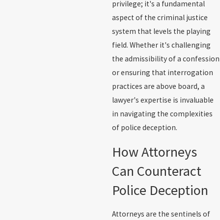
privilege; it's a fundamental
aspect of the criminal justice
system that levels the playing
field. Whether it's challenging
the admissibility of a confession
or ensuring that interrogation
practices are above board, a
lawyer's expertise is invaluable
in navigating the complexities
of police deception.
How Attorneys
Can Counteract
Police Deception
Attorneys are the sentinels of