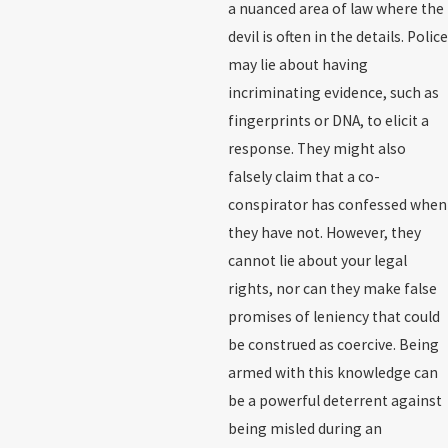
a nuanced area of law where the
devil is often in the details. Police
may lie about having
incriminating evidence, such as
fingerprints or DNA, to elicit a
response. They might also
falsely claim that a co-
conspirator has confessed when
they have not. However, they
cannot lie about your legal
rights, nor can they make false
promises of leniency that could
be construed as coercive. Being
armed with this knowledge can
be a powerful deterrent against
being misled during an