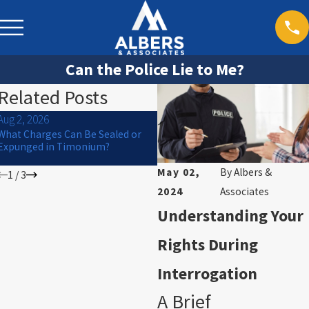
Can the Police Lie to Me?
Related Posts
Aug 2, 2026
Jul 1, 2026
What Charges Can Be Sealed or
Can a Criminal Charge Affect
Expunged in Timonium?
College Financial Aid or
Scholarships in Maryland?
May 02,
By
Albers &
1
/
3
2024
Associates
Understanding Your
Rights During
Interrogation
A Brief