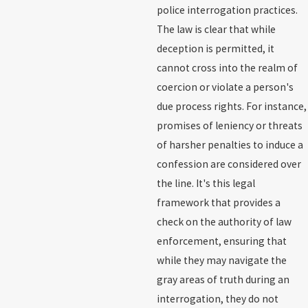
police interrogation practices.
The law is clear that while
deception is permitted, it
cannot cross into the realm of
coercion or violate a person's
due process rights. For instance,
promises of leniency or threats
of harsher penalties to induce a
confession are considered over
the line. It's this legal
framework that provides a
check on the authority of law
enforcement, ensuring that
while they may navigate the
gray areas of truth during an
interrogation, they do not