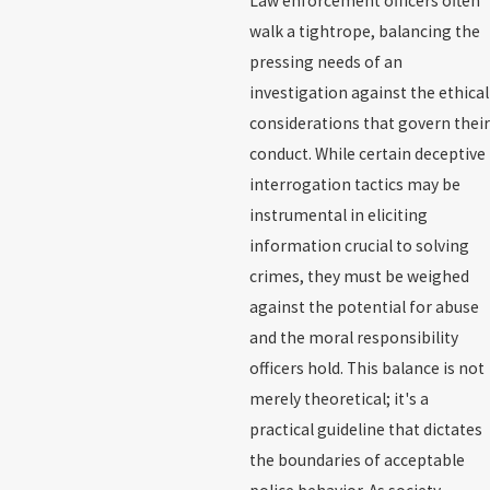
Law enforcement officers often
walk a tightrope, balancing the
pressing needs of an
investigation against the ethical
considerations that govern their
conduct. While certain deceptive
interrogation tactics may be
instrumental in eliciting
information crucial to solving
crimes, they must be weighed
against the potential for abuse
and the moral responsibility
officers hold. This balance is not
merely theoretical; it's a
practical guideline that dictates
the boundaries of acceptable