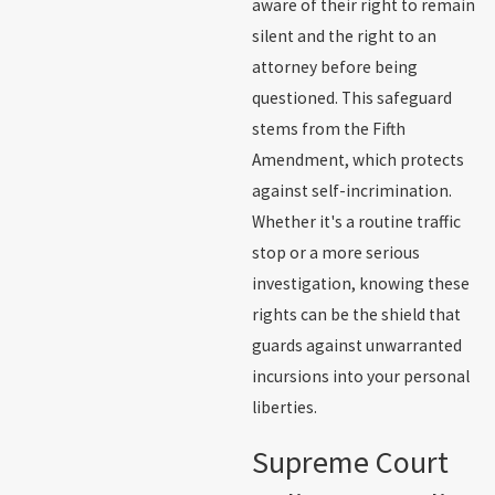
aware of their right to remain
silent and the right to an
attorney before being
questioned. This safeguard
stems from the Fifth
Amendment, which protects
against self-incrimination.
Whether it's a routine traffic
stop or a more serious
investigation, knowing these
rights can be the shield that
guards against unwarranted
incursions into your personal
liberties.
Supreme Court