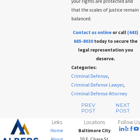
your rights are protected and
that the scales of justice remain
balanced.
Contact us online
or call
(443)
665-8030
today to secure the
legal representation you
deserve.
Categories:
Criminal Defense
,
Criminal Defense Lawyer
,
Criminal Defense Attorney
PREV
NEXT
POST
POST
Links
Locations
Follow Us
Home
Baltimore City
About
10 E. Chase St.