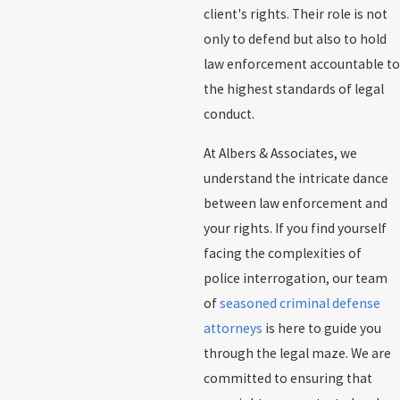
client's rights. Their role is not
only to defend but also to hold
law enforcement accountable to
the highest standards of legal
conduct.
At Albers & Associates, we
understand the intricate dance
between law enforcement and
your rights. If you find yourself
facing the complexities of
police interrogation, our team
of
seasoned criminal defense
attorneys
is here to guide you
through the legal maze. We are
committed to ensuring that