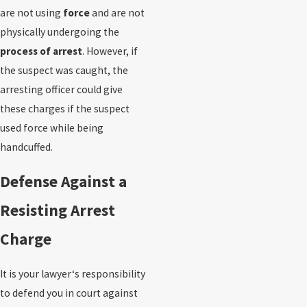
are not using
force
and are not
physically undergoing the
process of arrest
. However, if
the suspect was caught, the
arresting officer could give
these charges if the suspect
used force while being
handcuffed.
Defense Against a
Resisting Arrest
Charge
It is your lawyer‘s responsibility
to defend you in court against