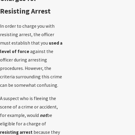
Resisting Arrest
In order to charge you with
resisting arrest, the officer
must establish that you
used a
level of force
against the
officer during arresting
procedures. However, the
criteria surrounding this crime
can be somewhat confusing.
A suspect who is fleeing the
scene of a crime or accident,
for example, would
not
be
eligible for a charge of
resisting arrest
because they