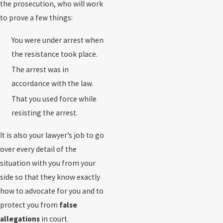
the prosecution, who will work
to prove a few things:
You were under arrest when
the resistance took place.
The arrest was in
accordance with the law.
That you used force while
resisting the arrest.
It is also your lawyer’s job to go
over every detail of the
situation with you from your
side so that they know exactly
how to advocate for you and to
protect you from
false
allegations
in court.