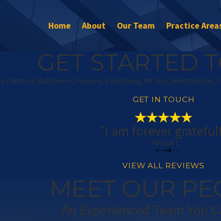
Home
About
Our Team
Practice Area
GET STARTED T
s clients in Baltimore, Towson, Eldersburg, Mt. Airy, Westminster, 
GET IN TOUCH
"I am forever grateful
- Patrick L.
VIEW ALL REVIEWS
MEET OUR PE
An Experienced Team You C