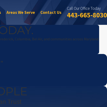
Call Our Office Today
s
Areas We Serve
Contact Us
443-665-8030
ODAY.
Frederick, Columbia, Bel Air, and communities across Maryland.
!"
OPLE
an Trust