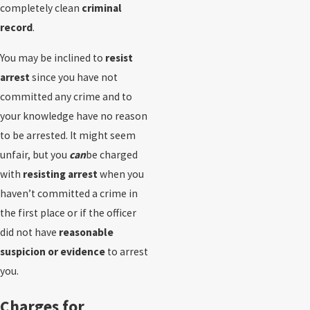
completely clean
criminal
record
.
You may be inclined to
resist
arrest
since you have not
committed any crime and to
your knowledge have no reason
to be arrested. It might seem
unfair, but you
can
be charged
with
resisting arrest
when you
haven’t committed a crime in
the first place or if the officer
did not have
reasonable
suspicion or evidence
to arrest
you.
Charges for