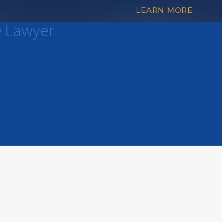
LEARN MORE
e Lawyer