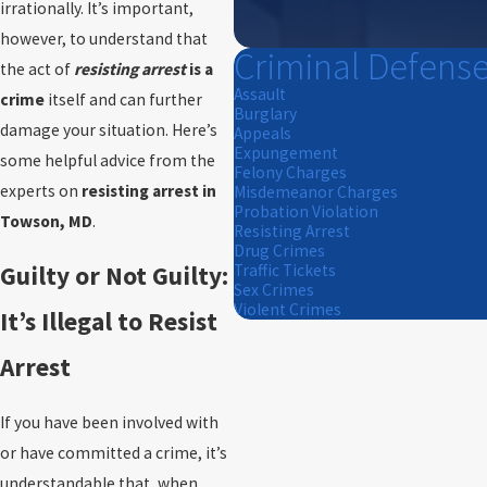
irrationally. It’s important,
however, to understand that
Criminal Defens
the act of
resisting arrest
is a
Assault
crime
itself and can further
Burglary
damage your situation. Here’s
Appeals
Expungement
some helpful advice from the
Felony Charges
experts on
resisting arrest in
Misdemeanor Charges
Probation Violation
Towson, MD
.
Resisting Arrest
Drug Crimes
Guilty or Not Guilty:
Traffic Tickets
Sex Crimes
Violent Crimes
It’s Illegal to Resist
Arrest
If you have been involved with
or have committed a crime, it’s
understandable that, when