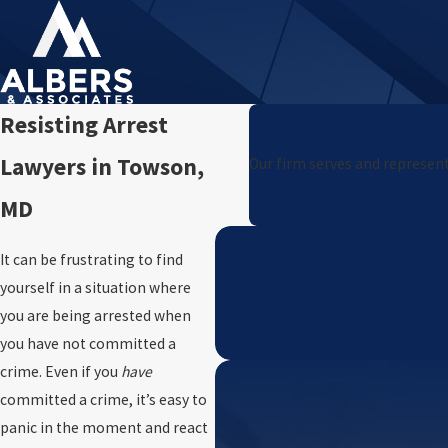
Resisting Arrest
Lawyers in Towson,
Our firm serves and represent
MD
It can be frustrating to find
yourself in a situation where
you are being arrested when
you have not committed a
crime. Even if you
have
committed a crime, it’s easy to
panic in the moment and react