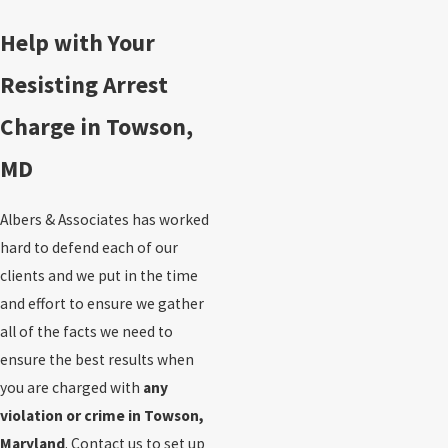
Help with Your
Resisting Arrest
Charge in Towson,
MD
Albers & Associates has worked
hard to defend each of our
clients and we put in the time
and effort to ensure we gather
all of the facts we need to
ensure the best results when
you are charged with
any
violation or crime in Towson,
Maryland
. Contact us to set up