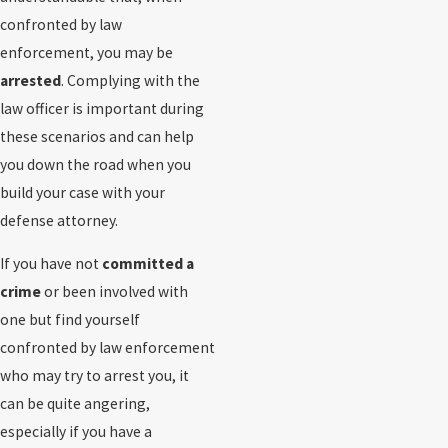
confronted by law
enforcement, you may be
arrested
. Complying with the
law officer is important during
these scenarios and can help
you down the road when you
build your case with your
defense attorney.
If you have not
committed a
crime
or been involved with
one but find yourself
confronted by law enforcement
who may try to arrest you, it
can be quite angering,
especially if you have a