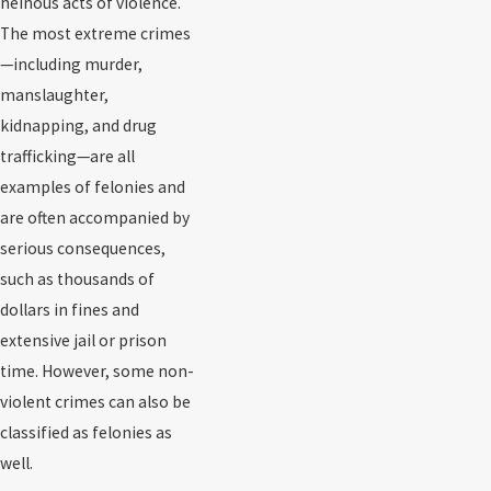
heinous acts of violence.
The most extreme crimes
—including murder,
manslaughter,
kidnapping, and drug
trafficking—are all
examples of felonies and
are often accompanied by
serious consequences,
such as thousands of
dollars in fines and
extensive jail or prison
time. However, some non-
violent crimes can also be
classified as felonies as
well.