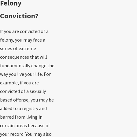
Felony
Conviction?
If you are convicted of a
felony, you may face a
series of extreme
consequences that will
fundamentally change the
way you live your life. For
example, if you are
convicted of a sexually
based offense, you may be
added to a registry and
barred from living in
certain areas because of
your record. You may also