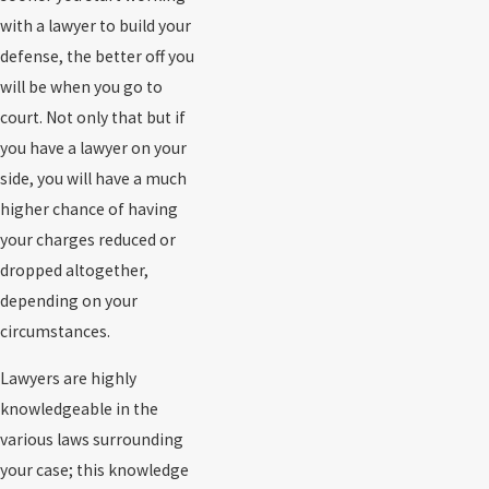
with a lawyer to build your
defense, the better off you
will be when you go to
court. Not only that but if
you have a lawyer on your
side, you will have a much
higher chance of having
your charges reduced or
dropped altogether,
depending on your
circumstances.
Lawyers are highly
knowledgeable in the
various laws surrounding
your case; this knowledge