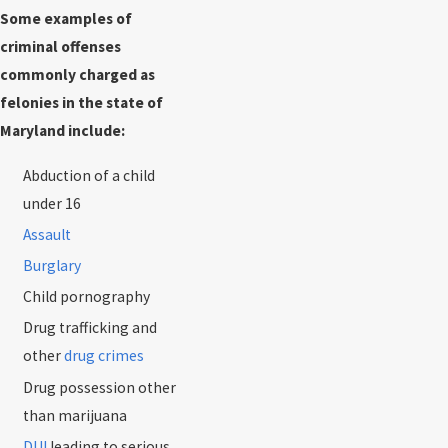
Some examples of
criminal offenses
commonly charged as
felonies in the state of
Maryland include:
Abduction of a child
under 16
Assault
Burglary
Child pornography
Drug trafficking and
other
drug crimes
Drug possession other
than marijuana
DUI
leading to serious