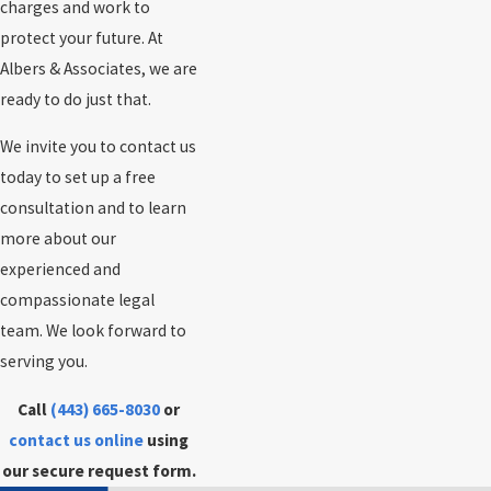
charges and work to
protect your future. At
Albers & Associates, we are
ready to do just that.
We invite you to contact us
today to set up a free
consultation and to learn
more about our
experienced and
compassionate legal
team. We look forward to
serving you.
Call
(443) 665-8030
or
contact us online
using
our secure request form.