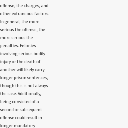
offense, the charges, and
other extraneous factors.
In general, the more
serious the offense, the
more serious the
penalties. Felonies
involving serious bodily
injury or the death of
another will likely carry
longer prison sentences,
though this is not always
the case. Additionally,
being convicted of a
second or subsequent
offense could result in
longer mandatory