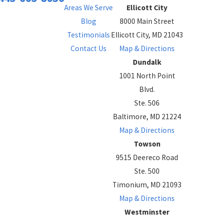
Areas We Serve
Ellicott City
Blog
8000 Main Street
Testimonials
Ellicott City, MD 21043
Contact Us
Map & Directions
Dundalk
1001 North Point
Blvd.
Ste. 506
Baltimore, MD 21224
Map & Directions
Towson
9515 Deereco Road
Ste. 500
Timonium, MD 21093
Map & Directions
Westminster