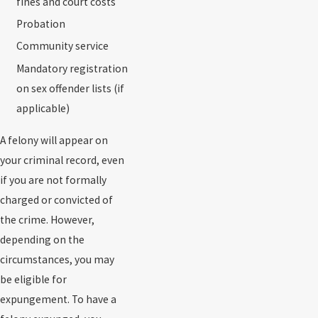
fines and court costs
Probation
Community service
Mandatory registration
on sex offender lists (if
applicable)
A felony will appear on
your criminal record, even
if you are not formally
charged or convicted of
the crime. However,
depending on the
circumstances, you may
be eligible for
expungement. To have a