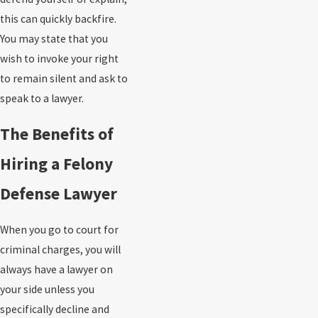
this can quickly backfire.
You may state that you
wish to invoke your right
to remain silent and ask to
speak to a lawyer.
The Benefits of
Hiring a Felony
Defense Lawyer
When you go to court for
criminal charges, you will
always have a lawyer on
your side unless you
specifically decline and