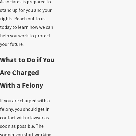
Associates is prepared to
stand up for you and your
rights. Reach out to us
today to learn how we can
help you work to protect
your future.
What to Do if You
Are Charged
With a Felony
If you are charged with a
felony, you should get in
contact with a lawyer as
soon as possible. The
sooner you start working