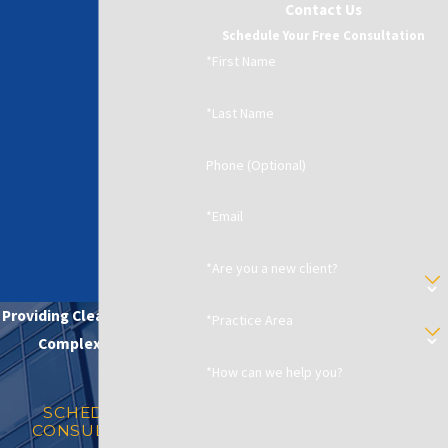
Contact Us
Schedule Your Free Consultation
*First Name
*Last Name
Phone (Optional)
*Email
*Are you a new client?
Providing Clear Solutions in
*Practice Area
Complex Matters
*How can we help you?
SCHEDULE A
CONSULTATION