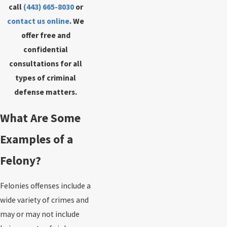
call
(443) 665-8030
or
contact us online
. We
offer free and
confidential
consultations for all
types of criminal
defense matters.
What Are Some
Examples of a
Felony?
Felonies offenses include a
wide variety of crimes and
may or may not include