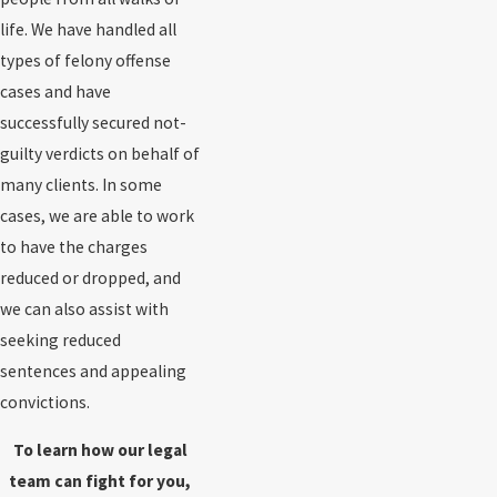
life. We have handled all
types of felony offense
cases and have
successfully secured not-
guilty verdicts on behalf of
many clients. In some
cases, we are able to work
to have the charges
reduced or dropped, and
we can also assist with
seeking reduced
sentences and appealing
convictions.
To learn how our legal
team can fight for you,