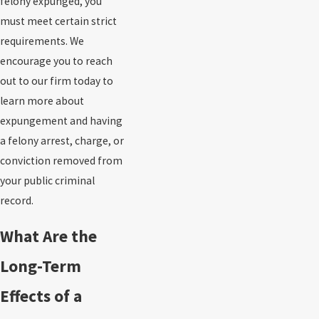
felony expunged, you
must meet certain strict
requirements. We
encourage you to reach
out to our firm today to
learn more about
expungement and having
a felony arrest, charge, or
conviction removed from
your public criminal
record.
What Are the
Long-Term
Effects of a