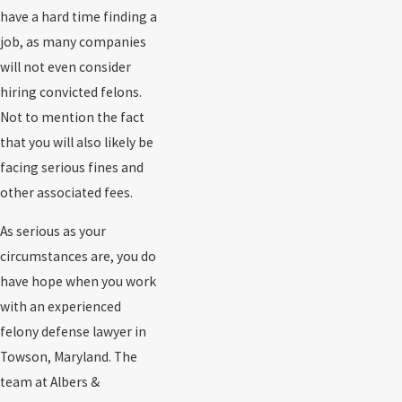
have a hard time finding a
job, as many companies
will not even consider
hiring convicted felons.
Not to mention the fact
that you will also likely be
facing serious fines and
other associated fees.
As serious as your
circumstances are, you do
have hope when you work
with an experienced
felony defense lawyer in
Towson, Maryland. The
team at Albers &