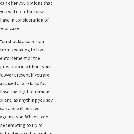
can offer you options that
you will not otherwise
have in consideration of
your case.
You should also refrain
from speaking to law
enforcement or the
prosecution without your
lawyer present if you are
accused of a felony. You
have the right to remain
silent, as anything you say
can and will be used
against you. While it can
be tempting to try to
defend yourself or explain,