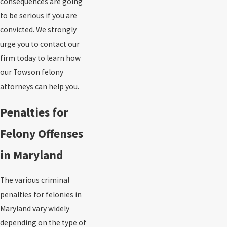
consequences are going
to be serious if you are
convicted. We strongly
urge you to contact our
firm today to learn how
our Towson felony
attorneys can help you.
Penalties for
Felony Offenses
in Maryland
The various criminal
penalties for felonies in
Maryland vary widely
depending on the type of