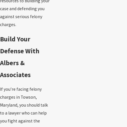
resources to building your
case and defending you
against serious felony
charges.
Build Your
Defense With
Albers &
Associates
If you’re facing felony
charges in Towson,
Maryland, you should talk
to a lawyer who can help
you fight against the