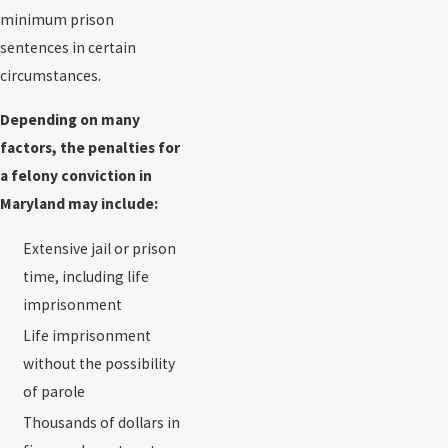
minimum prison
sentences in certain
circumstances.
Depending on many
factors, the penalties for
a felony conviction in
Maryland may include:
Extensive jail or prison
time, including life
imprisonment
Life imprisonment
without the possibility
of parole
Thousands of dollars in