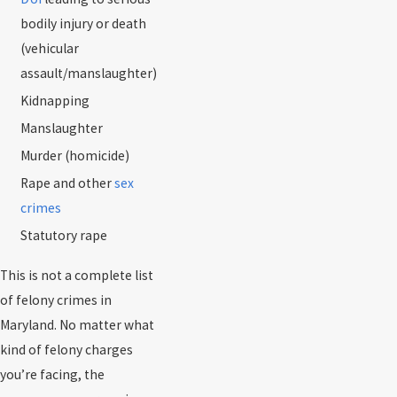
bodily injury or death
(vehicular
assault/manslaughter)
Kidnapping
Manslaughter
Murder (homicide)
Rape and other
sex
crimes
Statutory rape
This is not a complete list
of felony crimes in
Maryland. No matter what
kind of felony charges
you’re facing, the