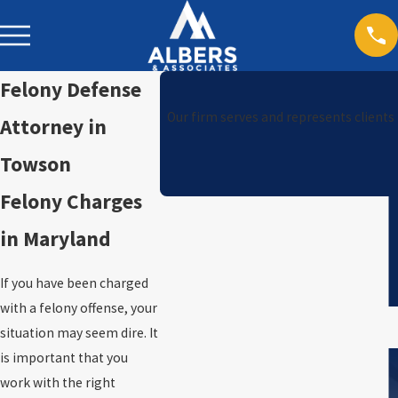
Felony Defense
Our firm serves and represents clients
Attorney in
Towson
Felony Charges
in Maryland
If you have been charged
with a felony offense, your
situation may seem dire. It
is important that you
work with the right