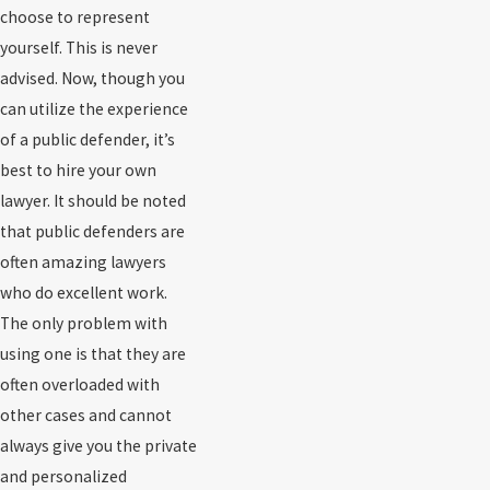
choose to represent
yourself. This is never
advised. Now, though you
can utilize the experience
of a public defender, it’s
best to hire your own
lawyer. It should be noted
that public defenders are
often amazing lawyers
who do excellent work.
The only problem with
using one is that they are
often overloaded with
other cases and cannot
always give you the private
and personalized