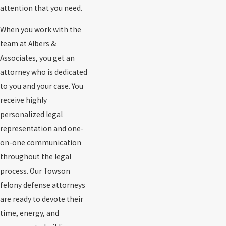
attention that you need.
When you work with the
team at Albers &
Associates, you get an
attorney who is dedicated
to you and your case. You
receive highly
personalized legal
representation and one-
on-one communication
throughout the legal
process. Our Towson
felony defense attorneys
are ready to devote their
time, energy, and