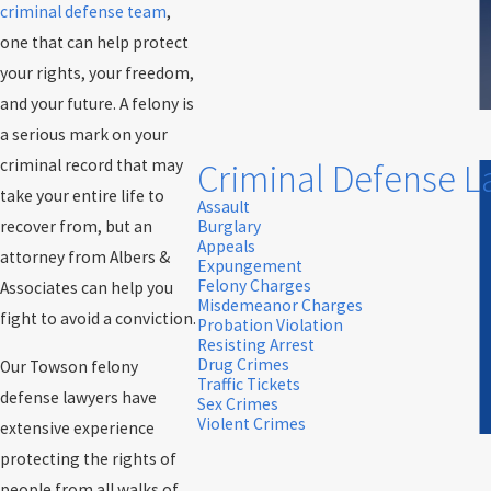
criminal defense team
,
one that can help protect
your rights, your freedom,
and your future. A felony is
a serious mark on your
criminal record that may
Criminal Defense 
take your entire life to
Assault
recover from, but an
Burglary
Appeals
attorney from Albers &
Expungement
Felony Charges
Associates can help you
Misdemeanor Charges
fight to avoid a conviction.
Probation Violation
Resisting Arrest
Drug Crimes
Our Towson felony
Traffic Tickets
defense lawyers have
Sex Crimes
Violent Crimes
extensive experience
protecting the rights of
people from all walks of