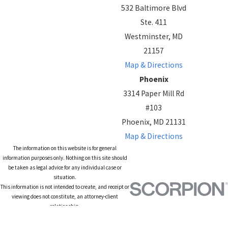
532 Baltimore Blvd
Ste. 411
Westminster, MD
21157
Map & Directions
Phoenix
3314 Paper Mill Rd
#103
Phoenix, MD 21131
Map & Directions
The information on this website is for general
information purposes only. Nothing on this site should
be taken as legal advice for any individual case or
situation.
This information is not intended to create, and receipt or
viewing does not constitute, an attorney-client
relationship.
© 2026 All Rights Reserved.