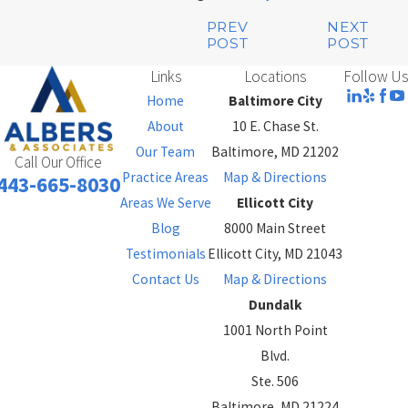
PREV
NEXT
POST
POST
Links
Locations
Follow Us
Home
Baltimore City
About
10 E. Chase St.
Our Team
Baltimore, MD 21202
Call Our Office
Practice Areas
Map & Directions
443-665-8030
Areas We Serve
Ellicott City
Blog
8000 Main Street
Testimonials
Ellicott City, MD 21043
Contact Us
Map & Directions
Dundalk
1001 North Point
Blvd.
Ste. 506
Baltimore, MD 21224