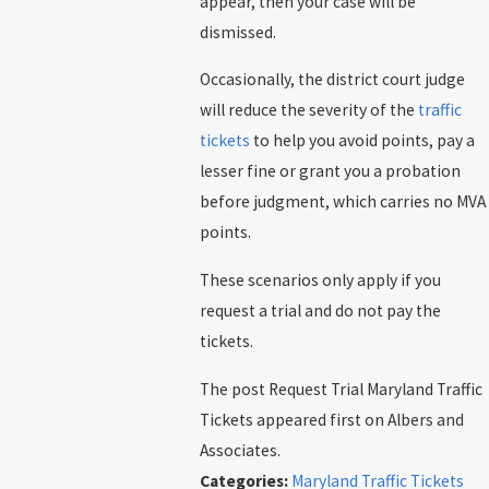
appear, then your case will be
dismissed.
Occasionally, the district court judge
will reduce the severity of the
traffic
tickets
to help you avoid points, pay a
lesser fine or grant you a probation
before judgment, which carries no MVA
points.
These scenarios only apply if you
request a trial and do not pay the
tickets.
The post Request Trial Maryland Traffic
Tickets appeared first on Albers and
Associates.
Categories:
Maryland Traffic Tickets