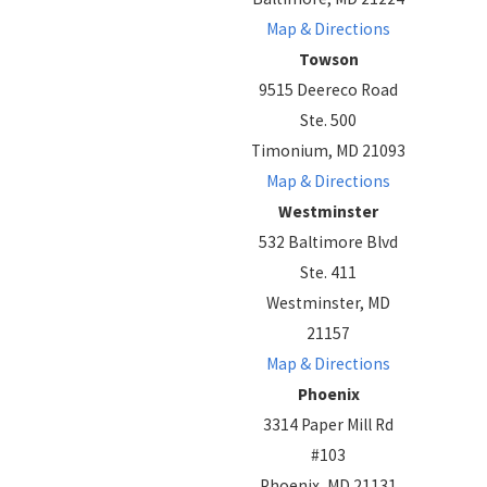
Map & Directions
Towson
9515 Deereco Road
Ste. 500
Timonium, MD 21093
Map & Directions
Westminster
532 Baltimore Blvd
Ste. 411
Westminster, MD
21157
Map & Directions
Phoenix
3314 Paper Mill Rd
#103
Phoenix, MD 21131