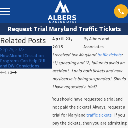
Request Trial Maryland Traffic Tickets
Related Posts
April 23,
By
Albers and
2015
Associates
Sep 29, 2022
Sep 16, 202
Sep 26, 2022
I received two Maryland
traffic tickets
:
How Alcohol Cessation
What are yo
How to get the best results
Programs Can Help DUI
during a tra
(1) speeding and (2) failure to avoid an
in traffic court
and DWI Convictions
accident. I paid both tickets and now
1
/
3
my license is being suspended! Should
I have requested a trial?
You should have requested a trial and
not paid the tickets! Always, request a
trial for Maryland
traffic tickets
. If you
pay the tickets, then you are admitting