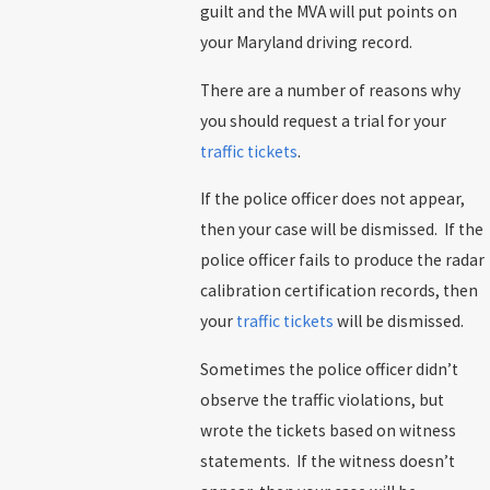
guilt and the MVA will put points on
your Maryland driving record.
There are a number of reasons why
you should request a trial for your
traffic tickets
.
If the police officer does not appear,
then your case will be dismissed. If the
police officer fails to produce the radar
calibration certification records, then
your
traffic tickets
will be dismissed.
Sometimes the police officer didn’t
observe the traffic violations, but
wrote the tickets based on witness
statements. If the witness doesn’t