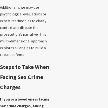
Additionally, we may use
psychological evaluations or
expert testimonies to clarify
context and dispute the
prosecution’s narrative. This
multi-dimensional approach
explores all angles to build a
robust defense.
Steps to Take When
Facing Sex Crime
Charges
If you or a loved one is facing
sex crime charges, taking