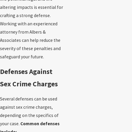
altering impacts is essential for
crafting a strong defense.
Working with an experienced
attorney from Albers &
Associates can help reduce the
severity of these penalties and
safeguard your future.
Defenses Against
Sex Crime Charges
Several defenses can be used
against sex crime charges,
depending on the specifics of
your case.
Common defenses
include: