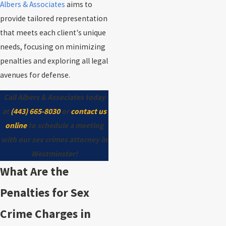
Albers & Associates
aims to
provide tailored representation
that meets each client's unique
needs, focusing on minimizing
penalties and exploring all legal
avenues for defense.
Call Albers & Associates today
at
(443) 665-8030
or
contact us
online
to schedule a meeting
with our sex crimes attorney in
Westminster!
What Are the
Penalties for Sex
Crime Charges in