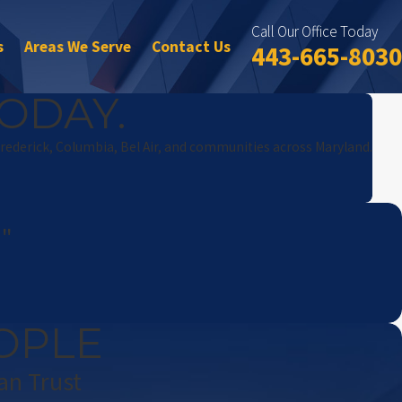
Call Our Office Today
s
Areas We Serve
Contact Us
443-665-8030
ODAY.
Frederick, Columbia, Bel Air, and communities across Maryland.
!"
OPLE
an Trust