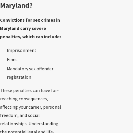
Maryland?
Convictions for sex crimes in
Maryland carry severe
penalties, which can include:
Imprisonment
Fines
Mandatory sex offender
registration
These penalties can have far-
reaching consequences,
affecting your career, personal
freedom, and social
relationships. Understanding
the potential legal and life-