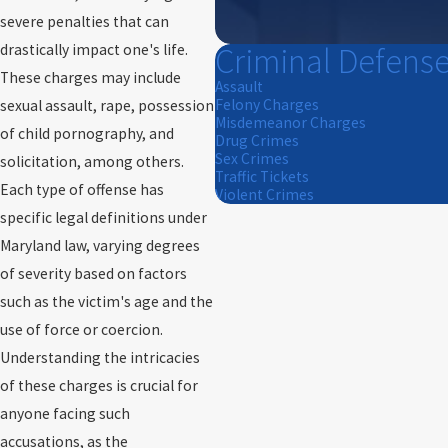
severe penalties that can
Criminal Defens
drastically impact one's life.
These charges may include
Assault
Felony Charges
sexual assault, rape, possession
Misdemeanor Charges
of child pornography, and
Drug Crimes
Sex Crimes
solicitation, among others.
Traffic Tickets
Each type of offense has
Violent Crimes
specific legal definitions under
Maryland law, varying degrees
of severity based on factors
such as the victim's age and the
use of force or coercion.
Understanding the intricacies
of these charges is crucial for
anyone facing such
accusations, as the