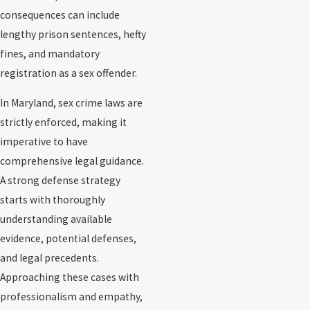
consequences can include
lengthy prison sentences, hefty
fines, and mandatory
registration as a sex offender.
In Maryland, sex crime laws are
strictly enforced, making it
imperative to have
comprehensive legal guidance.
A strong defense strategy
starts with thoroughly
understanding available
evidence, potential defenses,
and legal precedents.
Approaching these cases with
professionalism and empathy,