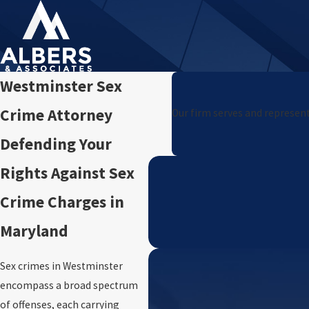
Westminster Sex
Crime Attorney
Our firm serves and represent
Defending Your
Rights Against Sex
Crime Charges in
Maryland
Sex crimes in Westminster
encompass a broad spectrum
of offenses, each carrying