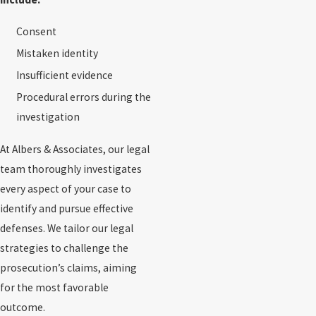
Consent
Mistaken identity
Insufficient evidence
Procedural errors during the
investigation
At Albers & Associates, our legal
team thoroughly investigates
every aspect of your case to
identify and pursue effective
defenses. We tailor our legal
strategies to challenge the
prosecution’s claims, aiming
for the most favorable
outcome.