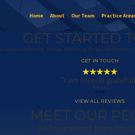
Home
About
Our Team
Practice Area
GET STARTED T
s clients in Baltimore, Towson, Eldersburg, Mt. Airy, Westminster, 
GET IN TOUCH
"I am forever grateful
- Patrick L.
VIEW ALL REVIEWS
MEET OUR PE
An Experienced Team You C