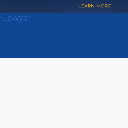
LEARN MORE
e Lawyer