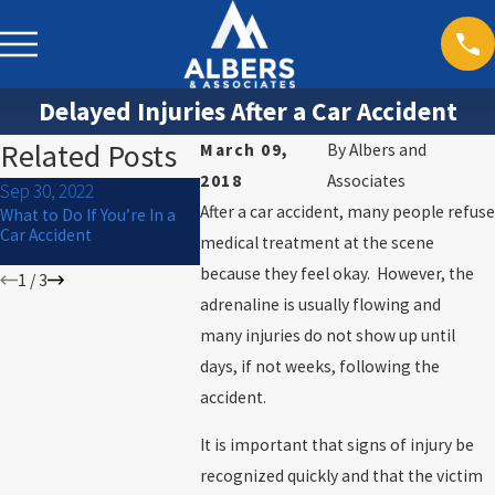
Delayed Injuries After a Car Accident
Related Posts
March 09,
By
Albers and
2018
Associates
Sep 30, 2022
Sep 29, 2022
Sep 16, 2022
After a car accident, many people refuse
What to Do If You’re In a
How Alcohol Cessation
What are you
Car Accident
Programs Can Help DUI
during a traf
medical treatment at the scene
and DWI Convictions
because they feel okay. However, the
1
/
3
adrenaline is usually flowing and
many injuries do not show up until
days, if not weeks, following the
accident.
It is important that signs of injury be
recognized quickly and that the victim