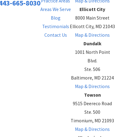
Practice Areas
Map & Directions
443-665-8030
Areas We Serve
Ellicott City
Blog
8000 Main Street
Testimonials
Ellicott City, MD 21043
Contact Us
Map & Directions
Dundalk
1001 North Point
Blvd.
Ste. 506
Baltimore, MD 21224
Map & Directions
Towson
9515 Deereco Road
Ste. 500
Timonium, MD 21093
Map & Directions