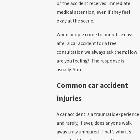
of the accident receives immediate
medical attention, even if they feel
okay at the scene.
When people come to our office days
after a car accident for a free
consultation we always ask them: How
are you feeling? The response is
usually: Sore.
Common car accident
injuries
A car accident is a traumatic experience
and rarely, if ever, does anyone walk
away truly uninjured. That’s why it’s