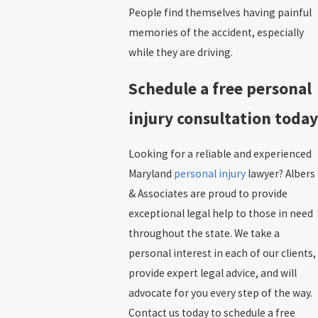
People find themselves having painful
memories of the accident, especially
while they are driving.
Schedule a free personal
injury consultation today
Looking for a reliable and experienced
Maryland
personal injury
lawyer? Albers
& Associates are proud to provide
exceptional legal help to those in need
throughout the state. We take a
personal interest in each of our clients,
provide expert legal advice, and will
advocate for you every step of the way.
Contact us today to schedule a free