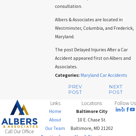
consultation.
Albers & Associates are located in
Westminster, Columbia, and Frederick,
Maryland.
The post Delayed Injuries After a Car
Accident appeared first on Albers and
Associates.
Categories:
Maryland Car Accidents
PREV
NEXT
POST
POST
Links
Locations
Follow Us
Home
Baltimore City
About
10 E. Chase St.
Our Team
Baltimore, MD 21202
Call Our Office