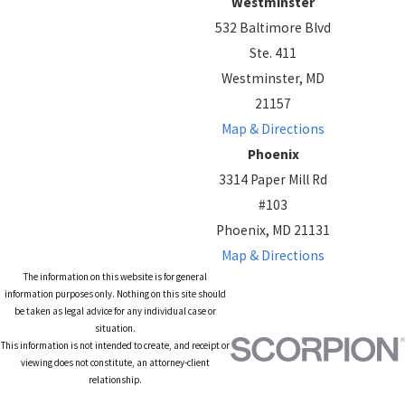
Westminster
532 Baltimore Blvd
Ste. 411
Westminster, MD
21157
Map & Directions
Phoenix
3314 Paper Mill Rd
#103
Phoenix, MD 21131
Map & Directions
The information on this website is for general
information purposes only. Nothing on this site should
be taken as legal advice for any individual case or
situation.
This information is not intended to create, and receipt or
viewing does not constitute, an attorney-client
relationship.
© 2026 All Rights Reserved.