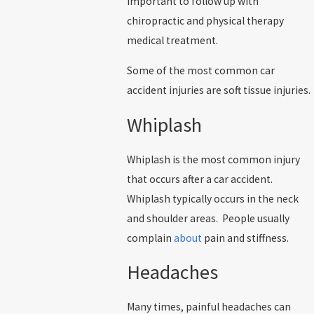
important to follow up with
chiropractic and physical therapy
medical treatment.
Some of the most common car
accident injuries are soft tissue injuries.
Whiplash
Whiplash is the most common injury
that occurs after a car accident.
Whiplash typically occurs in the neck
and shoulder areas. People usually
complain
about
pain and stiffness.
Headaches
Many times, painful headaches can