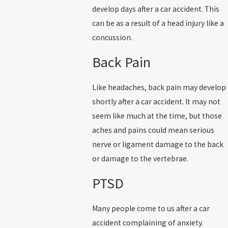
develop days after a car accident. This
can be as a result of a head injury like a
concussion.
Back Pain
Like headaches, back pain may develop
shortly after a car accident. It may not
seem like much at the time, but those
aches and pains could mean serious
nerve or ligament damage to the back
or damage to the vertebrae.
PTSD
Many people come to us after a car
accident complaining of anxiety.