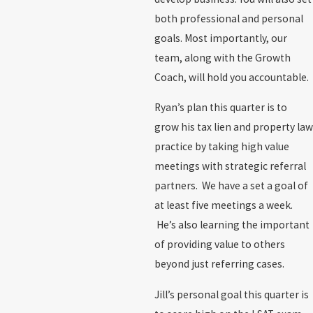
both professional and personal
goals. Most importantly, our
team, along with the Growth
Coach, will hold you accountable.
Ryan’s plan this quarter is to
grow his tax lien and property law
practice by taking high value
meetings with strategic referral
partners. We have a set a goal of
at least five meetings a week.
He’s also learning the important
of providing value to others
beyond just referring cases.
Jill’s personal goal this quarter is