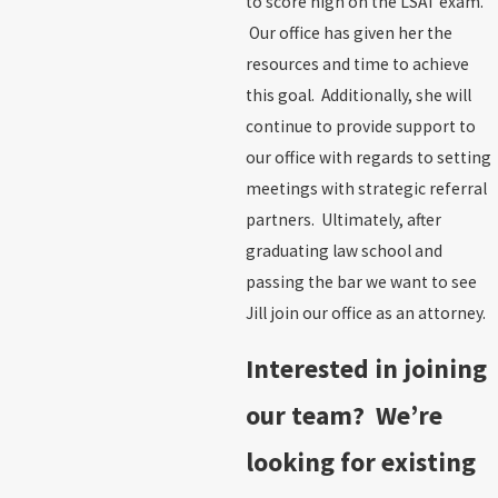
to score high on the LSAT exam.
Our office has given her the
resources and time to achieve
this goal. Additionally, she will
continue to provide support to
our office with regards to setting
meetings with strategic referral
partners. Ultimately, after
graduating law school and
passing the bar we want to see
Jill join our office as an attorney.
Interested in joining
our team? We’re
looking for existing