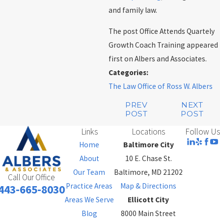
and family law.
The post Office Attends Quartely
Growth Coach Training appeared
first on Albers and Associates.
Categories:
The Law Office of Ross W. Albers
PREV
NEXT
POST
POST
Links
Locations
Follow Us
Home
Baltimore City
About
10 E. Chase St.
Our Team
Baltimore, MD 21202
Call Our Office
Practice Areas
Map & Directions
443-665-8030
Areas We Serve
Ellicott City
Blog
8000 Main Street