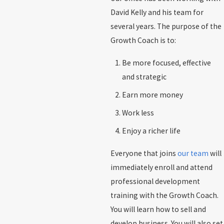
David Kelly and his team for
several years. The purpose of the
Growth Coach is to:
Be more focused, effective
and strategic
Earn more money
Work less
Enjoy a richer life
Everyone that joins
our team
will
immediately enroll and attend
professional development
training with the Growth Coach.
You will learn how to sell and
develop business. You will also set