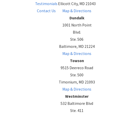
Testimonials
Ellicott City, MD 21043
Contact Us
Map & Directions
Dundalk
1001 North Point
Blvd.
Ste. 506
Baltimore, MD 21224
Map & Directions
Towson
9515 Deereco Road
Ste. 500
Timonium, MD 21093
Map & Directions
Westminster
532 Baltimore Blvd
Ste. 411