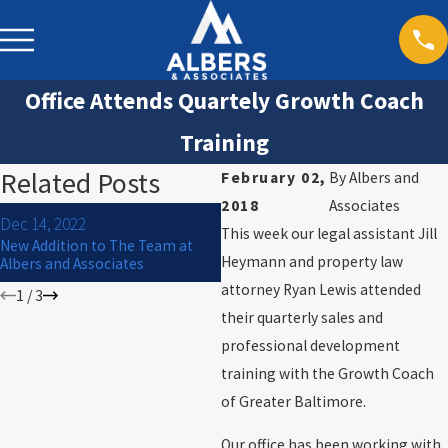
Office Attends Quartely Growth Coach
Training
Related Posts
February 02,
By
Albers and
2018
Associates
Jul 1, 2021
Dec 14, 2022
This week our legal assistant Jill
Hire, Acquire, and Inspire: Law
New Addition to The Team at
Firm Leadership with Ross
Heymann and property law
Albers and Associates
Albers [Podcast]
attorney Ryan Lewis attended
1
/
3
their quarterly sales and
professional development
training with the Growth Coach
of Greater Baltimore.
Our office has been working with