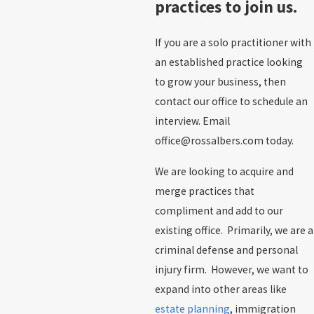
practices to join us.
If you are a solo practitioner with
an established practice looking
to grow your business, then
contact our office to schedule an
interview. Email
office@rossalbers.com today.
We are looking to acquire and
merge practices that
compliment and add to our
existing office. Primarily, we are a
criminal defense and personal
injury firm. However, we want to
expand into other areas like
estate planning
, immigration