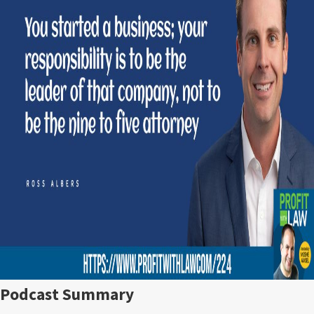
Podcast Summary