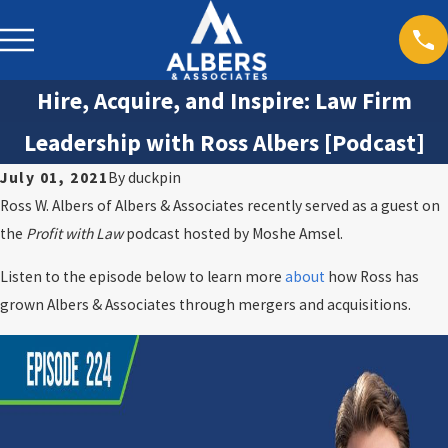
Hire, Acquire, and Inspire: Law Firm
Leadership with Ross Albers [Podcast]
July 01, 2021
By
duckpin
Ross W. Albers of Albers & Associates recently served as a guest on
the
Profit with Law
podcast hosted by Moshe Amsel.
Listen to the episode below to learn more
about
how Ross has
grown Albers & Associates through mergers and acquisitions.