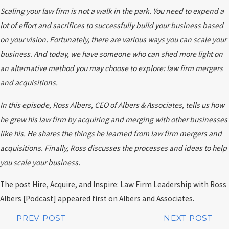
Scaling your law firm is not a walk in the park. You need to expend a
lot of effort and sacrifices to successfully build your business based
on your vision. Fortunately, there are various ways you can scale your
business. And today, we have someone who can shed more light on
an alternative method you may choose to explore: law firm mergers
and acquisitions.
In this episode, Ross Albers, CEO of Albers & Associates, tells us how
he grew his law firm by acquiring and merging with other businesses
like his. He shares the things he learned from law firm mergers and
acquisitions. Finally, Ross discusses the processes and ideas to help
you scale your business.
The post Hire, Acquire, and Inspire: Law Firm Leadership with Ross
Albers [Podcast] appeared first on Albers and Associates.
PREV POST
NEXT POST