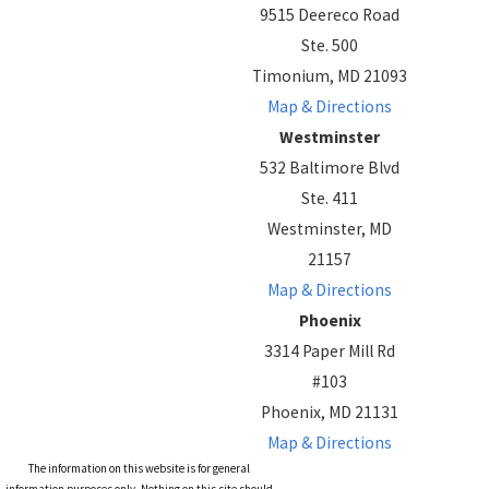
9515 Deereco Road
Ste. 500
Timonium, MD 21093
Map & Directions
Westminster
532 Baltimore Blvd
Ste. 411
Westminster, MD
21157
Map & Directions
Phoenix
3314 Paper Mill Rd
#103
Phoenix, MD 21131
Map & Directions
The information on this website is for general
information purposes only. Nothing on this site should