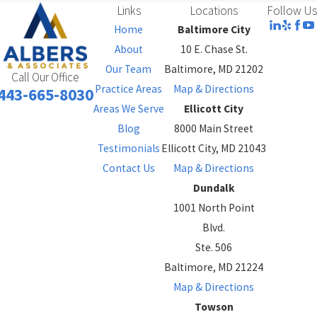
Links
Locations
Follow Us
Home
Baltimore City
About
10 E. Chase St.
Our Team
Baltimore, MD 21202
Call Our Office
Practice Areas
Map & Directions
443-665-8030
Areas We Serve
Ellicott City
Blog
8000 Main Street
Testimonials
Ellicott City, MD 21043
Contact Us
Map & Directions
Dundalk
1001 North Point
Blvd.
Ste. 506
Baltimore, MD 21224
Map & Directions
Towson