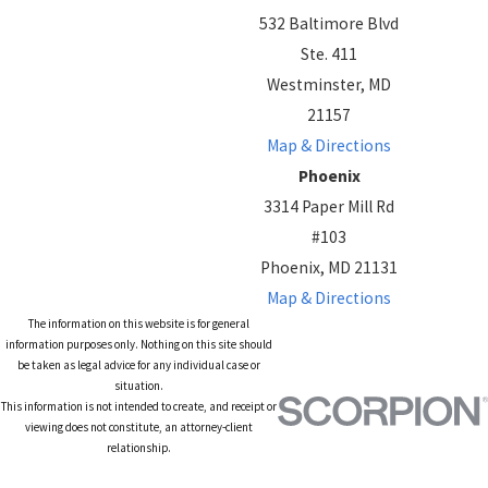
532 Baltimore Blvd
Ste. 411
Westminster, MD
21157
Map & Directions
Phoenix
3314 Paper Mill Rd
#103
Phoenix, MD 21131
Map & Directions
The information on this website is for general
information purposes only. Nothing on this site should
be taken as legal advice for any individual case or
situation.
This information is not intended to create, and receipt or
viewing does not constitute, an attorney-client
relationship.
© 2026 All Rights Reserved.