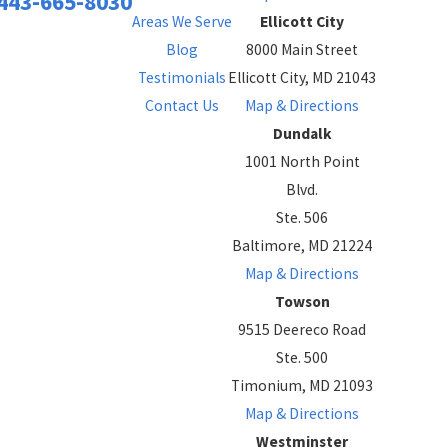
443-665-8030
Areas We Serve
Ellicott City
Blog
8000 Main Street
Testimonials
Ellicott City, MD 21043
Contact Us
Map & Directions
Dundalk
1001 North Point
Blvd.
Ste. 506
Baltimore, MD 21224
Map & Directions
Towson
9515 Deereco Road
Ste. 500
Timonium, MD 21093
Map & Directions
Westminster