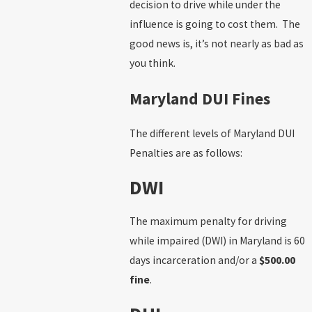
decision to drive while under the
influence is going to cost them. The
good news is, it’s not nearly as bad as
you think.
Maryland DUI Fines
The different levels of Maryland DUI
Penalties are as follows:
DWI
The maximum penalty for driving
while impaired (DWI) in Maryland is 60
days incarceration and/or a
$500.00
fine
.