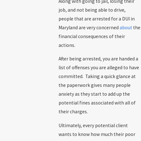
Along with going to jail, losing their
job, and not being able to drive,
people that are arrested for a DUI in
Maryland are very concerned
about
the
financial consequences of their
actions.
After being arrested, you are handed a
list of offenses you are alleged to have
committed. Taking a quick glance at
the paperwork gives many people
anxiety as they start to add up the
potential fines associated with all of
their charges.
Ultimately, every potential client
wants to know how much their poor