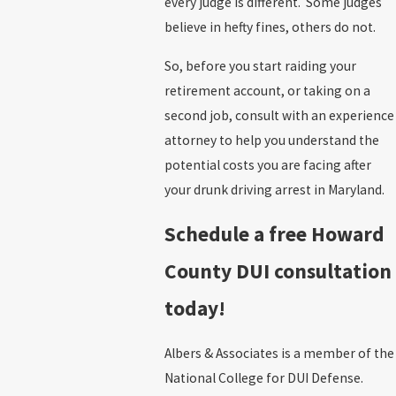
every judge is different. Some judges
believe in hefty fines, others do not.
So, before you start raiding your
retirement account, or taking on a
second job, consult with an experience
attorney to help you understand the
potential costs you are facing after
your drunk driving arrest in Maryland.
Schedule a free Howard
County DUI consultation
today!
Albers & Associates is a member of the
National College for DUI Defense.