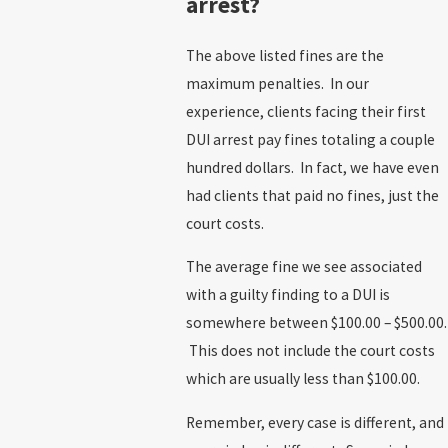
arrest?
The above listed fines are the
maximum penalties. In our
experience, clients facing their first
DUI arrest pay fines totaling a couple
hundred dollars. In fact, we have even
had clients that paid no fines, just the
court costs.
The average fine we see associated
with a guilty finding to a DUI is
somewhere between $100.00 – $500.00.
This does not include the court costs
which are usually less than $100.00.
Remember, every case is different, and