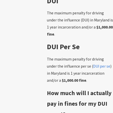
DUI
The maximum penalty for driving
under the influence (DUI) in Maryland is
1 year incarceration and/or a
$1,000.00
fine
.
DUI Per Se
The maximum penalty for driving
under the influence per se (
DUI per se
)
in Maryland is 1 year incarceration
and/or a
$1,000.00 fine
.
How much will I actually
pay in fines for my DUI