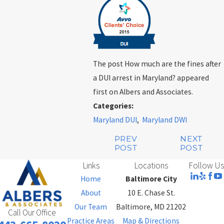
The post How much are the fines after
a DUI arrest in Maryland? appeared
first on Albers and Associates.
Categories:
Maryland DUI
,
Maryland DWI
PREV
NEXT
POST
POST
Links
Locations
Follow Us
Home
Baltimore City
About
10 E. Chase St.
Our Team
Baltimore, MD 21202
Call Our Office
Practice Areas
Map & Directions