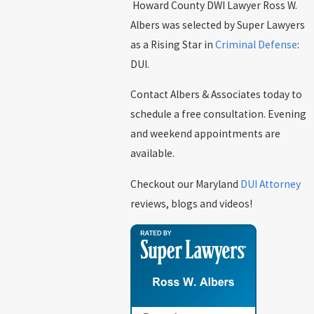
Howard County DWI Lawyer Ross W.
Albers was selected by Super Lawyers
as a Rising Star in
Criminal Defense
:
DUI.
Contact Albers & Associates today to
schedule a free consultation. Evening
and weekend appointments are
available.
Checkout our Maryland
DUI Attorney
reviews, blogs and videos!