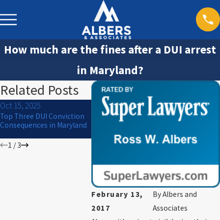
How much are the fines after a DUI arrest
in Maryland?
Related Posts
Oct 15, 2025
Jul 1, 2024
Mar 30, 20
Top Three DUI Conviction
What to Do If You Are
Will I Go to
Consequences in Maryland
Arrested for DUI on the 4th
of July
1
/
3
February 13,
By
Albers and
2017
Associates