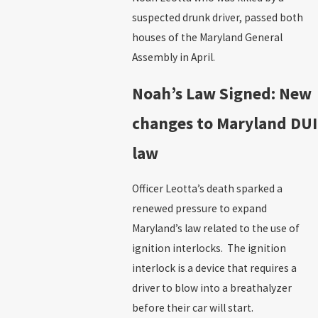
suspected drunk driver, passed both
houses of the Maryland General
Assembly in April.
Noah’s Law Signed: New
changes to Maryland DUI
law
Officer Leotta’s death sparked a
renewed pressure to expand
Maryland’s law related to the use of
ignition interlocks. The ignition
interlock is a device that requires a
driver to blow into a breathalyzer
before their car will start.