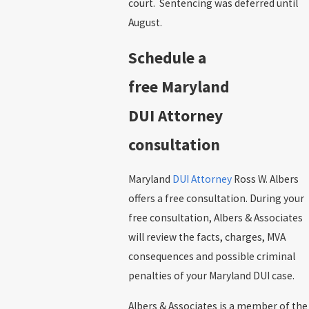
court. Sentencing was deferred until
August.
Schedule a
free Maryland
DUI Attorney
consultation
Maryland
DUI Attorney
Ross W. Albers
offers a free consultation. During your
free consultation, Albers & Associates
will review the facts, charges, MVA
consequences and possible criminal
penalties of your Maryland DUI case.
Albers & Associates is a member of the