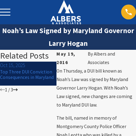
Noah’s Law Signed by Maryland Governor
Larry Hogan
Related Posts
May 19,
By
Albers and
2016
Associates
Oct 15, 2025
Jul 1, 2024
Mar 30, 20
On Thursday, a DUI bill known as
Top Three DUI Conviction
What to Do If You Are
Will I Go to
Consequences in Maryland
Arrested for DUI on the 4th
Noah’s Law was signed by Maryland
of July
Governor Larry Hogan. With Noah’s
1
/
3
Law signed, new changes are coming
to Maryland DUI law.
The bill, named in memory of
Montgomery County Police Officer
Noah Leotta who was killed by a