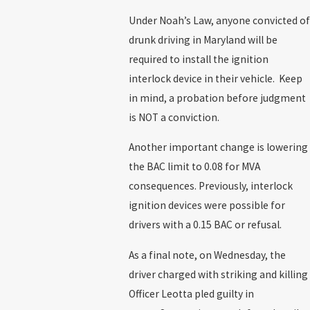
Under Noah’s Law, anyone convicted of
drunk driving in Maryland will be
required to install the ignition
interlock device in their vehicle. Keep
in mind, a probation before judgment
is NOT a conviction.
Another important change is lowering
the BAC limit to 0.08 for MVA
consequences. Previously, interlock
ignition devices were possible for
drivers with a 0.15 BAC or refusal.
As a final note, on Wednesday, the
driver charged with striking and killing
Officer Leotta pled guilty in