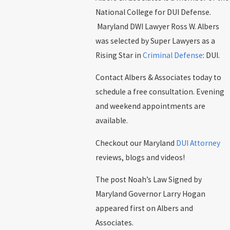
National College for DUI Defense.
Maryland DWI Lawyer Ross W. Albers
was selected by Super Lawyers as a
Rising Star in
Criminal Defense
: DUI.
Contact Albers & Associates today to
schedule a free consultation. Evening
and weekend appointments are
available.
Checkout our Maryland
DUI Attorney
reviews, blogs and videos!
The post Noah’s Law Signed by
Maryland Governor Larry Hogan
appeared first on Albers and
Associates.