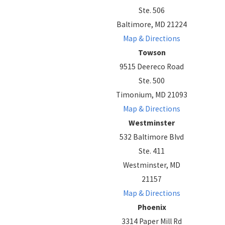
Ste. 506
Baltimore, MD 21224
Map & Directions
Towson
9515 Deereco Road
Ste. 500
Timonium, MD 21093
Map & Directions
Westminster
532 Baltimore Blvd
Ste. 411
Westminster, MD
21157
Map & Directions
Phoenix
3314 Paper Mill Rd