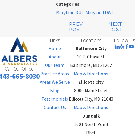
Categories:
Maryland DUI
,
Maryland DWI
PREV
NEXT
POST
POST
Links
Locations
Follow Us
Home
Baltimore City
About
10 E. Chase St.
Our Team
Baltimore, MD 21202
Call Our Office
Practice Areas
Map & Directions
443-665-8030
Areas We Serve
Ellicott City
Blog
8000 Main Street
Testimonials
Ellicott City, MD 21043
Contact Us
Map & Directions
Dundalk
1001 North Point
Blvd.