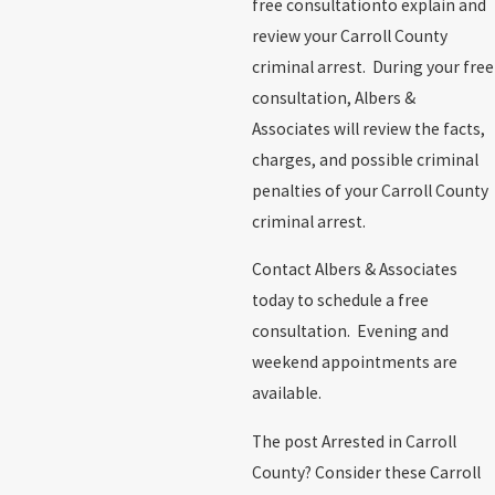
free consultationto explain and
review your Carroll County
criminal arrest. During your free
consultation, Albers &
Associates will review the facts,
charges, and possible criminal
penalties of your Carroll County
criminal arrest.
Contact Albers & Associates
today to schedule a free
consultation. Evening and
weekend appointments are
available.
The post Arrested in Carroll
County? Consider these Carroll