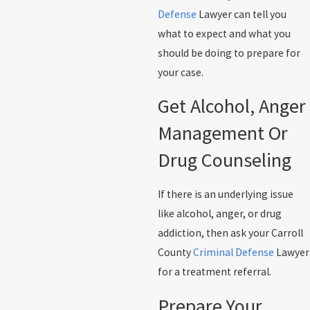
Defense
Lawyer can tell you
what to expect and what you
should be doing to prepare for
your case.
Get Alcohol, Anger
Management Or
Drug Counseling
If there is an underlying issue
like alcohol, anger, or drug
addiction, then ask your Carroll
County
Criminal Defense
Lawyer
for a treatment referral.
Prepare Your