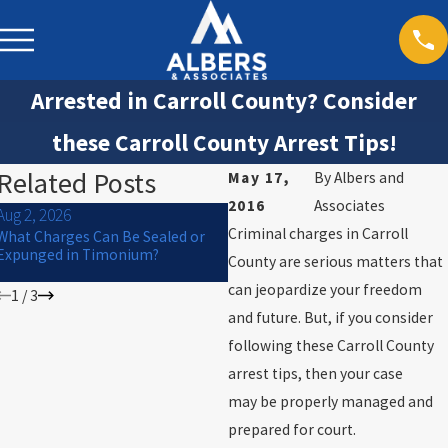
Arrested in Carroll County? Consider
these Carroll County Arrest Tips!
Related Posts
May 17,
By
Albers and
2016
Associates
Aug 2, 2026
Jul 1, 2026
Criminal charges in Carroll
What Charges Can Be Sealed or
Can a Criminal Charge Affect
Expunged in Timonium?
College Financial Aid or
County are serious matters that
Scholarships in Maryland?
can jeopardize your freedom
1
/
3
and future. But, if you consider
following these Carroll County
arrest tips, then your case
may be properly managed and
prepared for court.