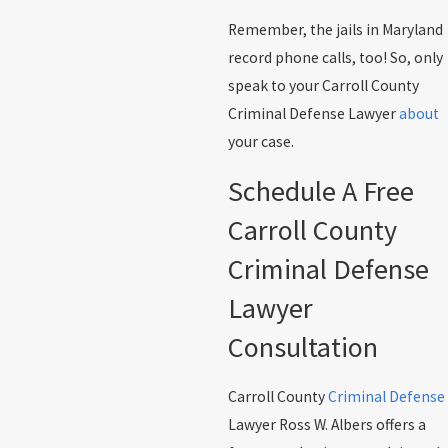
Remember, the jails in Maryland
record phone calls, too! So, only
speak to your Carroll County
Criminal Defense Lawyer
about
your case.
Schedule A Free
Carroll County
Criminal Defense
Lawyer
Consultation
Carroll County
Criminal Defense
Lawyer Ross W. Albers offers a