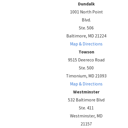
Dundalk
1001 North Point
Blvd.
Ste. 506
Baltimore, MD 21224
Map & Directions
Towson
9515 Deereco Road
Ste. 500
Timonium, MD 21093
Map & Directions
Westminster
532 Baltimore Blvd
Ste. 411
Westminster, MD
21157