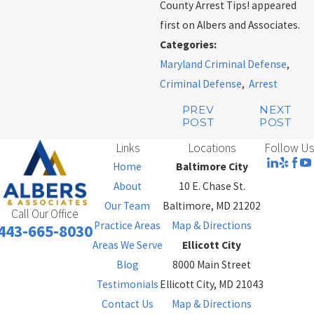
County Arrest Tips! appeared
first on Albers and Associates.
Categories:
Maryland Criminal Defense
,
Criminal Defense
,
Arrest
PREV
NEXT
POST
POST
Links
Locations
Follow Us
Home
Baltimore City
About
10 E. Chase St.
Our Team
Baltimore, MD 21202
Call Our Office
Practice Areas
Map & Directions
443-665-8030
Areas We Serve
Ellicott City
Blog
8000 Main Street
Testimonials
Ellicott City, MD 21043
Contact Us
Map & Directions