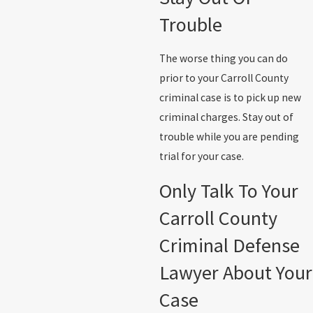
Trouble
The worse thing you can do
prior to your Carroll County
criminal case is to pick up new
criminal charges. Stay out of
trouble while you are pending
trial for your case.
Only Talk To Your
Carroll County
Criminal Defense
Lawyer About Your
Case