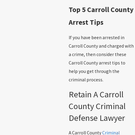
Top 5 Carroll County
Arrest Tips
If you have been arrested in
Carroll County and charged with
a crime, then consider these
Carroll County arrest tips to
help you get through the
criminal process.
Retain A Carroll
County Criminal
Defense Lawyer
A Carroll County
Criminal