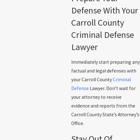
Defense With Your
Carroll County
Criminal Defense
Lawyer
Immediately start preparing any
factual and legal defenses with
your Carroll County
Criminal
Defense
Lawyer. Don’t wait for
your attorney to receive
evidence and reports from the
Carroll County State’s Attorney’s
Office.
Stay Out Of