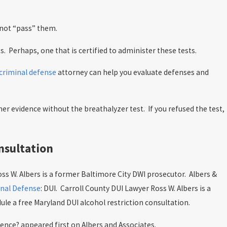
annot “pass” them.
ts. Perhaps, one that is certified to administer these tests.
criminal defense
attorney can help you evaluate defenses and
ther evidence without the breathalyzer test.
If you refused the test,
nsultation
ss W. Albers is a former Baltimore City DWI prosecutor. Albers &
nal Defense
: DUI. Carroll County DUI Lawyer Ross W. Albers is a
le a free Maryland DUI alcohol restriction consultation.
nce? appeared first on Albers and Associates.