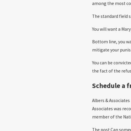
among the most c
The standard field s
You will want a Mar
Bottom line, you wa
mitigate your puni
You can be convicted
the fact of the refu
Schedule a f
Albers & Associates
Associates was reco
member of the Natio
The post Can someon