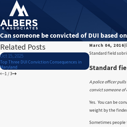
Can someone be convicted of DUI based on 
Related Posts
March 04, 2016
|
Standard field sobr
Oct 15, 2025
Jul 1, 2024
Top Three DUI Conviction Consequences in
What to Do If You Ar
Standard fie
Maryland
4th of July
1
/
3
A police officer pul
convict someone of 
Yes. You can be conv
weight by the finder
Sometimes people th