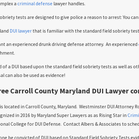
omplex a
criminal defense
lawyer handles.
obriety tests are designed to give police a reason to arrest: You c
yland
DUI lawyer
that is familiar with the standard field sobriety tes
nt an experienced drunk driving defense attorney. An experienced
shment.
 of a DUI based upon the standard field sobriety tests as well as o
sal can also be used as evidence!
ree Carroll County Maryland DUI Lawyer co
 is located in Carroll County, Maryland. Westminster DUI Attorney Ro
gnized in 2016 by Maryland Super Lawyers as as Rising Star in
Crimi
nal College for DUI Defense. Contact Albers & Associates to schedu
e be convicted of DUI based on Standard Field Sobriety Tests evide