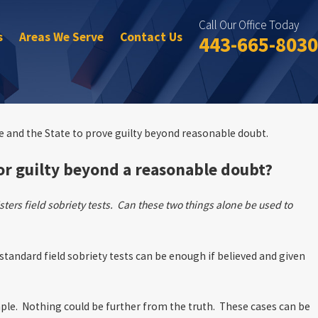
Call Our Office Today
s
Areas We Serve
Contact Us
443-665-8030
se and the State to prove guilty beyond reasonable doubt.
 or guilty beyond a reasonable doubt?
ters field sobriety tests. Can these two things alone be used to
 standard field sobriety tests can be enough if believed and given
mple. Nothing could be further from the truth. These cases can be