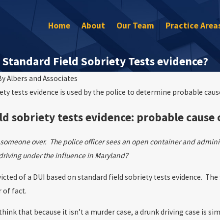
Home
About
Our Team
Practice Area
Standard Field Sobriety Tests evidence?
By
Albers and Associates
iety tests evidence is used by the police to determine probable cau
Mar 30, 2023
e Arrested for DUI on the
Will I Go to Jail After My DUI?
ld sobriety tests evidence: probable cause
ls someone over. The police officer sees an open container and adminis
driving under the influence in Maryland?
icted of a DUI based on standard field sobriety tests evidence. The
 of fact.
ink that because it isn’t a murder case, a drunk driving case is si