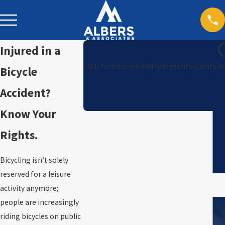
Injured in a
Our firm serves and represents clients i
Bicycle
Accident?
Know Your
Rights.
Bicycling isn’t solely
reserved for a leisure
activity anymore;
people are increasingly
riding bicycles on public