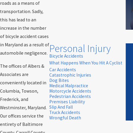
roads as a means of
transportation. Sadly,
this has lead to an
increase in the number
of bicycle accident cases
in Maryland as a result of
Personal Injury
automobile negligence.
Bicycle Accidents
What Happens When You Hit A Cyclist
The offices of Albers &
Car Accidents
Associates are
Catastrophic Injuries
Dog Bites
conveniently located in
Medical Malpractice
Columbia, Towson,
Motorcycle Accidents
Pedestrian Accidents
Frederick, and
Premises Liability
Slip And Fall
Westminster, Maryland.
Truck Accidents
Our offices service the
Wrongful Death
entirety of Baltimore
County, Carroll County,