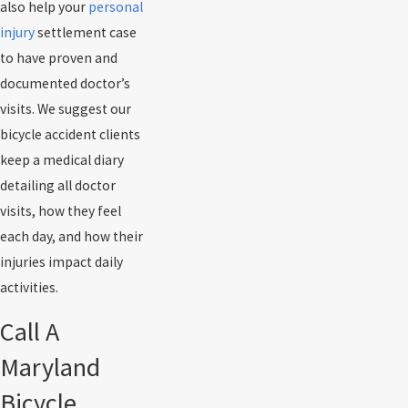
also help your
personal
injury
settlement case
to have proven and
documented doctor’s
visits. We suggest our
bicycle accident clients
keep a medical diary
detailing all doctor
visits, how they feel
each day, and how their
injuries impact daily
activities.
Call A
Maryland
Bicycle