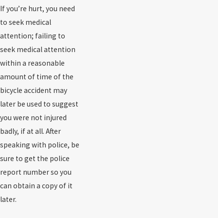
If you’re hurt, you need
to seek medical
attention; failing to
seek medical attention
within a reasonable
amount of time of the
bicycle accident may
later be used to suggest
you were not injured
badly, if at all. After
speaking with police, be
sure to get the police
report number so you
can obtain a copy of it
later.