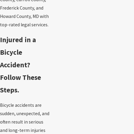
Frederick County, and
Howard County, MD with
top-rated legal services.
Injured in a
Bicycle
Accident?
Follow These
Steps.
Bicycle accidents are
sudden, unexpected, and
often result in serious
and long-term injuries