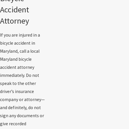
Accident
Attorney
If you are injured in a
bicycle accident in
Maryland, call a local
Maryland bicycle
accident attorney
immediately. Do not
speak to the other
driver’s insurance
company or attorney—
and definitely, do not
sign any documents or
give recorded