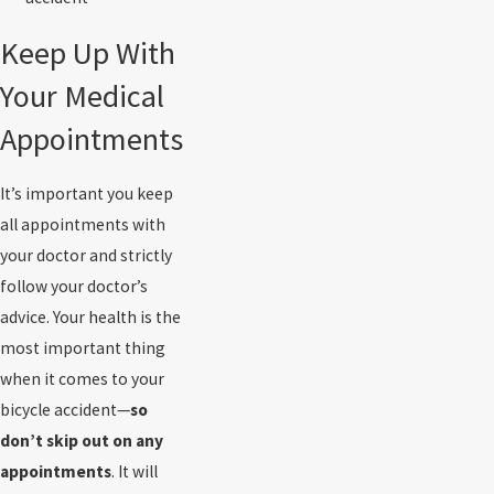
Keep Up With
Your Medical
Appointments
It’s important you keep
all appointments with
your doctor and strictly
follow your doctor’s
advice. Your health is the
most important thing
when it comes to your
bicycle accident—
so
don’t skip out on any
appointments
. It will