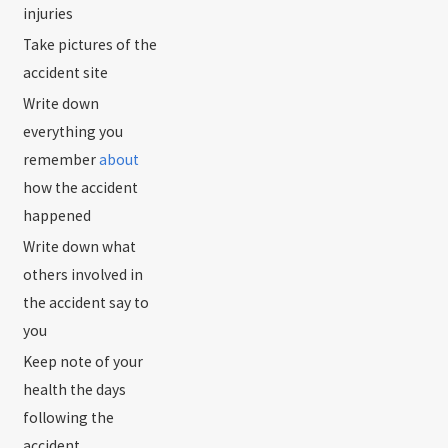
injuries
Take pictures of the
accident site
Write down
everything you
remember
about
how the accident
happened
Write down what
others involved in
the accident say to
you
Keep note of your
health the days
following the
accident