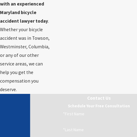
with an experienced
Maryland bicycle
accident lawyer today
.
Whether your bicycle
accident was in Towson,
Westminster, Columbia,
or any of our other
service areas, we can
help you get the
compensation you
deserve.
Contact Us
Schedule Your Free Consultation
*First Name
*Last Name