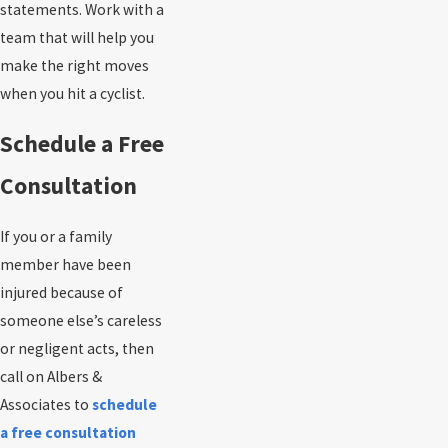
statements. Work with a
team that will help you
make the right moves
when you hit a cyclist.
Schedule a Free
Consultation
If you or a family
member have been
injured because of
someone else’s careless
or negligent acts, then
call on Albers &
Associates to
schedule
a free consultation