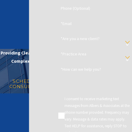
Phone (Optional)
*Email
*Are you a new client?
Providing Clear Solutions in
*Practice Area
Complex Matters
*How can we help you?
SCHEDULE A
CONSULTATION
I consent to receive marketing text
messages from Albers & Associates at the
phone number provided. Frequency may
vary. Message & data rates may apply.
Text HELP for assistance, reply STOP to