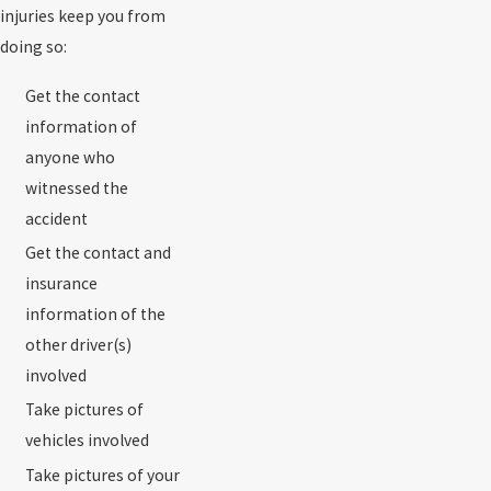
injuries keep you from
doing so:
Get the contact
information of
anyone who
witnessed the
accident
Get the contact and
insurance
information of the
other driver(s)
involved
Take pictures of
vehicles involved
Take pictures of your