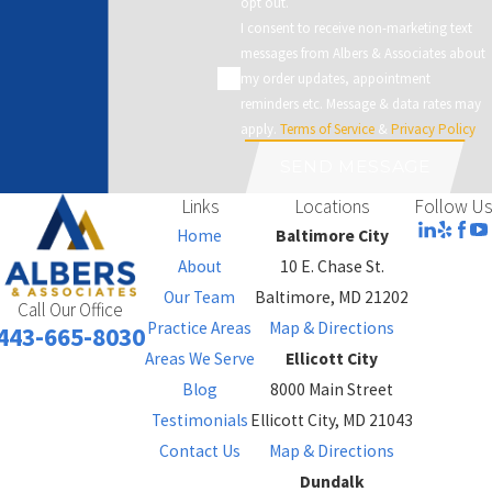
opt out.
I consent to receive non-marketing text
messages from Albers & Associates about
my order updates, appointment
reminders etc. Message & data rates may
apply.
Terms of Service
&
Privacy Policy
SEND MESSAGE
Links
Locations
Follow Us
Home
Baltimore City
About
10 E. Chase St.
Our Team
Baltimore, MD 21202
Call Our Office
Practice Areas
Map & Directions
443-665-8030
Areas We Serve
Ellicott City
Blog
8000 Main Street
Testimonials
Ellicott City, MD 21043
Contact Us
Map & Directions
Dundalk