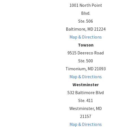
1001 North Point
Blvd.
Ste. 506
Baltimore, MD 21224
Map & Directions
Towson
9515 Deereco Road
Ste. 500
Timonium, MD 21093
Map & Directions
Westminster
532 Baltimore Blvd
Ste. 411
Westminster, MD
21157
Map & Directions