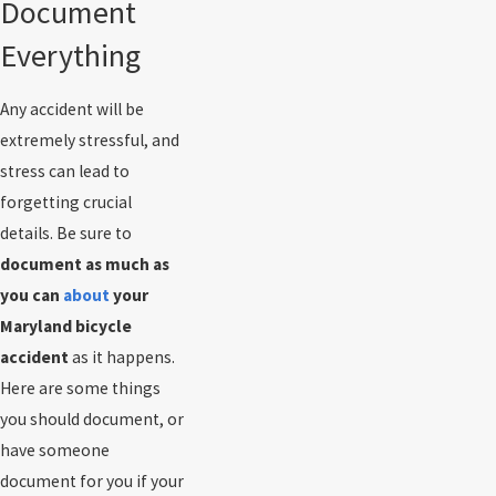
Document
Everything
Any accident will be
extremely stressful, and
stress can lead to
forgetting crucial
details. Be sure to
document as much as
you can
about
your
Maryland bicycle
accident
as it happens.
Here are some things
you should document, or
have someone
document for you if your