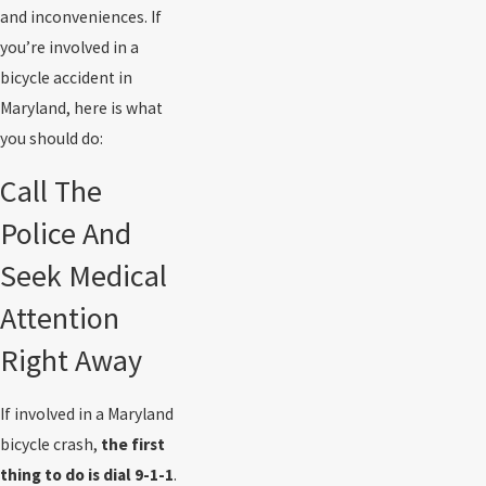
and inconveniences. If
you’re involved in a
bicycle accident in
Maryland, here is what
you should do:
Call The
Police And
Seek Medical
Attention
Right Away
If involved in a Maryland
bicycle crash,
the first
thing to do is dial 9-1-1
.