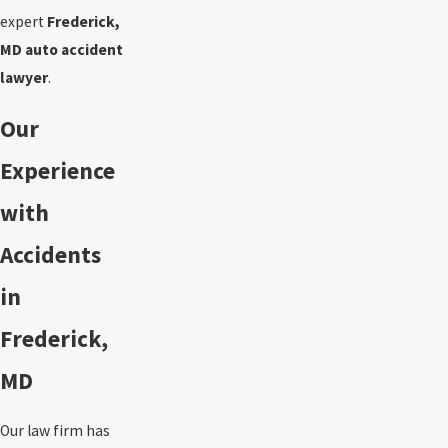
expert
Frederick,
MD auto accident
lawyer
.
Our
Experience
with
Accidents
in
Frederick,
MD
Our law firm has