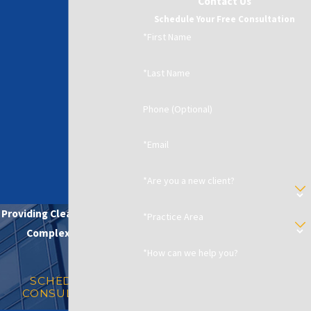
Contact Us
Schedule Your Free Consultation
*First Name
*Last Name
Phone (Optional)
*Email
*Are you a new client?
Providing Clear Solutions in
*Practice Area
Complex Matters
*How can we help you?
SCHEDULE A
CONSULTATION