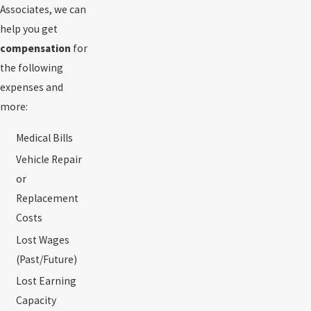
Associates, we can
help you get
compensation
for
the following
expenses and
more:
Medical Bills
Vehicle Repair
or
Replacement
Costs
Lost Wages
(Past/Future)
Lost Earning
Capacity