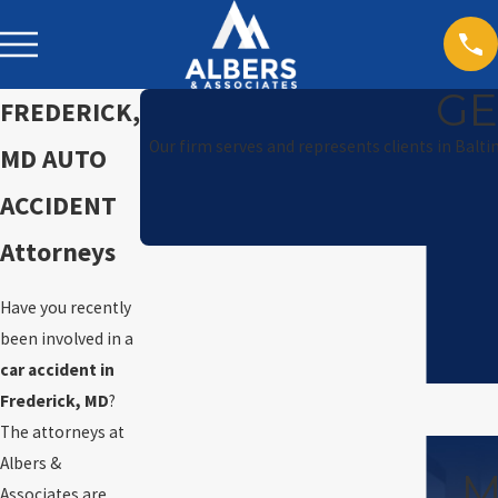
GE
FREDERICK,
Our firm serves and represents clients in Balt
MD AUTO
ACCIDENT
Attorneys
Have you recently
been involved in a
car accident in
Frederick, MD
?
The attorneys at
Albers &
M
Associates are