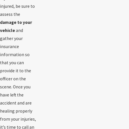
injured, be sure to
assess the
damage to your
vehicle
and
gather your
insurance
information so
that you can
provide it to the
officer on the
scene. Once you
have left the
accident and are
healing properly
from your injuries,
it’s time to call an