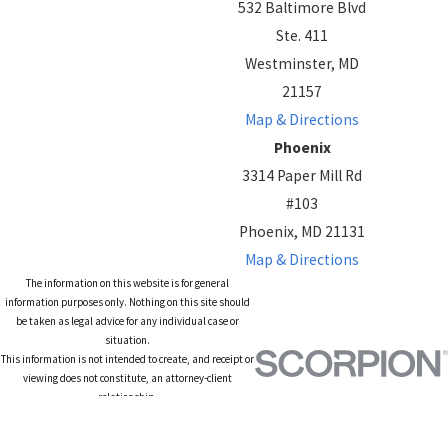
532 Baltimore Blvd
Ste. 411
Westminster, MD
21157
Map & Directions
Phoenix
3314 Paper Mill Rd
#103
Phoenix, MD 21131
Map & Directions
The information on this website is for general
information purposes only. Nothing on this site should
be taken as legal advice for any individual case or
situation.
This information is not intended to create, and receipt or
viewing does not constitute, an attorney-client
relationship.
© 2026 All Rights Reserved.
Site Map
Privacy Policy
Site Search