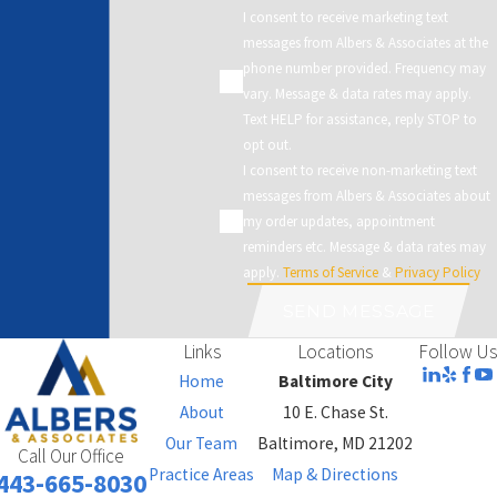
I consent to receive marketing text
messages from Albers & Associates at the
phone number provided. Frequency may
vary. Message & data rates may apply.
Text HELP for assistance, reply STOP to
opt out.
I consent to receive non-marketing text
messages from Albers & Associates about
my order updates, appointment
reminders etc. Message & data rates may
apply.
Terms of Service
&
Privacy Policy
SEND MESSAGE
Links
Locations
Follow Us
Home
Baltimore City
About
10 E. Chase St.
Our Team
Baltimore, MD 21202
Call Our Office
Practice Areas
Map & Directions
443-665-8030