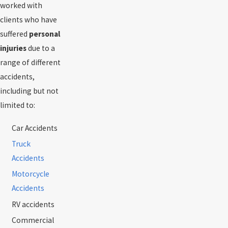
worked with
clients who have
suffered
personal
injuries
due to a
range of different
accidents,
including but not
limited to:
Car Accidents
Truck
Accidents
Motorcycle
Accidents
RV accidents
Commercial