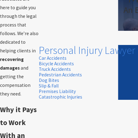
An 
here to guide you
through the legal
process that
follows. We’re also
dedicated to
Personal Injury Lawyer
helping clients in
Car Accidents
recovering
Bicycle Accidents
damages
and
Truck Accidents
Pedestrian Accidents
getting the
Dog Bites
compensation
Slip & Fall
Premises Liability
they need.
Catastrophic Injuries
Why it Pays
to Work
With an