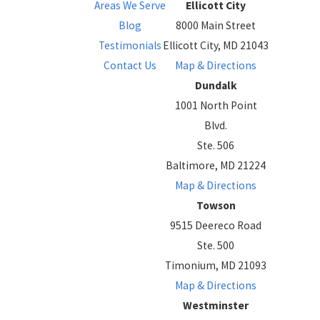
Areas We Serve
Ellicott City
Blog
8000 Main Street
Testimonials
Ellicott City, MD 21043
Contact Us
Map & Directions
Dundalk
1001 North Point
Blvd.
Ste. 506
Baltimore, MD 21224
Map & Directions
Towson
9515 Deereco Road
Ste. 500
Timonium, MD 21093
Map & Directions
Westminster