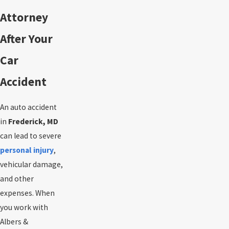
Attorney
After Your
Car
Accident
An auto accident
in
Frederick, MD
can lead to severe
personal injury
,
vehicular damage,
and other
expenses. When
you work with
Albers &