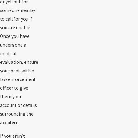
or yell out for
someone nearby
to call for you if
you are unable.
Once you have
undergone a
medical
evaluation, ensure
you speak with a
law enforcement
officer to give
them your
account of details
surrounding the
accident
.
If you aren’t