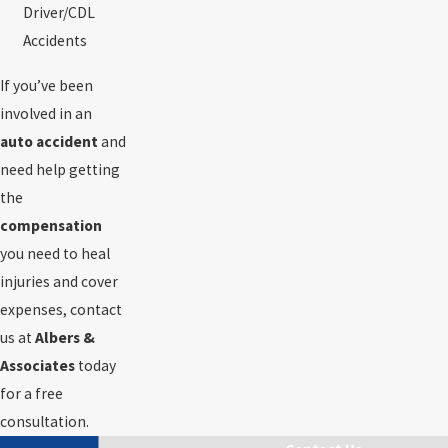
Driver/CDL
Accidents
If you’ve been
involved in an
auto accident
and
need help getting
the
compensation
you need to heal
injuries and cover
expenses, contact
us at
Albers &
Associates
today
for a free
consultation.