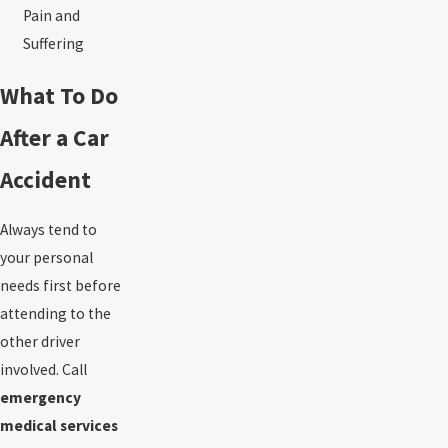
Pain and
Suffering
What To Do
After a Car
Accident
Always tend to
your personal
needs first before
attending to the
other driver
involved. Call
emergency
medical services