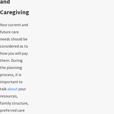
and
Caregiving
Your current and
future care
needs should be
considered as to
how you will pay
them. During
the planning
process, it is
important to
talk
about
your
resources,
family structure,
preferred care