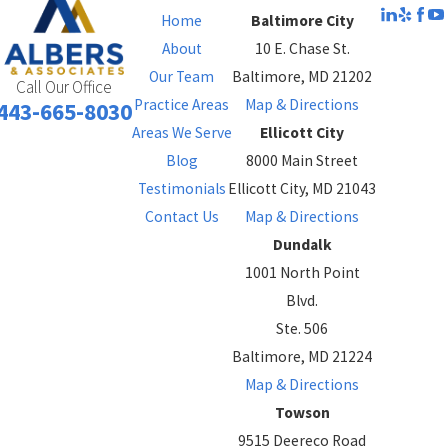
Home
Baltimore City
About
10 E. Chase St.
Our Team
Baltimore, MD 21202
Call Our Office
Practice Areas
Map & Directions
443-665-8030
Areas We Serve
Ellicott City
Blog
8000 Main Street
Testimonials
Ellicott City, MD 21043
Contact Us
Map & Directions
Dundalk
1001 North Point
Blvd.
Ste. 506
Baltimore, MD 21224
Map & Directions
Towson
9515 Deereco Road