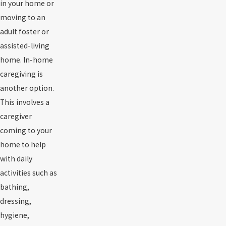
in your home or
moving to an
adult foster or
assisted-living
home. In-home
caregiving is
another option.
This involves a
caregiver
coming to your
home to help
with daily
activities such as
bathing,
dressing,
hygiene,