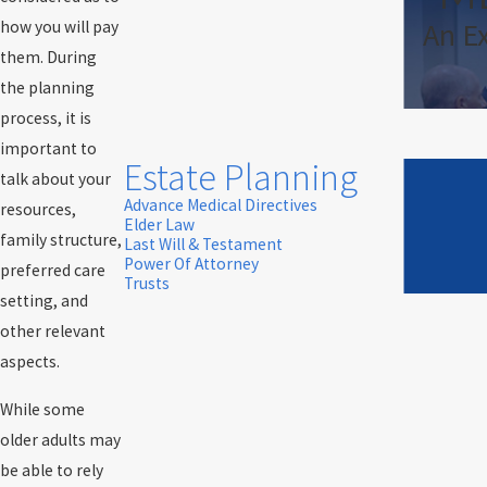
An E
how you will pay
them. During
the planning
process, it is
important to
Estate Planning
talk about your
Advance Medical Directives
resources,
Elder Law
family structure,
Last Will & Testament
Power Of Attorney
preferred care
Trusts
setting, and
other relevant
aspects.
While some
older adults may
be able to rely