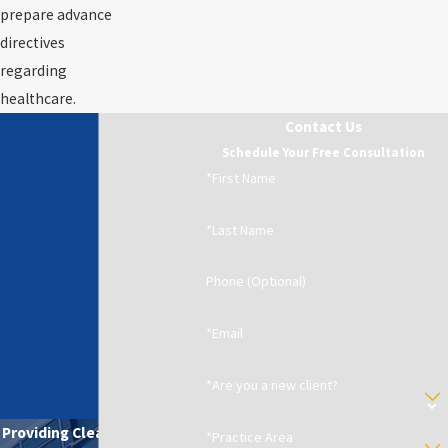
prepare advance
directives
regarding
healthcare.
Contact Us
Schedule Your Free Consultation
*First Name
*Last Name
Phone (Optional)
*Email
*Are you a new client?
Providing Clear Solutions in
*Practice Area