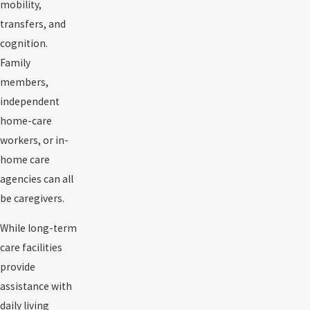
mobility,
transfers, and
cognition.
Family
members,
independent
home-care
workers, or in-
home care
agencies can all
be caregivers.
While long-term
care facilities
provide
assistance with
daily living