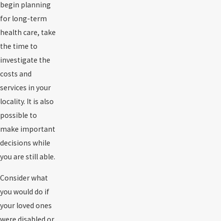
begin planning
for long-term
health care, take
the time to
investigate the
costs and
services in your
locality. It is also
possible to
make important
decisions while
you are still able.
Consider what
you would do if
your loved ones
were disabled or