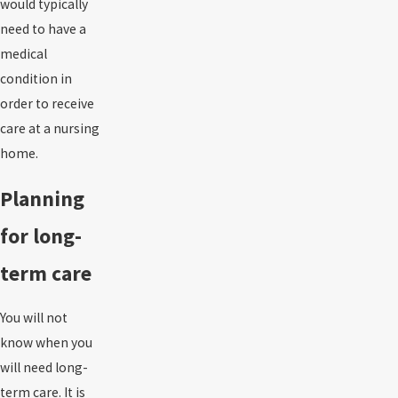
would typically
need to have a
medical
condition in
order to receive
care at a nursing
home.
Planning
for long-
term care
You will not
know when you
will need long-
term care. It is