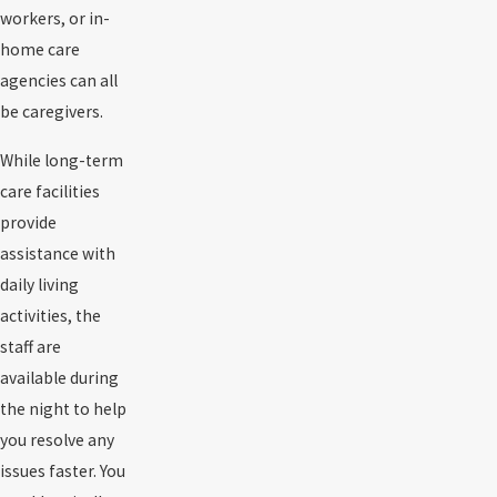
workers, or in-
home care
agencies can all
be caregivers.
While long-term
care facilities
provide
assistance with
daily living
activities, the
staff are
available during
the night to help
you resolve any
issues faster. You