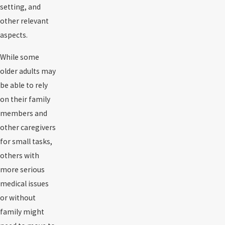
setting, and
other relevant
aspects.
While some
older adults may
be able to rely
on their family
members and
other caregivers
for small tasks,
others with
more serious
medical issues
or without
family might