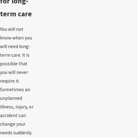
for long-
term care
You will not
know when you
will need long-
term care. It is
possible that
you will never
require it.
Sometimes an
unplanned
illness, injury, or
accident
can
change your
needs suddenly.