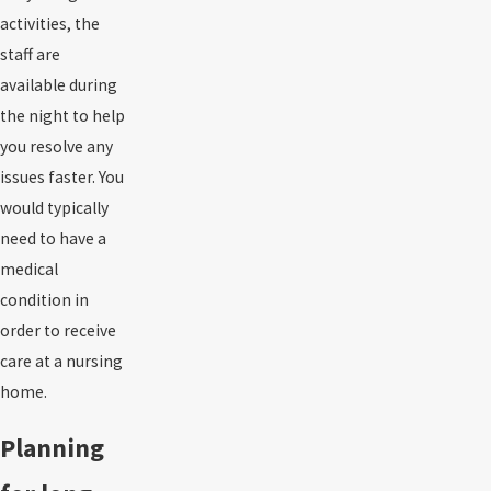
activities, the
staff are
available during
the night to help
you resolve any
issues faster. You
would typically
need to have a
medical
condition in
order to receive
care at a nursing
home.
Planning