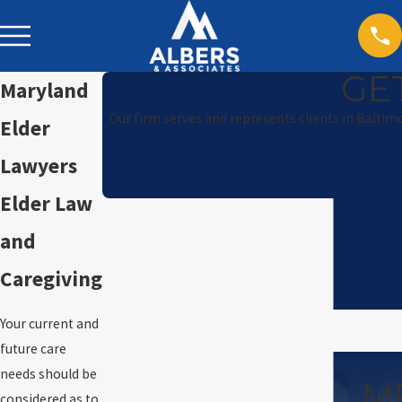
GE
Maryland
Our firm serves and represents clients in Baltim
Elder
Lawyers
Elder Law
and
Caregiving
Your current and
future care
needs should be
M
considered as to