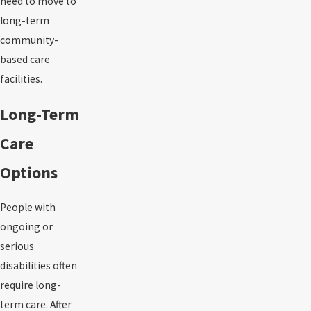
need to move to
long-term
community-
based care
facilities.
Long-Term
Care
Options
People with
ongoing or
serious
disabilities often
require long-
term care. After