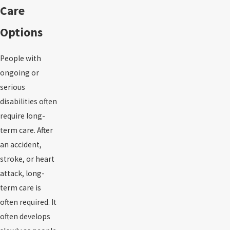
Care
Options
People with
ongoing or
serious
disabilities often
require long-
term care. After
an accident,
stroke, or heart
attack, long-
term care is
often required. It
often develops