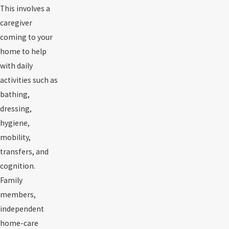
This involves a
caregiver
coming to your
home to help
with daily
activities such as
bathing,
dressing,
hygiene,
mobility,
transfers, and
cognition.
Family
members,
independent
home-care