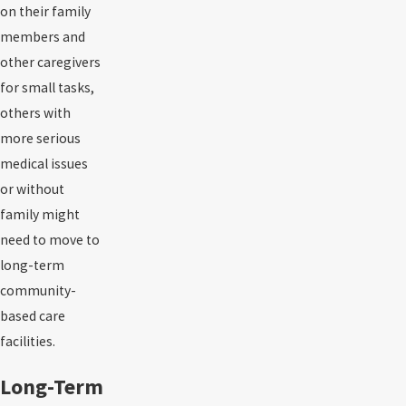
on their family
members and
other caregivers
for small tasks,
others with
more serious
medical issues
or without
family might
need to move to
long-term
community-
based care
facilities.
Long-Term