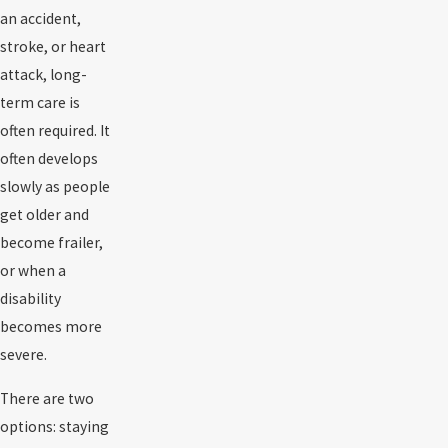
an accident,
stroke, or heart
attack, long-
term care is
often required. It
often develops
slowly as people
get older and
become frailer,
or when a
disability
becomes more
severe.
There are two
options: staying