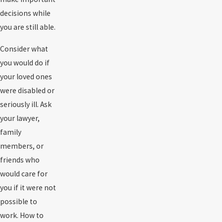
decisions while
you are still able.
Consider what
you would do if
your loved ones
were disabled or
seriously ill. Ask
your lawyer,
family
members, or
friends who
would care for
you if it were not
possible to
work. How to