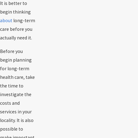
It is better to
begin thinking
about
long-term
care before you
actually need it.
Before you
begin planning
for long-term
health care, take
the time to
investigate the
costs and
services in your
locality. It is also
possible to
make important