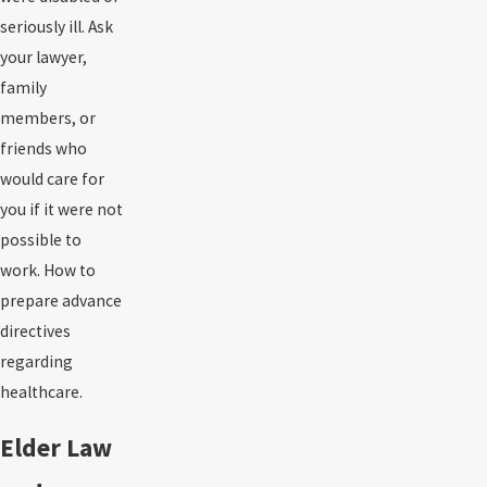
seriously ill. Ask
your lawyer,
family
members, or
friends who
would care for
you if it were not
possible to
work. How to
prepare advance
directives
regarding
healthcare.
Elder Law