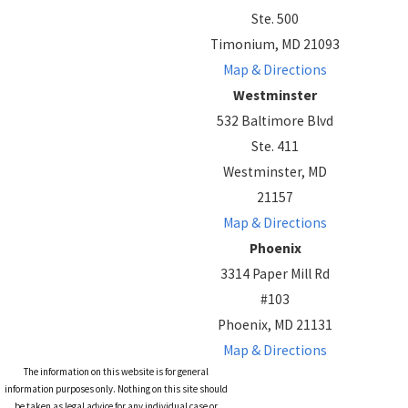
Ste. 500
Timonium, MD 21093
Map & Directions
Westminster
532 Baltimore Blvd
Ste. 411
Westminster, MD
21157
Map & Directions
Phoenix
3314 Paper Mill Rd
#103
Phoenix, MD 21131
Map & Directions
The information on this website is for general
information purposes only. Nothing on this site should
be taken as legal advice for any individual case or