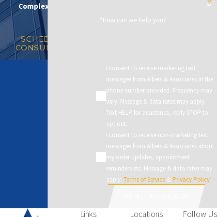
Complex Matters
*How can we help you?
SCHEDULE A
CONSULTATION
I consent to receive marketing text
messages from Albers & Associates at the
phone number provided. Frequency may
vary. Message & data rates may apply.
Text HELP for assistance, reply STOP to
opt out.
I consent to receive non-marketing text
messages from Albers & Associates about
my order updates, appointment
reminders etc. Message & data rates may
apply.
Terms of Service
&
Privacy Policy
SEND MESSAGE
Links
Locations
Follow Us