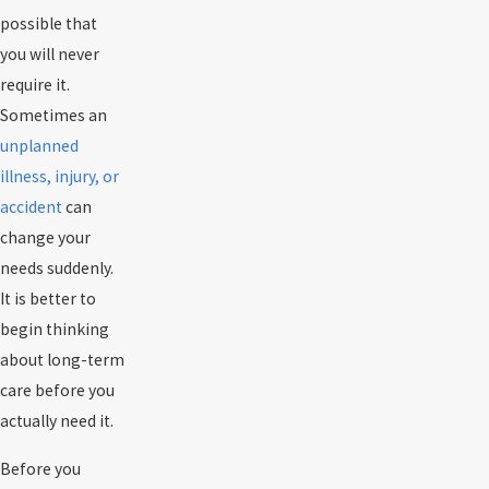
possible that
you will never
require it.
Sometimes an
unplanned
illness, injury, or
accident
can
change your
needs suddenly.
It is better to
begin thinking
about long-term
care before you
actually need it.
Before you