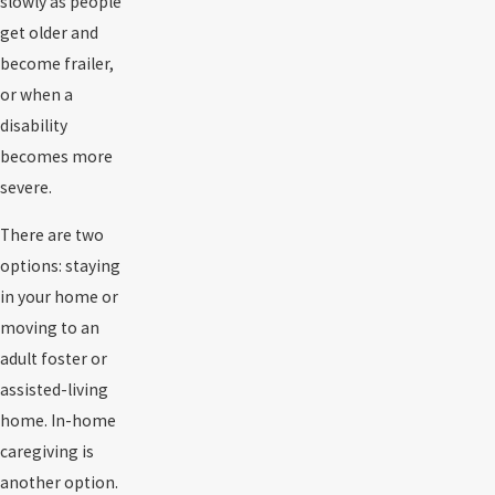
slowly as people
get older and
become frailer,
or when a
disability
becomes more
severe.
There are two
options: staying
in your home or
moving to an
adult foster or
assisted-living
home. In-home
caregiving is
another option.