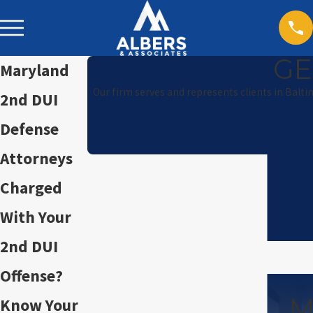
GE
Maryland
Our firm serves and represents clients in Balt
2nd DUI
Defense
Attorneys
Charged
With Your
2nd DUI
Offense?
M
Know Your