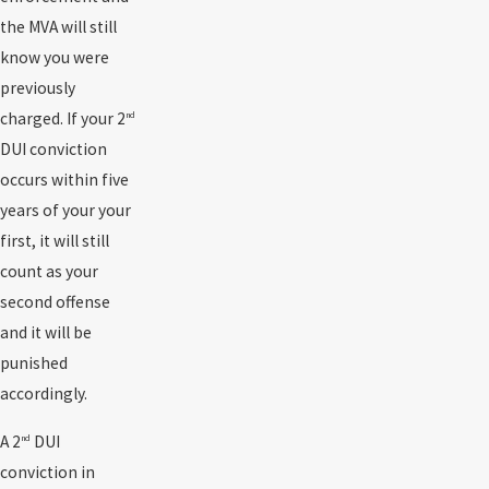
the MVA will still
know you were
previously
charged. If your 2
nd
DUI conviction
occurs within five
years of your your
first, it will still
count as your
second offense
and it will be
punished
accordingly.
A 2
DUI
nd
conviction in