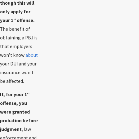
though this will
only apply for
your 1
offense.
st
The benefit of
obtaining a PBJ is
that employers
won’t know
about
your DUI and your
insurance won’t
be affected.
If, for your 1
st
offense, you
were granted
probation before
judgment
, law
enforcement and