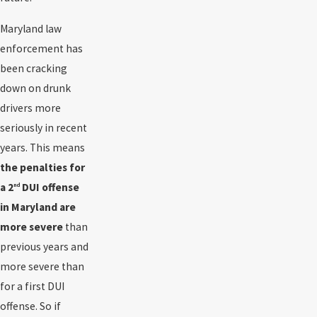
Maryland law
enforcement has
been cracking
down on drunk
drivers more
seriously in recent
years. This means
the penalties for
a 2
DUI offense
nd
in Maryland are
more severe
than
previous years and
more severe than
for a first DUI
offense. So if