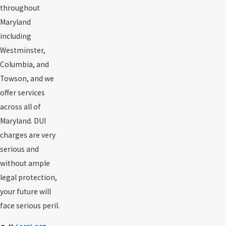
throughout
Maryland
including
Westminster,
Columbia, and
Towson, and we
offer services
across all of
Maryland. DUI
charges are very
serious and
without ample
legal protection,
your future will
face serious peril.