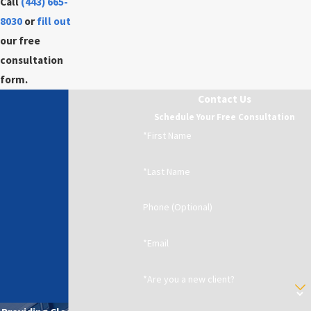
Call
(443) 665-
8030
or
fill out
our free
consultation
form.
Contact Us
Schedule Your Free Consultation
*First Name
*Last Name
Phone (Optional)
*Email
*Are you a new client?