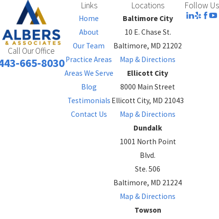
Links
Locations
Follow Us
Home
Baltimore City
About
10 E. Chase St.
Our Team
Baltimore, MD 21202
Call Our Office
Practice Areas
Map & Directions
443-665-8030
Areas We Serve
Ellicott City
Blog
8000 Main Street
Testimonials
Ellicott City, MD 21043
Contact Us
Map & Directions
Dundalk
1001 North Point
Blvd.
Ste. 506
Baltimore, MD 21224
Map & Directions
Towson