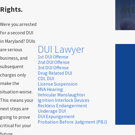
An 
Rights.
Were you arrested
for a second DUI
in Maryland? DUIs
DUI Lawyer
are serious
1st DUI Offense
business, and
2nd DUI Offense
subsequent
3rd DUI Offense
Drug Related DUI
charges only
CDL DUI
make the
License Suspension
MVA Hearing
situation worse.
Vehicular Manslaughter
This means your
Ignition Interlock Devices
Reckless Endangerment
next steps are
Underage DUI
DUI Expungement
going to prove
Probation Before Judgment (PBJ)
critical for your
future.