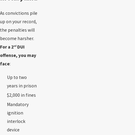
As convictions pile
up on your record,
the penalties will
become harsher.
For a 2
DUI
nd
offense, you may
face
:
Up to two
years in prison
$2,000 in fines
Mandatory
ignition
interlock
device