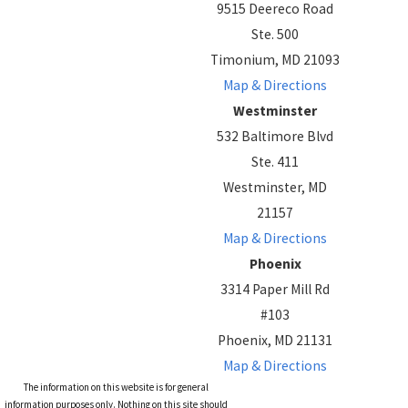
9515 Deereco Road
Ste. 500
Timonium, MD 21093
Map & Directions
Westminster
532 Baltimore Blvd
Ste. 411
Westminster, MD
21157
Map & Directions
Phoenix
3314 Paper Mill Rd
#103
Phoenix, MD 21131
Map & Directions
The information on this website is for general
information purposes only. Nothing on this site should