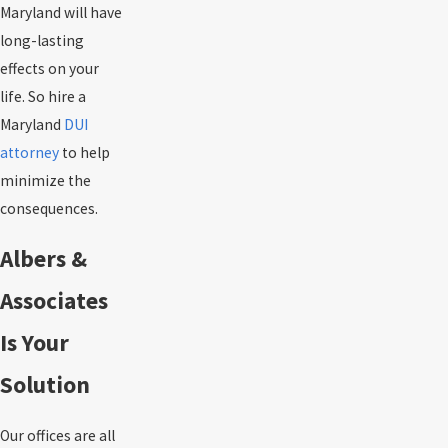
Maryland will have
long-lasting
effects on your
life. So hire a
Maryland
DUI
attorney
to help
minimize the
consequences.
Albers &
Associates
Is Your
Solution
Our offices are all