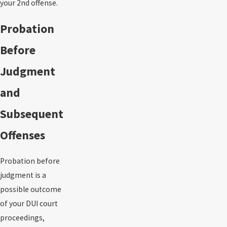
your 2nd offense.
Probation
Before
Judgment
and
Subsequent
Offenses
Probation before
judgment is a
possible outcome
of your DUI court
proceedings,