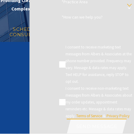
Providing Clear Solutions in
*Practice Area
Complex Matters
*How can we help you?
SCHEDULE A
CONSULTATION
I consent to receive marketing text
messages from Albers & Associates at the
phone number provided. Frequency may
vary. Message & data rates may apply.
Text HELP for assistance, reply STOP to
opt out.
I consent to receive non-marketing text
messages from Albers & Associates about
my order updates, appointment
reminders etc. Message & data rates may
apply.
Terms of Service
&
Privacy Policy
SEND MESSAGE