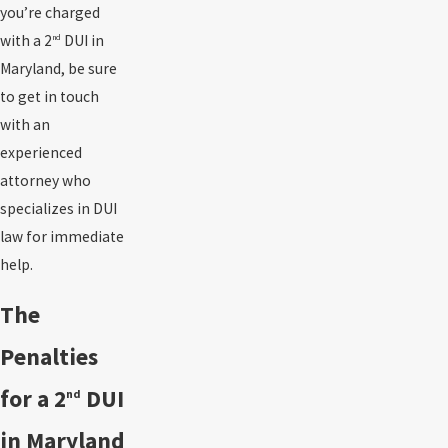
you’re charged
with a 2
DUI in
nd
Maryland, be sure
to get in touch
with an
experienced
attorney who
specializes in DUI
law for immediate
help.
The
Penalties
for a 2
DUI
nd
in Maryland