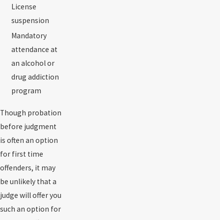
License
suspension
Mandatory
attendance at
an alcohol or
drug addiction
program
Though probation
before judgment
is often an option
for first time
offenders, it may
be unlikely that a
judge will offer you
such an option for