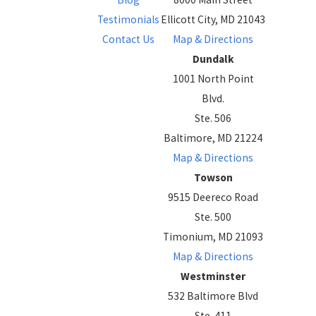
Testimonials
Ellicott City, MD 21043
Contact Us
Map & Directions
Dundalk
1001 North Point
Blvd.
Ste. 506
Baltimore, MD 21224
Map & Directions
Towson
9515 Deereco Road
Ste. 500
Timonium, MD 21093
Map & Directions
Westminster
532 Baltimore Blvd
Ste. 411