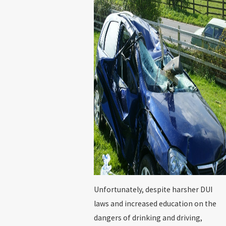
Unfortunately, despite harsher DUI
laws and increased education on the
dangers of drinking and driving,