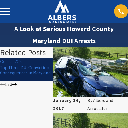
A Look at Serious Howard County
Maryland DUI Arrests
Related Posts
Oct 15, 2025
Jul 1, 2024
Mar 30, 20
Top Three DUI Conviction
What to Do If You Are
Will I Go to
Consequences in Maryland
Arrested for DUI on the 4th
of July
1
/
3
January 16,
By
Albers and
2017
Associates