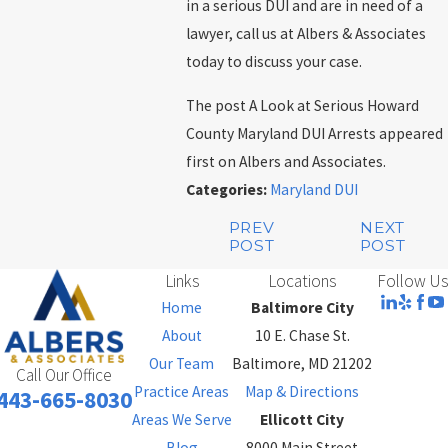
in a serious DUI and are in need of a
lawyer, call us at Albers & Associates
today to discuss your case.
The post A Look at Serious Howard
County Maryland DUI Arrests appeared
first on Albers and Associates.
Categories:
Maryland DUI
PREV
NEXT
POST
POST
Links
Locations
Follow Us
Home
Baltimore City
About
10 E. Chase St.
Our Team
Baltimore, MD 21202
Call Our Office
Practice Areas
Map & Directions
443-665-8030
Areas We Serve
Ellicott City
Blog
8000 Main Street