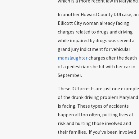
which is a more recent law in Maryland.
In another Howard County DUI case, an
Ellicott City woman already facing
charges related to drugs and driving
while impaired by drugs was served a
grand jury indictment for vehicular
manslaughter
charges after the death
of a pedestrian she hit with her car in
September.
These DUI arrests are just one example
of the drunk driving problem Maryland
is facing. These types of accidents
happen all too often, putting lives at
risk and hurting those involved and
their families. If you’ve been involved