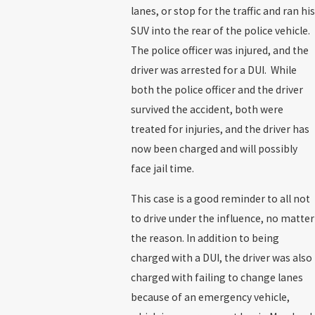
lanes, or stop for the traffic and ran his
SUV into the rear of the police vehicle.
The police officer was injured, and the
driver was arrested for a DUI. While
both the police officer and the driver
survived the accident, both were
treated for injuries, and the driver has
now been charged and will possibly
face jail time.
This case is a good reminder to all not
to drive under the influence, no matter
the reason. In addition to being
charged with a DUI, the driver was also
charged with failing to change lanes
because of an emergency vehicle,