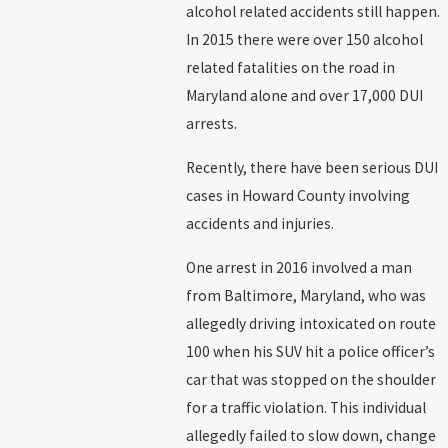
alcohol related accidents still happen.
In 2015 there were over 150 alcohol
related fatalities on the road in
Maryland alone and over 17,000 DUI
arrests.
Recently, there have been serious DUI
cases in Howard County involving
accidents and injuries.
One arrest in 2016 involved a man
from Baltimore, Maryland, who was
allegedly driving intoxicated on route
100 when his SUV hit a police officer’s
car that was stopped on the shoulder
for a traffic violation. This individual
allegedly failed to slow down, change