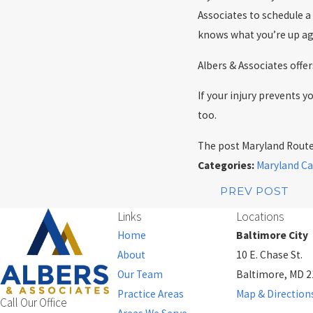
Associates to schedule a
knows what you’re up ag
Albers & Associates off
If your injury prevents 
too.
The post Maryland Route 
Categories:
Maryland Ca
PREV POST
Links
Locations
Home
Baltimore City
About
10 E. Chase St.
Our Team
Baltimore, MD 
Practice Areas
Map & Direction
Call Our Office