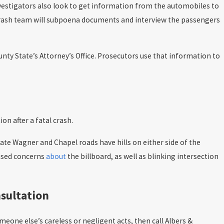
nvestigators also look to get information from the automobiles to
e crash team will subpoena documents and interview the passengers
unty State’s Attorney’s Office. Prosecutors use that information to
n after a fatal crash.
 Kate Wagner and Chapel roads have hills on either side of the
aised concerns
about
the billboard, as well as blinking intersection
nsultation
eone else’s careless or negligent acts, then call Albers &