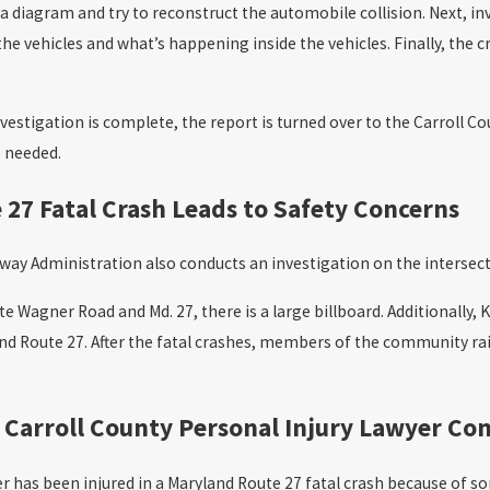
 diagram and try to reconstruct the automobile collision. Next, i
he vehicles and what’s happening inside the vehicles. Finally, th
vestigation is complete, the report is turned over to the Carroll Co
e needed.
27 Fatal Crash Leads to Safety Concerns
ay Administration also conducts an investigation on the intersectio
te Wagner Road and Md. 27, there is a large billboard. Additionally,
and Route 27. After the fatal crashes, members of the community r
 Carroll County Personal Injury Lawyer Co
r has been injured in a Maryland Route 27 fatal crash because of som