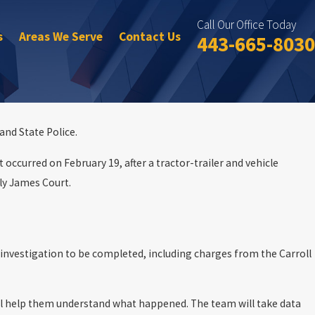
Call Our Office Today
s
Areas We Serve
Contact Us
443-665-8030
and State Police.
 occurred on February 19, after a tractor-trailer and vehicle
ly James Court.
e investigation to be completed, including charges from the Carroll
will help them understand what happened. The team will take data