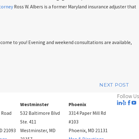
ttorney
Ross W. Albers is a former Maryland insurance adjuster that
ll come to you! Evening and weekend consultations are available,
NEXT POST
Follow Us
Westminster
Phoenix
 Road
532 Baltimore Blvd
3314 Paper Mill Rd
Ste. 411
#103
D 21093
Westminster, MD
Phoenix, MD 21131