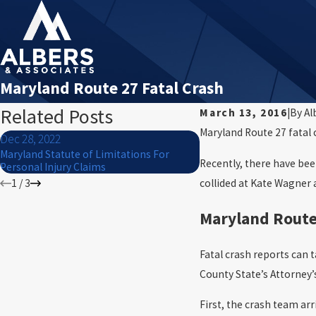
Maryland Route 27 Fatal Crash
Related Posts
March 13, 2016
|
By
Al
Maryland Route 27 fatal 
Dec 28, 2022
Dec 27, 2022
Maryland Statute of Limitations For
Mauled by a Dog? Know y
Recently, there have been
Personal Injury Claims
collided at Kate Wagner
1
/
3
Maryland Route
Fatal crash reports can 
County State’s Attorney’s
First, the crash team ar