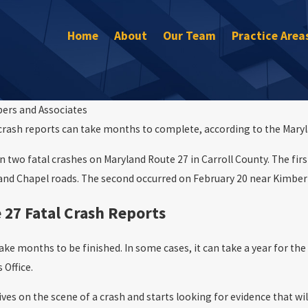
Home
About
Our Team
Practice Area
bers and Associates
crash reports can take months to complete, according to the Maryl
Sep 30, 2022
What to Do If You’re In a Car Accident
our rights
 two fatal crashes on Maryland Route 27 in Carroll County. The first
 and Chapel roads. The second occurred on February 20 near Kimber
 27 Fatal Crash Reports
take months to be finished. In some cases, it can take a year for th
 Office.
rives on the scene of a crash and starts looking for evidence that 