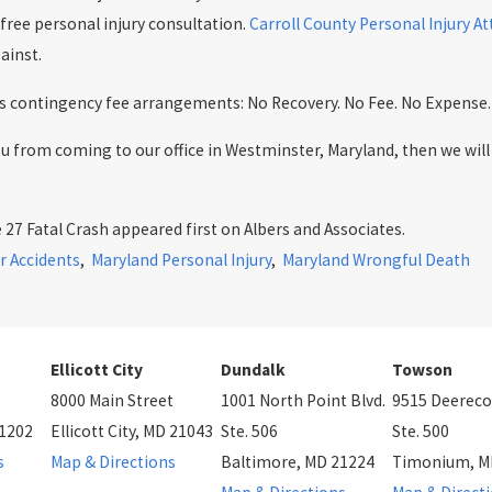
 free personal injury consultation.
Carroll County Personal Injury A
ainst.
ers contingency fee arrangements: No Recovery. No Fee. No Expense.
you from coming to our office in Westminster, Maryland, then we wi
27 Fatal Crash appeared first on Albers and Associates.
r Accidents
,
Maryland Personal Injury
,
Maryland Wrongful Death
Ellicott City
Dundalk
Towson
8000 Main Street
1001 North Point Blvd.
9515 Deereco
21202
Ellicott City, MD 21043
Ste. 506
Ste. 500
s
Map & Directions
Baltimore, MD 21224
Timonium, M