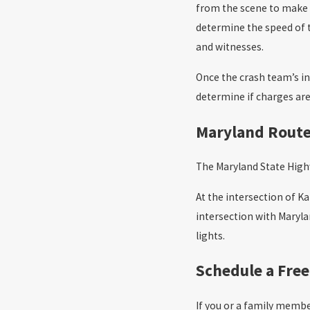
from the scene to make a
determine the speed of t
and witnesses.
Once the crash team’s in
determine if charges ar
Maryland Route 
The Maryland State Highw
At the intersection of Ka
intersection with Maryl
lights.
Schedule a Free
If you or a family membe