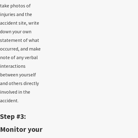
take photos of
injuries and the
accident site, write
down your own
statement of what
occurred, and make
note of any verbal
interactions
between yourself
and others directly
involved in the
accident.
Step #3:
Monitor your