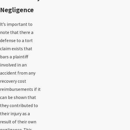
Negligence
It’s important to
note that there a
defense to a tort
claim exists that
bars a plaintiff
involved in an
accident from any
recovery cost
reimbursements if it
can be shown that
they contributed to
their injury as a
result of their own
negligence. This