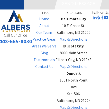
SEND MESSAGE
Links
Locations
Follow Us
Home
Baltimore City
About
10 E. Chase St.
Our Team
Baltimore, MD 21202
Call Our Office
Practice Areas
Map & Directions
443-665-8030
Areas We Serve
Ellicott City
Blog
8000 Main Street
Testimonials
Ellicott City, MD 21043
Contact Us
Map & Directions
Dundalk
1001 North Point
Blvd.
Ste. 506
Baltimore, MD 21224
Map & Directions