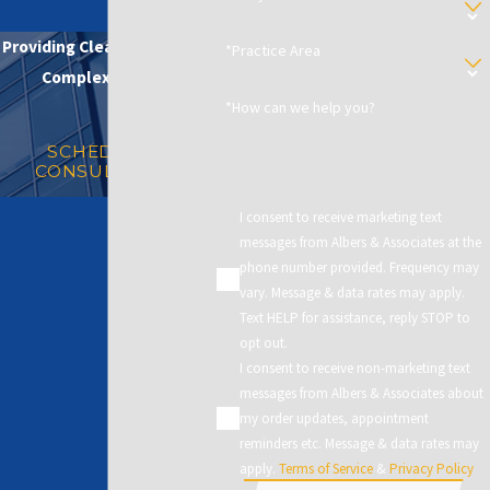
Providing Clear Solutions in
*Practice Area
Complex Matters
*How can we help you?
SCHEDULE A
CONSULTATION
I consent to receive marketing text
messages from Albers & Associates at the
phone number provided. Frequency may
vary. Message & data rates may apply.
Text HELP for assistance, reply STOP to
opt out.
I consent to receive non-marketing text
messages from Albers & Associates about
my order updates, appointment
reminders etc. Message & data rates may
apply.
Terms of Service
&
Privacy Policy