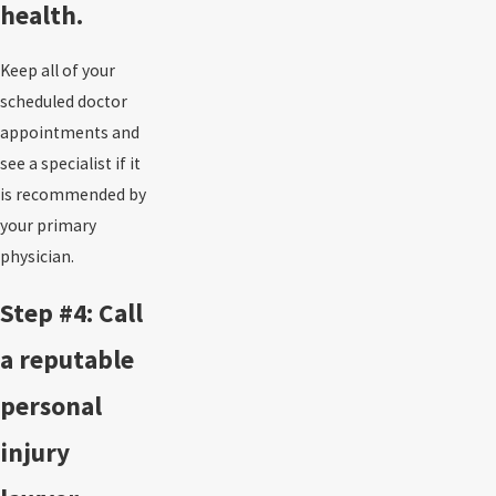
health.
Keep all of your
scheduled doctor
appointments and
see a specialist if it
is recommended by
your primary
physician.
Step #4: Call
a reputable
personal
injury