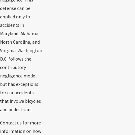
defense can be
applied only to
accidents in
Maryland, Alabama,
North Carolina, and
Virginia. Washington
D.C. follows the
contributory
negligence model
but has exceptions
for car accidents
that involve bicycles
and pedestrians.
Contact us for more
information on how