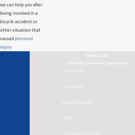
we can help you after
being involved in a
bicycle accident or
other situation that
caused
personal
injury
.
Contact Us
Schedule Your Free Consultation
*First Name
*Last Name
Phone (Optional)
*Email
*Are you a new client?