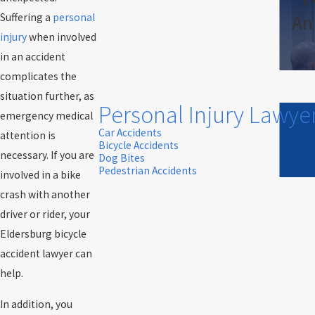
An
Suffering a
personal
injury
when involved
in an accident
complicates the
situation further, as
Personal Injury Lawye
emergency medical
Car Accidents
attention is
Bicycle Accidents
necessary. If you are
Dog Bites
Pedestrian Accidents
involved in a bike
crash with another
driver or rider, your
Eldersburg bicycle
accident lawyer can
help.
In addition, you