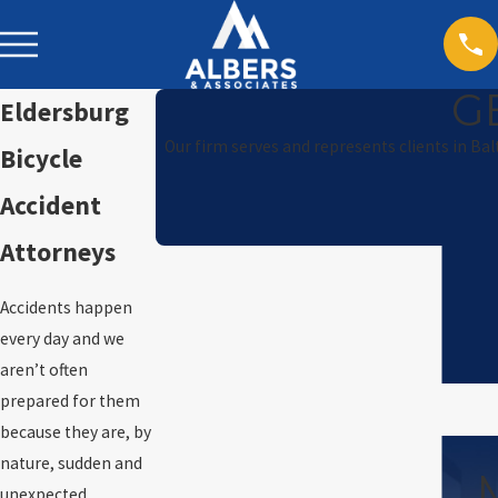
G
Eldersburg
Our firm serves and represents clients in Ba
Bicycle
Accident
Attorneys
Accidents happen
every day and we
aren’t often
prepared for them
because they are, by
nature, sudden and
unexpected.