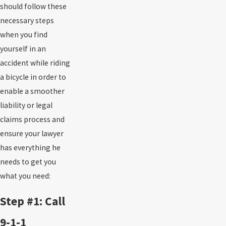
should follow these
necessary steps
when you find
yourself in an
accident while riding
a bicycle in order to
enable a smoother
liability or legal
claims process and
ensure your lawyer
has everything he
needs to get you
what you need:
Step #1: Call
9-1-1