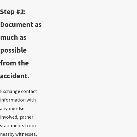
Step #2:
Document as
much as
possible
from the
accident.
Exchange contact
information with
anyone else
involved, gather
statements from
nearby witnesses,