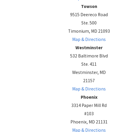
Towson
9515 Deereco Road
Ste. 500
Timonium, MD 21093
Map & Directions
Westminster
532 Baltimore Blvd
Ste. 411
Westminster, MD
21157
Map & Directions
Phoenix
3314 Paper Mill Rd
#103
Phoenix, MD 21131
Map & Directions