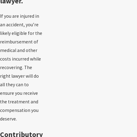
lawyer.
If you are injured in
an accident, you’re
likely eligible for the
reimbursement of
medical and other
costs incurred while
recovering. The
right lawyer will do
all they can to
ensure you receive
the treatment and
compensation you
deserve.
Contributory