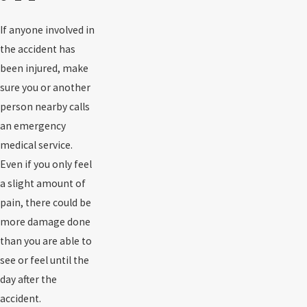
If anyone involved in
the accident has
been injured, make
sure you or another
person nearby calls
an emergency
medical service.
Even if you only feel
a slight amount of
pain, there could be
more damage done
than you are able to
see or feel until the
day after the
accident.