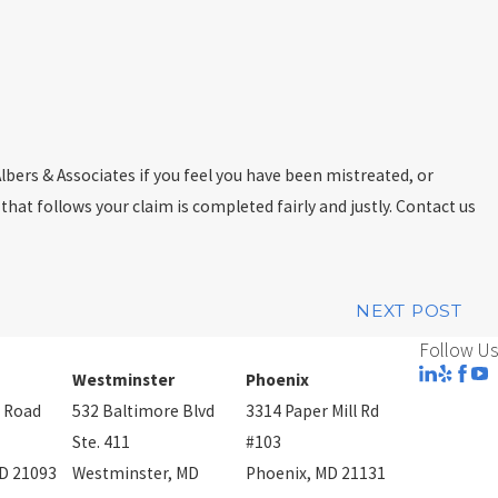
lbers & Associates if you feel you have been mistreated, or
 that follows your claim is completed fairly and justly. Contact us
NEXT POST
Follow Us
Westminster
Phoenix
 Road
532 Baltimore Blvd
3314 Paper Mill Rd
Ste. 411
#103
D 21093
Westminster, MD
Phoenix, MD 21131