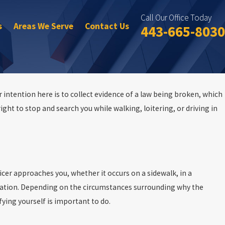
Call Our Office Today
s
Areas We Serve
Contact Us
443-665-8030
 intention here is to collect evidence of a law being broken, which
right to stop and search you while walking, loitering, or driving in
icer approaches you, whether it occurs on a sidewalk, in a
fication. Depending on the circumstances surrounding why the
ifying yourself is important to do.