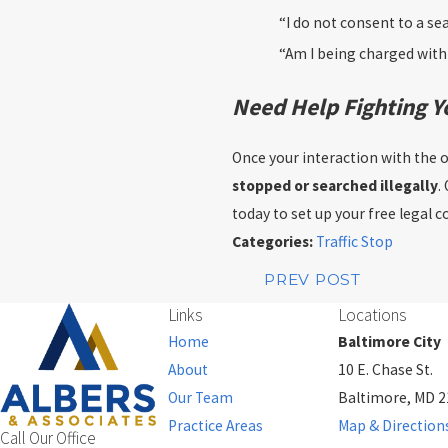
“I do not consent to a se
“Am I being charged with 
Need Help Fighting Y
Once your interaction with the of
stopped or searched illegally
.
today to set up your free legal c
Categories:
Traffic Stop
PREV POST
Links
Locations
Home
Baltimore City
About
10 E. Chase St.
Our Team
Baltimore, MD 
Practice Areas
Map & Direction
Call Our Office