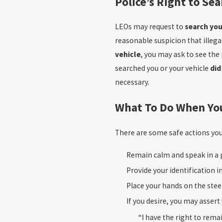
Police’s Right to Se
LEOs may request to
search you
reasonable suspicion that illegal
vehicle
, you may ask to see the
searched you or your vehicle
did
necessary.
What To Do When Yo
There are some safe actions yo
Remain calm and speak in a 
Provide your identification i
Place your hands on the stee
If you desire, you may assert
“I have the right to rema