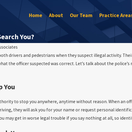
Home
About
Our Team
Practice Area
Search You?
ssociates
th drivers and pedestrians when they suspect illegal activity. Their
 what the officer suspected was correct. Let’s talk about the police’s 
Oct 22, 2015
p You
DUI Anonymous Tipster Arrest
authority to stop you anywhere, anytime without reason. When an off
driving, they will ask you for your name or request personal identi
ou may get in worse legal trouble if you say nothing at all, so ident