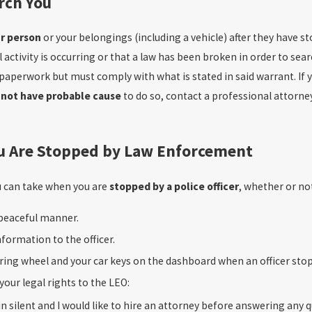
arch You
r person
or your belongings (including a vehicle) after they have s
 activity is occurring or that a law has been broken in order to sear
 paperwork but must comply with what is stated in said warrant. If
 not have probable cause
to do so, contact a professional attorney 
u Are Stopped by Law Enforcement
u can take when you are
stopped by a police officer
, whether or not 
peaceful manner.
nformation to the officer.
ring wheel and your car keys on the dashboard when an officer stops
 your legal rights to the LEO:
in silent and I would like to hire an attorney before answering any q