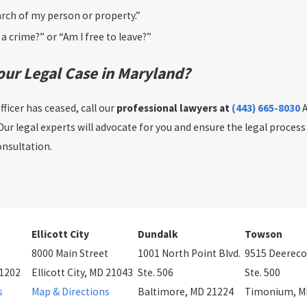
arch of my person or property.”
a crime?” or “Am I free to leave?”
our Legal Case in Maryland?
ficer has ceased, call our
professional lawyers at
(443) 665-8030
A
 Our legal experts will advocate for you and ensure the legal process
onsultation.
Ellicott City
Dundalk
Towson
8000 Main Street
1001 North Point Blvd.
9515 Deereco
21202
Ellicott City, MD 21043
Ste. 506
Ste. 500
s
Map & Directions
Baltimore, MD 21224
Timonium, M