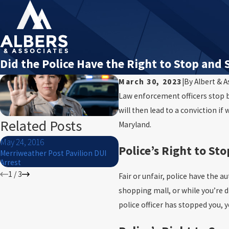
Did the Police Have the Right to Stop and 
March 30, 2023
|
By
Albert & A
Law enforcement officers stop bo
will then lead to a conviction if
Related Posts
Maryland.
May 24, 2016
Mar 5, 2016
Police’s Right to Sto
Merriweather Post Pavilion DUI
Can I get my Maryland DUI case
Arrest
thrown out?
1
/
3
Fair or unfair, police have the 
shopping mall, or while you’re 
police officer has stopped you, y