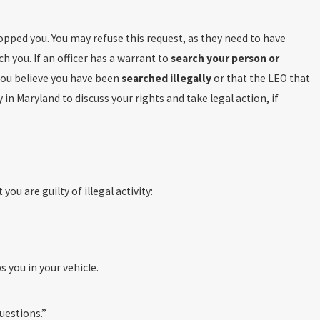
topped you. You may refuse this request, as they need to have
ch you. If an officer has a warrant to
search your person or
 you believe you have been
searched illegally
or that the LEO that
in Maryland to discuss your rights and take legal action, if
you are guilty of illegal activity:
 you in your vehicle.
uestions.”