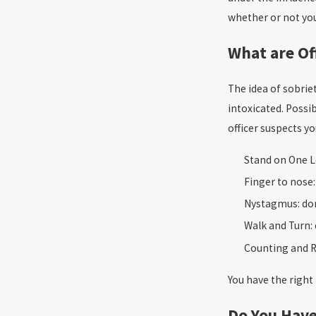
whether or not you 
What are Of
The idea of sobriet
intoxicated. Possib
officer suspects y
Stand on One L
Finger to nose
Nystagmus: do
Walk and Turn:
Counting and R
You have the right 
Do You Have