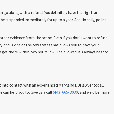
 go along with a refusal. You definitely have the
right to
d be suspended immediately for up to a year. Additionally, police
other evidence from the scene. Even if you don’t want to refuse
ryland is one of the few states that allows you to have your
get there within two hours it will be allowed. It’s always best to
get into contact with an experienced Maryland DUI lawyer today.
 can help you to. Give us a call
(443) 665-8030
, and we’d be more