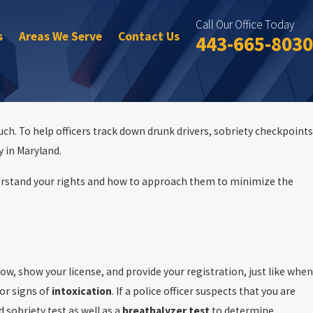
Call Our Office Today
s
Areas We Serve
Contact Us
443-665-8030
such. To help officers track down drunk drivers, sobriety checkpoints
y in Maryland.
erstand your rights and how to approach them to minimize the
ial Day DUI
dow, show your license, and provide your registration, just like when
for signs of
intoxication
. If a police officer suspects that you are
d sobriety test as well as a
breathalyzer
test
to determine