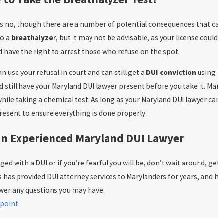
s no, though there are a number of potential consequences that can
to a
breathalyzer
, but it may not be advisable, as your license coul
d have the right to arrest those who refuse on the spot.
 use your refusal in court and can still get a
DUI conviction
using 
d still have your Maryland DUI lawyer present before you take it. Ma
ile taking a chemical test. As long as your Maryland DUI lawyer can 
resent to ensure everything is done properly.
an Experienced Maryland DUI Lawyer
ged with a DUI or if you’re fearful you will be, don’t wait around, 
 has provided DUI attorney services to Marylanders for years, and he
wer any questions you may have.
point