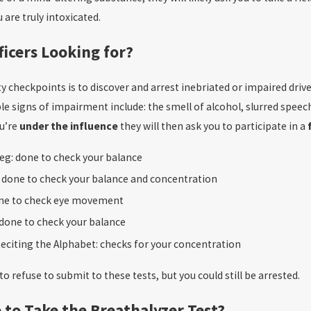
are truly intoxicated.
ficers Looking for?
y checkpoints is to discover and arrest inebriated or impaired driver
le signs of impairment include: the smell of alcohol, slurred speech
ou’re
under the influence
they will then ask you to participate in a
eg: done to check your balance
: done to check your balance and concentration
ne to check eye movement
 done to check your balance
eciting the Alphabet: checks for your concentration
to refuse to submit to these tests, but you could still be arrested.
 to Take the Breathalyzer Test?