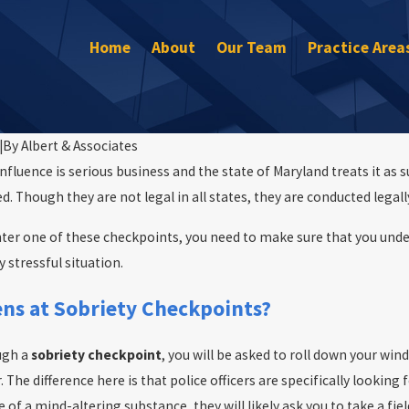
Home
About
Our Team
Practice Area
|
By
Albert & Associates
nfluence is serious business and the state of Maryland treats it as 
. Though they are not legal in all states, they are conducted legall
ter one of these checkpoints, you need to make sure that you und
y stressful situation.
Jun 1, 2016
Maryland State Police Release Memor
ns at Sobriety Checkpoints?
mplied Consent
Enforcement Statistics
ugh a
sobriety checkpoint
, you will be asked to roll down your win
. The difference here is that police officers are specifically looking 
 of a mind-altering substance, they will likely ask you to take a fiel