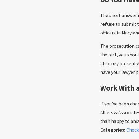
The short answer i
refuse
to submit 
officers in Marylan
The prosecution can
the test, you shoul
attorney present wh
have your lawyer p
Work With 
If you’ve been char
Albers & Associates
than happy to ans
Categories:
Check