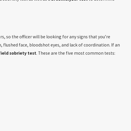
s, so the officer will be looking for any signs that you’re
, flushed face, bloodshot eyes, and lack of coordination. If an
field sobriety test
. These are the five most common tests: