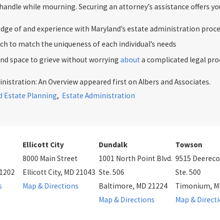
andle while mourning. Securing an attorney’s assistance offers you
dge of and experience with Maryland’s estate administration proc
ch to match the uniqueness of each individual’s needs
and space to grieve without worrying
about
a complicated legal pro
nistration: An Overview appeared first on Albers and Associates.
d Estate Planning
,
Estate Administration
Ellicott City
Dundalk
Towson
8000 Main Street
1001 North Point Blvd.
9515 Deereco
21202
Ellicott City, MD 21043
Ste. 506
Ste. 500
s
Map & Directions
Baltimore, MD 21224
Timonium, M
Map & Directions
Map & Direct