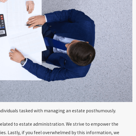
 individuals tasked with managing an estate posthumously.
related to estate administration. We strive to empower the
es. Lastly, if you feel overwhelmed by this information, we