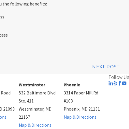
 the following benefits:
ess
cess
NEXT POST
Follow Us
Westminster
Phoenix
 Road
532 Baltimore Blvd
3314 Paper Mill Rd
Ste. 411
#103
D 21093
Westminster, MD
Phoenix, MD 21131
ions
21157
Map & Directions
Map & Directions