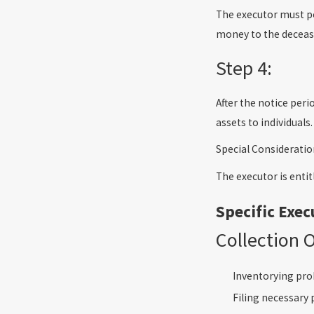
The executor must po
money to the decease
Step 4:
After the notice per
assets to individuals.
Special Consideratio
The executor is entit
Specific Exec
Collection 
Inventorying pro
Filing necessary