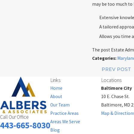
may be too much to h
Extensive knowle
A tailored approa
Allows you time 
The post Estate Admi
Categories:
Marylan
PREV POST
Links
Locations
Home
Baltimore City
About
10 E. Chase St.
Our Team
Baltimore, MD 
Practice Areas
Map & Direction
Call Our Office
Areas We Serve
443-665-8030
Blog