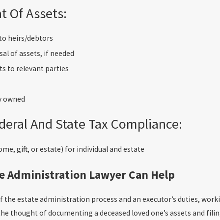
 Of Assets:
to heirs/debtors
al of assets, if needed
ts to relevant parties
y owned
deral And State Tax Compliance:
me, gift, or estate) for individual and estate
e Administration Lawyer Can Help
of the estate administration process and an executor’s duties, wor
he thought of documenting a deceased loved one’s assets and fili