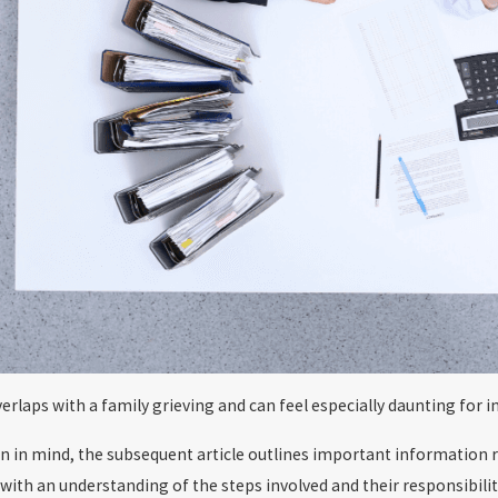
verlaps with a family grieving and can feel especially daunting for
on in mind, the subsequent article outlines important information 
with an understanding of the steps involved and their responsibiliti