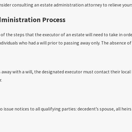
ider consulting an estate administration attorney to relieve yoursel
dministration Process
of the steps that the executor of an estate will need to take in ord
ndividuals who had a will prior to passing away only. The absence of 
 away with a will, the designated executor must contact their local
r.
issue notices to all qualifying parties: decedent’s spouse, all heirs 