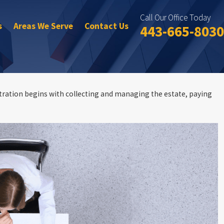
Call Our Office Today
s
Areas We Serve
Contact Us
443-665-8030
stration begins with collecting and managing the estate, paying
ate