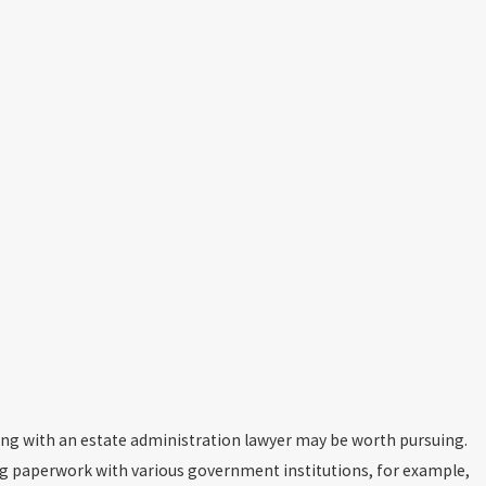
king with an estate administration lawyer may be worth pursuing.
ng paperwork with various government institutions, for example,