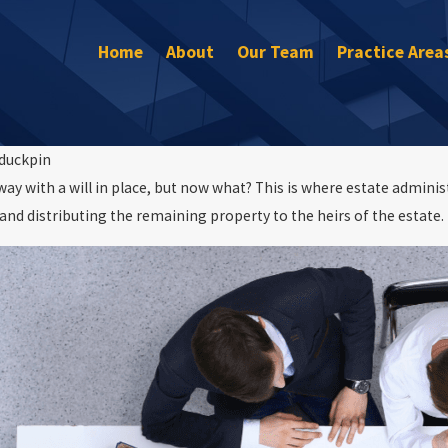
Home
About
Our Team
Practice Area
duckpin
way with a will in place, but now what? This is where estate admini
Nov 29, 2022
and distributing the remaining property to the heirs of the estate.
Does a Living Trust Avoid Estate and Prob
Estate Planning
Taxes?