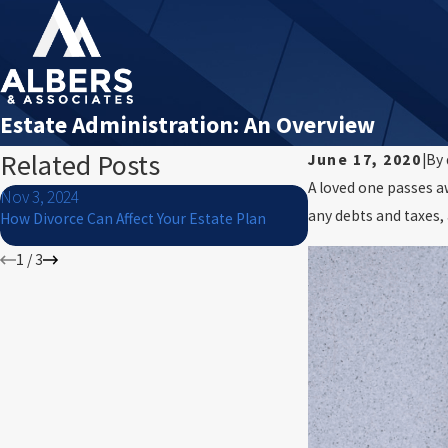
Estate Administration: An Overview
Related Posts
June 17, 2020
|
By
A loved one passes a
Nov 3, 2024
Nov 29, 2022
any debts and taxes, 
How Divorce Can Affect Your Estate Plan
The Components of 
1
/
3