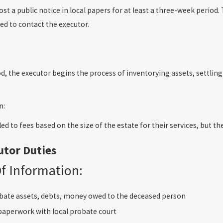
st a public notice in local papers for at least a three-week perio
d to contact the executor.
iod, the executor begins the process of inventorying assets, settli
n:
led to fees based on the size of the estate for their services, but t
utor Duties
Of Information:
bate assets, debts, money owed to the deceased person
 paperwork with local probate court