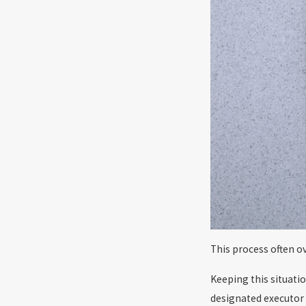
This process often o
Keeping this situati
designated executor 