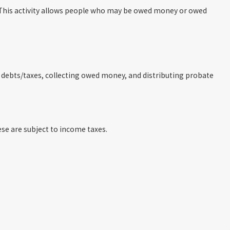
d. This activity allows people who may be owed money or owed
ng debts/taxes, collecting owed money, and distributing probate
hese are subject to income taxes.