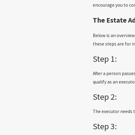
encourage you to cons
The Estate A
Below is an overview 
these steps are for i
Step 1:
After a person passes
qualify as an executo
Step 2:
The executor needs to 
Step 3: