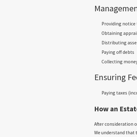
Management
Providing notice 
Obtaining apprais
Distributing asse
Paying off debts
Collecting mone
Ensuring Fe
Paying taxes (inco
How an Estat
After consideration 
We understand that t