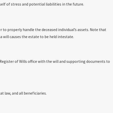
f of stress and potential liabilities in the future.
er to properly handle the deceased individual’s assets. Note that
a will causes the estate to be held intestate.
 Register of Wills office with the will and supporting documents to
at law, and all beneficiaries.