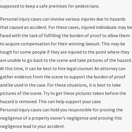
supposed to keep a safe premises for pedestrians.
Personal injury cases can involve various injuries due to hazards
that caused an accident. For these cases, injured individuals may be
faced with the task of fulfilling the burden of proof to allow them
to acquire compensation for their winning lawsuit. This may be
tough for some people if they are injured to the point where they
are unable to go back to the scene and take pictures of the hazard.
At this time, it can be best to hire legal counsel. An attorney can
gather evidence from the scene to support the burden of proof
and be used in the case. For these situations, it is best to take
pictures of the scene. Try to get these pictures taken before the
hazard is removed. This can help support your case.
Personal injury cases can hold you responsible for proving the
negligence of a property owner’s negligence and proving this
negligence lead to your accident.