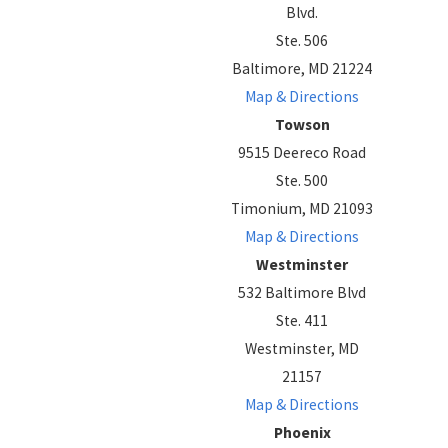
Blvd.
Ste. 506
Baltimore, MD 21224
Map & Directions
Towson
9515 Deereco Road
Ste. 500
Timonium, MD 21093
Map & Directions
Westminster
532 Baltimore Blvd
Ste. 411
Westminster, MD
21157
Map & Directions
Phoenix