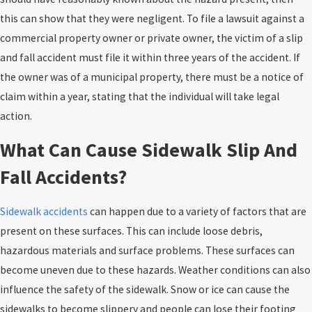
this can show that they were negligent. To file a lawsuit against a
commercial property owner or private owner, the victim of a slip
and fall accident must file it within three years of the accident. If
the owner was of a municipal property, there must be a notice of
claim within a year, stating that the individual will take legal
action.
What Can Cause Sidewalk Slip And
Fall Accidents?
Sidewalk accidents
can happen due to a variety of factors that are
present on these surfaces. This can include loose debris,
hazardous materials and surface problems. These surfaces can
become uneven due to these hazards. Weather conditions can also
influence the safety of the sidewalk. Snow or ice can cause the
sidewalks to become slippery and people can lose their footing