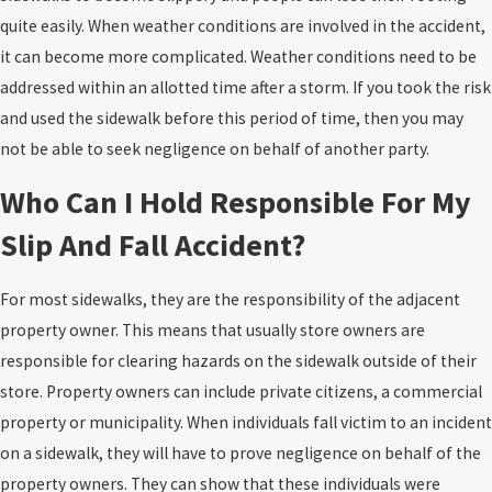
quite easily. When weather conditions are involved in the accident,
it can become more complicated. Weather conditions need to be
addressed within an allotted time after a storm. If you took the risk
and used the sidewalk before this period of time, then you may
not be able to seek negligence on behalf of another party.
Who Can I Hold Responsible For My
Slip And Fall Accident?
For most sidewalks, they are the responsibility of the adjacent
property owner. This means that usually store owners are
responsible for clearing hazards on the sidewalk outside of their
store. Property owners can include private citizens, a commercial
property or municipality. When individuals fall victim to an incident
on a sidewalk, they will have to prove negligence on behalf of the
property owners. They can show that these individuals were