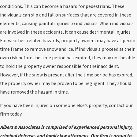
conditions. This can become a hazard for pedestrians. These
individuals can slip and fall on surfaces that are covered in these
elements, causing painful injuries to individuals. When individuals
are involved in these accidents, it can cause detrimental injuries.
For weather-related hazards, property owners may have a specific
time frame to remove snow and ice. If individuals proceed at their
own risk before the time period has expired, they may not be able
to hold the property owner responsible for their accident.
However, if the snow is present after the time period has expired,
the property owner may be proven to be negligent. They should
have removed the hazard in time.
If you have been injured on someone else’s property, contact our
firm today.
Albers & Associates is comprised of experienced personal injury,
criminal defense, and family law attorneys. Our firm is proud to