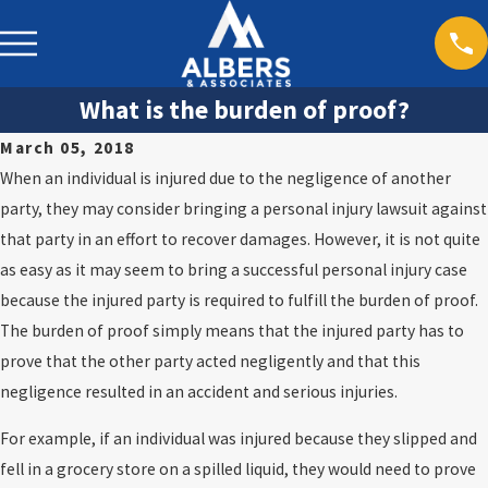
What is the burden of proof?
March 05, 2018
When an individual is injured due to the negligence of another
party, they may consider bringing a personal injury lawsuit against
that party in an effort to recover damages. However, it is not quite
as easy as it may seem to bring a successful personal injury case
because the injured party is required to fulfill the burden of proof.
The burden of proof simply means that the injured party has to
prove that the other party acted negligently and that this
negligence resulted in an accident and serious injuries.
For example, if an individual was injured because they slipped and
fell in a grocery store on a spilled liquid, they would need to prove