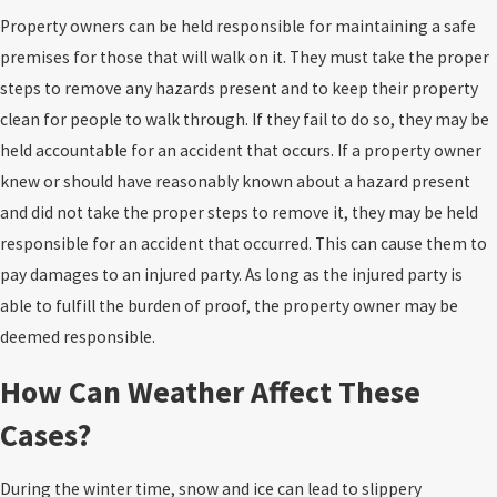
Property owners can be held responsible for maintaining a safe
premises for those that will walk on it. They must take the proper
steps to remove any hazards present and to keep their property
clean for people to walk through. If they fail to do so, they may be
held accountable for an accident that occurs. If a property owner
knew or should have reasonably known about a hazard present
and did not take the proper steps to remove it, they may be held
responsible for an accident that occurred. This can cause them to
pay damages to an injured party. As long as the injured party is
able to fulfill the burden of proof, the property owner may be
deemed responsible.
How Can Weather Affect These
Cases?
During the winter time, snow and ice can lead to slippery