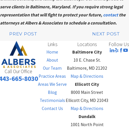
serve clients in Baltimore, Maryland. If you require strong legal
representation that will fight to protect your future,
contact
the
attorneys at Albers & Associates to schedule a consultation.
PREV POST
NEXT POST
Links
Locations
Follow Us
Home
Baltimore City
About
10 E. Chase St.
Our Team
Baltimore, MD 21202
Call Our Office
Practice Areas
Map & Directions
443-665-8030
Areas We Serve
Ellicott City
Blog
8000 Main Street
Testimonials
Ellicott City, MD 21043
Contact Us
Map & Directions
Dundalk
1001 North Point