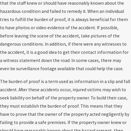
that the staff knew or should have reasonably known about the
hazardous condition and failed to remedy it. When an individual
tries to fulfill the burden of proof, it is always beneficial for them
to have photos or video evidence of the accident. If possible,
before leaving the scene of the accident, take pictures of the
dangerous conditions. In addition, if there were any witnesses to
the accident, it is a good idea to get their contact information for
a witness statement down the road. In some cases, there may
even be surveillance footage available that could help the case.
The burden of proof is a term used as information in a slip and fall
accident. After these accidents occur, injured victims may wish to
seek liability on behalf of the property owner. To build their case,
they must establish the burden of proof. This means that they
have to prove that the owner of the property acted negligently by
failing to provide a safe premises. If the property owner knew or
should have reasonably known about the hazard present, then