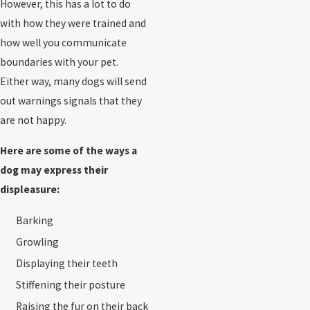
However, this has a lot to do
with how they were trained and
how well you communicate
boundaries with your pet.
Either way, many dogs will send
out warnings signals that they
are not happy.
Here are some of the ways a
dog may express their
displeasure:
Barking
Growling
Displaying their teeth
Stiffening their posture
Raising the fur on their back