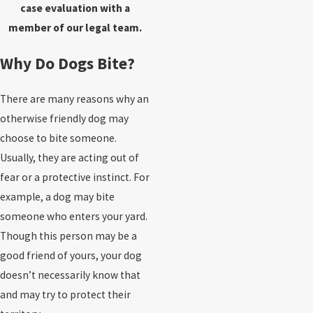
case evaluation with a
member of our legal team.
Why Do Dogs Bite?
There are many reasons why an
otherwise friendly dog may
choose to bite someone.
Usually, they are acting out of
fear or a protective instinct. For
example, a dog may bite
someone who enters your yard.
Though this person may be a
good friend of yours, your dog
doesn’t necessarily know that
and may try to protect their