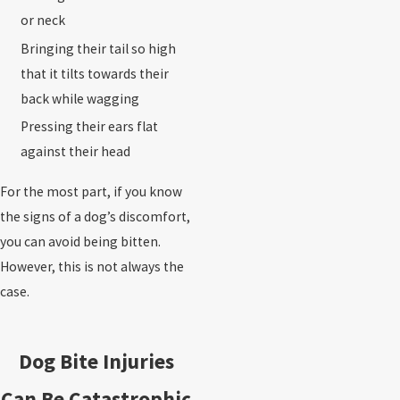
or neck
Bringing their tail so high
that it tilts towards their
back while wagging
Pressing their ears flat
against their head
For the most part, if you know
the signs of a dog’s discomfort,
you can avoid being bitten.
However, this is not always the
case.
Dog Bite Injuries
Can Be Catastrophic