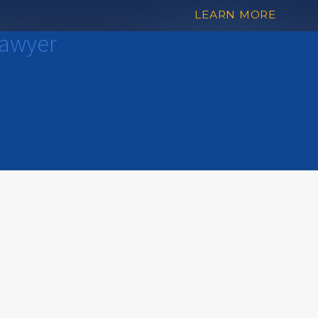
LEARN MORE
Lawyer