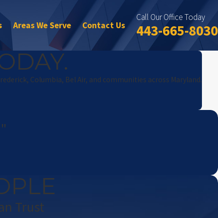
Call Our Office Today
s
Areas We Serve
Contact Us
443-665-8030
ODAY.
Frederick, Columbia, Bel Air, and communities across Maryland.
!"
OPLE
an Trust