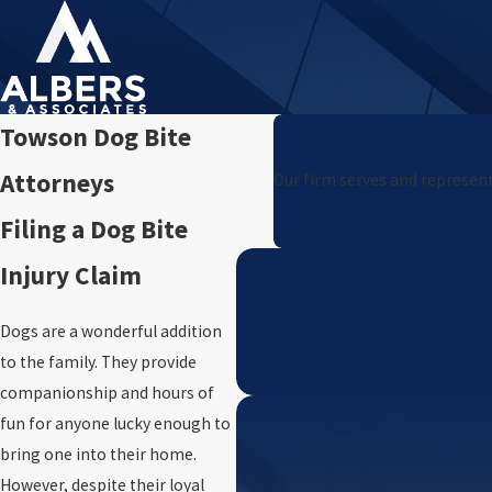
Towson Dog Bite
Attorneys
Our firm serves and represent
Filing a Dog Bite
Injury Claim
Dogs are a wonderful addition
to the family. They provide
companionship and hours of
fun for anyone lucky enough to
bring one into their home.
However, despite their loyal