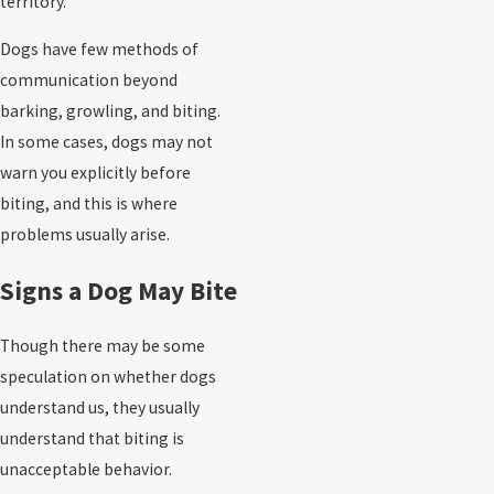
territory.
Dogs have few methods of
communication beyond
barking, growling, and biting.
In some cases, dogs may not
warn you explicitly before
biting, and this is where
problems usually arise.
Signs a Dog May Bite
Though there may be some
speculation on whether dogs
understand us, they usually
understand that biting is
unacceptable behavior.