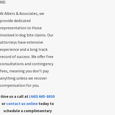
MD.
At Albers & Associates, we
provide dedicated
representation to those
involved in dog bite claims. Our
attorneys have extensive
experience and a long track
record of success. We offer free
consultations and contingency
fees, meaning you don’t pay
anything unless we recover
compensation for you.
Give us a call at
(443) 665-8030
or
contact us online
today to
schedule a complimentary