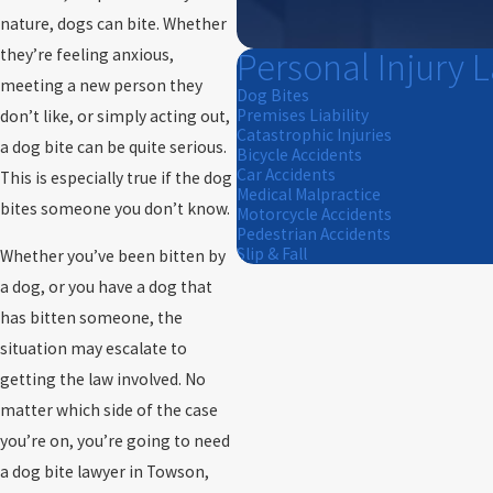
nature, dogs can bite. Whether
Personal Injury 
they’re feeling anxious,
meeting a new person they
Dog Bites
Premises Liability
don’t like, or simply acting out,
Catastrophic Injuries
a dog bite can be quite serious.
Bicycle Accidents
Car Accidents
This is especially true if the dog
Medical Malpractice
bites someone you don’t know.
Motorcycle Accidents
Pedestrian Accidents
Slip & Fall
Whether you’ve been bitten by
a dog, or you have a dog that
has bitten someone, the
situation may escalate to
getting the law involved. No
matter which side of the case
you’re on, you’re going to need
a dog bite lawyer in Towson,