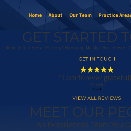
Home
About
Our Team
Practice Area
GET STARTED T
s clients in Baltimore, Towson, Eldersburg, Mt. Airy, Westminster, 
GET IN TOUCH
"I am forever grateful
- Patrick L.
VIEW ALL REVIEWS
MEET OUR PE
An Experienced Team You C