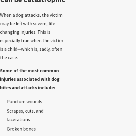
When a dog attacks, the victim
may be left with severe, life-
changing injuries. This is
especially true when the victim
is a child—which is, sadly, often
the case.
Some of the most common
injuries associated with dog
bites and attacks include:
Puncture wounds
Scrapes, cuts, and
lacerations
Broken bones