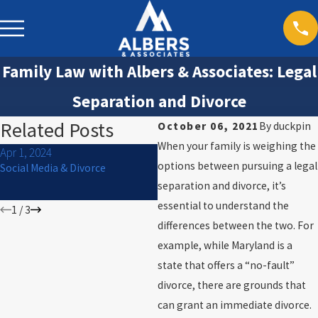
Family Law with Albers & Associates: Legal
Separation and Divorce
Related Posts
October 06, 2021
By
duckpin
When your family is weighing the
Apr 1, 2024
Jan 2, 2024
options between pursuing a legal
Social Media & Divorce
Navigating High-Conflict
Divorce Cases: A Comprehensive
separation and divorce, it’s
Guide for Success
essential to understand the
1
/
3
differences between the two. For
example, while Maryland is a
state that offers a “no-fault”
divorce, there are grounds that
can grant an immediate divorce.