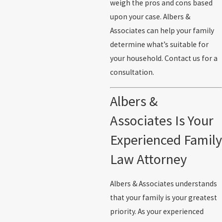
weigh the pros and cons based
upon your case. Albers &
Associates can help your family
determine what’s suitable for
your household. Contact us for a
consultation.
Albers &
Associates Is Your
Experienced Family
Law Attorney
Albers & Associates understands
that your family is your greatest
priority. As your experienced