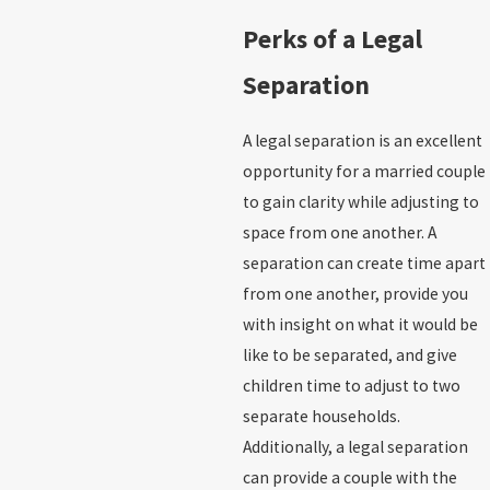
Perks of a Legal
Separation
A legal separation is an excellent
opportunity for a married couple
to gain clarity while adjusting to
space from one another. A
separation can create time apart
from one another, provide you
with insight on what it would be
like to be separated, and give
children time to adjust to two
separate households.
Additionally, a legal separation
can provide a couple with the