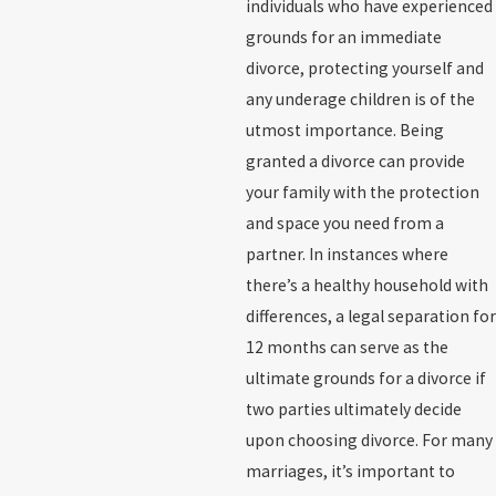
individuals who have experienced
grounds for an immediate
divorce, protecting yourself and
any underage children is of the
utmost importance. Being
granted a divorce can provide
your family with the protection
and space you need from a
partner. In instances where
there’s a healthy household with
differences, a legal separation for
12 months can serve as the
ultimate grounds for a divorce if
two parties ultimately decide
upon choosing divorce. For many
marriages, it’s important to