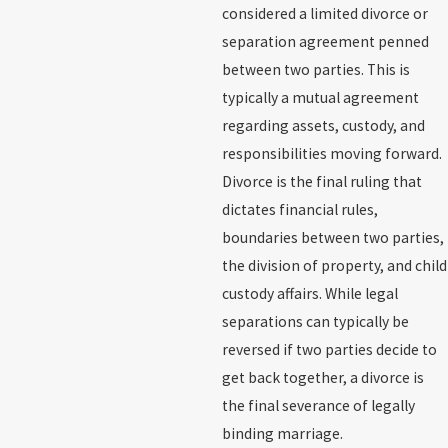
considered a limited divorce or
separation agreement penned
between two parties. This is
typically a mutual agreement
regarding assets, custody, and
responsibilities moving forward.
Divorce is the final ruling that
dictates financial rules,
boundaries between two parties,
the division of property, and child
custody affairs. While legal
separations can typically be
reversed if two parties decide to
get back together, a divorce is
the final severance of legally
binding marriage.