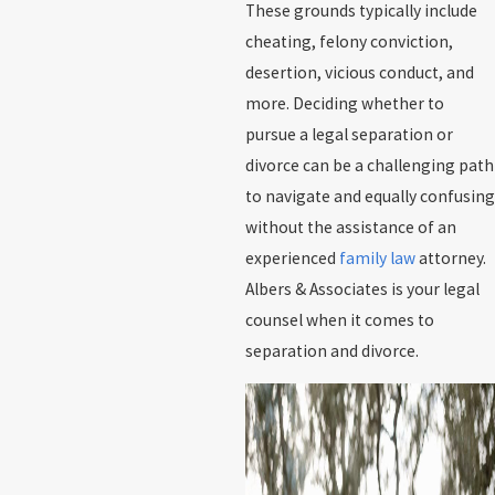
These grounds typically include
cheating, felony conviction,
desertion, vicious conduct, and
more. Deciding whether to
pursue a legal separation or
divorce can be a challenging path
to navigate and equally confusing
without the assistance of an
experienced
family law
attorney.
Albers & Associates is your legal
counsel when it comes to
separation and divorce.