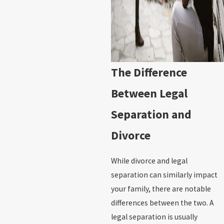
The Difference
Between Legal
Separation and
Divorce
While divorce and legal
separation can similarly impact
your family, there are notable
differences between the two. A
legal separation is usually