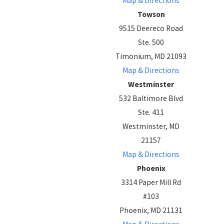
Map & Directions
Towson
9515 Deereco Road
Ste. 500
Timonium, MD 21093
Map & Directions
Westminster
532 Baltimore Blvd
Ste. 411
Westminster, MD
21157
Map & Directions
Phoenix
3314 Paper Mill Rd
#103
Phoenix, MD 21131