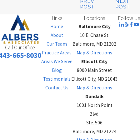
PREV
NEXT
POST
POST
Links
Locations
Follow Us
Home
Baltimore City
About
10 E. Chase St.
Our Team
Baltimore, MD 21202
Call Our Office
Practice Areas
Map & Directions
443-665-8030
Areas We Serve
Ellicott City
Blog
8000 Main Street
Testimonials
Ellicott City, MD 21043
Contact Us
Map & Directions
Dundalk
1001 North Point
Blvd.
Ste. 506
Baltimore, MD 21224