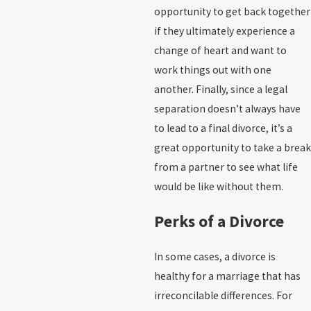
opportunity to get back together
if they ultimately experience a
change of heart and want to
work things out with one
another. Finally, since a legal
separation doesn’t always have
to lead to a final divorce, it’s a
great opportunity to take a break
from a partner to see what life
would be like without them.
Perks of a Divorce
In some cases, a divorce is
healthy for a marriage that has
irreconcilable differences. For