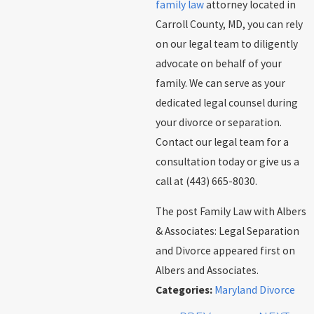
family law
attorney located in
Carroll County, MD, you can rely
on our legal team to diligently
advocate on behalf of your
family. We can serve as your
dedicated legal counsel during
your divorce or separation.
Contact our legal team for a
consultation today or give us a
call at
(443) 665-8030
.
The post Family Law with Albers
& Associates: Legal Separation
and Divorce appeared first on
Albers and Associates.
Categories:
Maryland Divorce