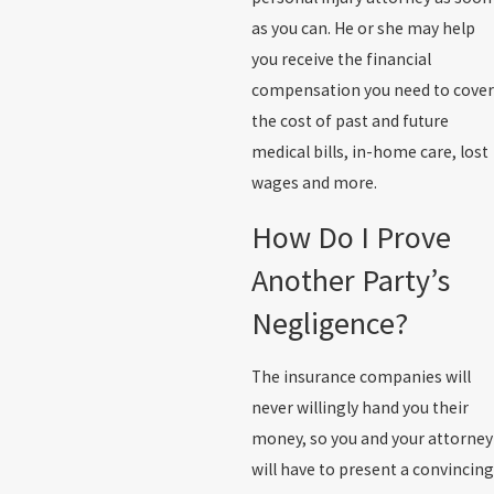
as you can. He or she may help
you receive the financial
compensation you need to cover
the cost of past and future
medical bills, in-home care, lost
wages and more.
How Do I Prove
Another Party’s
Negligence?
The insurance companies will
never willingly hand you their
money, so you and your attorney
will have to present a convincing