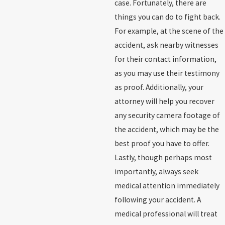
case. Fortunately, there are
things you can do to fight back.
For example, at the scene of the
accident, ask nearby witnesses
for their contact information,
as you may use their testimony
as proof. Additionally, your
attorney will help you recover
any security camera footage of
the accident, which may be the
best proof you have to offer.
Lastly, though perhaps most
importantly, always seek
medical attention immediately
following your accident. A
medical professional will treat