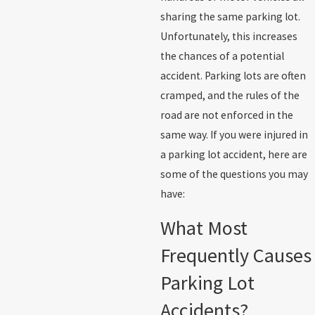
sharing the same parking lot.
Unfortunately, this increases
the chances of a potential
accident. Parking lots are often
cramped, and the rules of the
road are not enforced in the
same way. If you were injured in
a parking lot accident, here are
some of the questions you may
have:
What Most
Frequently Causes
Parking Lot
Accidents?