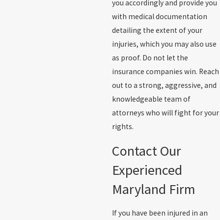
you accordingly and provide you
with medical documentation
detailing the extent of your
injuries, which you may also use
as proof. Do not let the
insurance companies win. Reach
out to a strong, aggressive, and
knowledgeable team of
attorneys who will fight for your
rights.
Contact Our
Experienced
Maryland Firm
If you have been injured in an