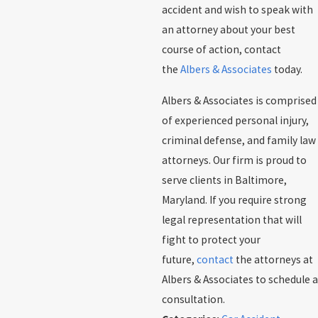
accident and wish to speak with
an attorney about your best
course of action, contact
the
Albers & Associates
today.
Albers & Associates is comprised
of experienced personal injury,
criminal defense, and family law
attorneys. Our firm is proud to
serve clients in Baltimore,
Maryland. If you require strong
legal representation that will
fight to protect your
future,
contact
the attorneys at
Albers & Associates to schedule a
consultation.