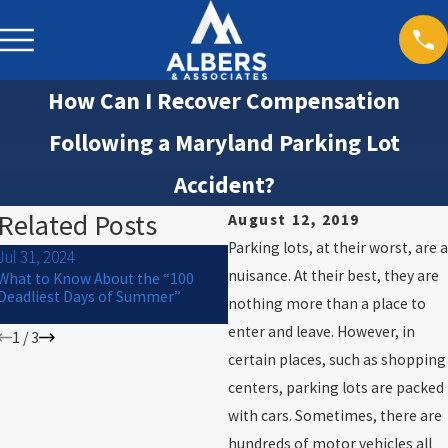
How Can I Recover Compensation
Following a Maryland Parking Lot
Accident?
Related Posts
August 12, 2019
Parking lots, at their worst, are a
Jul 31, 2024
Jan 12, 2021
nuisance. At their best, they are
What to Know About the “100
Passengers in Car Accidents and
Deadliest Days of Summer”
nothing more than a place to
Personal Injury Claims
enter and leave. However, in
1
/
3
certain places, such as shopping
centers, parking lots are packed
with cars. Sometimes, there are
hundreds of motor vehicles all