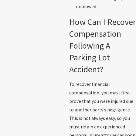
unplowed
How Can I Recover
Compensation
Following A
Parking Lot
Accident?
To recover financial
compensation, you must first
prove that you were injured due
to another party’s negligence.
This is not always easy, so you
must retain an experienced
personal injury attorney as soon