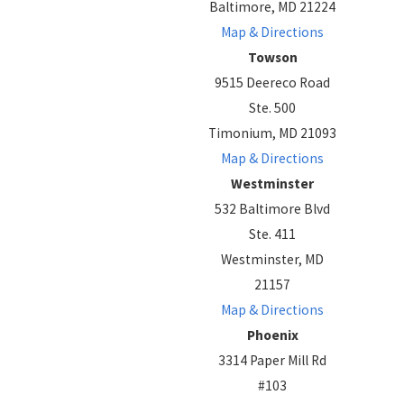
Baltimore, MD 21224
Map & Directions
Towson
9515 Deereco Road
Ste. 500
Timonium, MD 21093
Map & Directions
Westminster
532 Baltimore Blvd
Ste. 411
Westminster, MD
21157
Map & Directions
Phoenix
3314 Paper Mill Rd
#103