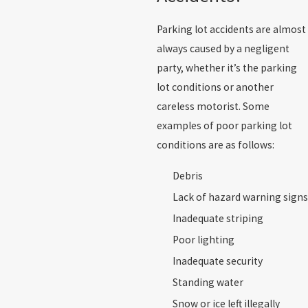
Parking lot accidents are almost
always caused by a negligent
party, whether it’s the parking
lot conditions or another
careless motorist. Some
examples of poor parking lot
conditions are as follows:
Debris
Lack of hazard warning signs
Inadequate striping
Poor lighting
Inadequate security
Standing water
Snow or ice left illegally