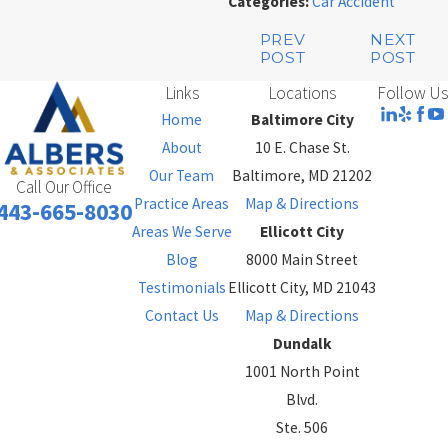
Categories:
Car Accident
PREV
NEXT
POST
POST
Links
Locations
Follow Us
Home
Baltimore City
About
10 E. Chase St.
Our Team
Baltimore, MD 21202
Call Our Office
Practice Areas
Map & Directions
443-665-8030
Areas We Serve
Ellicott City
Blog
8000 Main Street
Testimonials
Ellicott City, MD 21043
Contact Us
Map & Directions
Dundalk
1001 North Point
Blvd.
Ste. 506