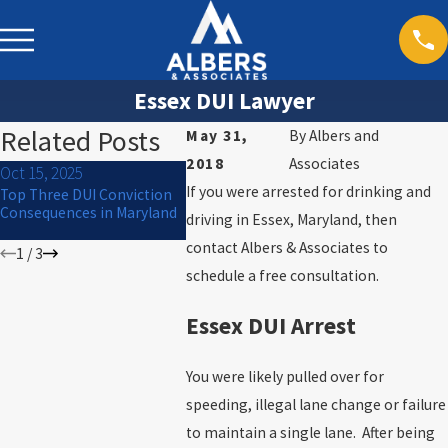
Essex DUI Lawyer
Related Posts
May 31,
By
Albers and
2018
Associates
Oct 15, 2025
Jul 1, 2024
Mar 30, 20
If you were arrested for drinking and
Top Three DUI Conviction
What to Do If You Are
Will I Go to
Consequences in Maryland
Arrested for DUI on the 4th
driving in Essex, Maryland, then
of July
contact Albers & Associates to
1
/
3
schedule a free consultation.
Essex DUI Arrest
You were likely pulled over for
speeding, illegal lane change or failure
to maintain a single lane. After being