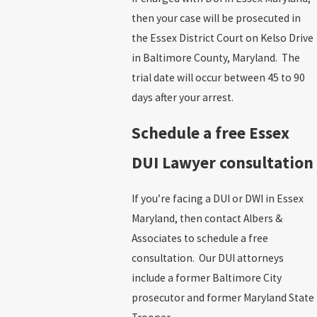
then your case will be prosecuted in
the Essex District Court on Kelso Drive
in Baltimore County, Maryland.
The
trial date will occur between 45 to 90
days after your arrest.
Schedule a free Essex
DUI Lawyer consultation
If you’re facing a DUI or DWI in Essex
Maryland, then contact Albers &
Associates
to schedule a free
consultation.
Our DUI attorneys
include a former Baltimore City
prosecutor and former Maryland State