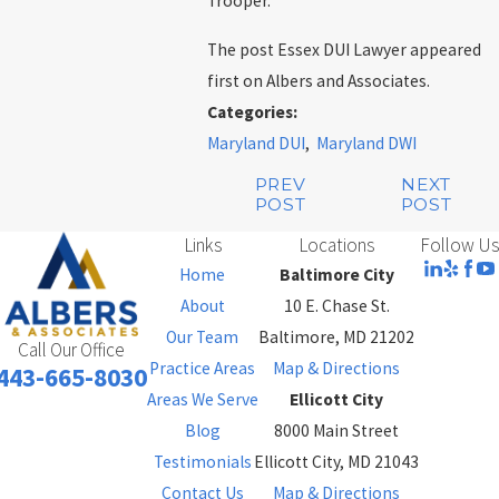
Trooper.
The post Essex DUI Lawyer appeared
first on Albers and Associates.
Categories:
Maryland DUI
,
Maryland DWI
PREV
NEXT
POST
POST
Links
Locations
Follow Us
Home
Baltimore City
About
10 E. Chase St.
Our Team
Baltimore, MD 21202
Call Our Office
Practice Areas
Map & Directions
443-665-8030
Areas We Serve
Ellicott City
Blog
8000 Main Street
Testimonials
Ellicott City, MD 21043
Contact Us
Map & Directions