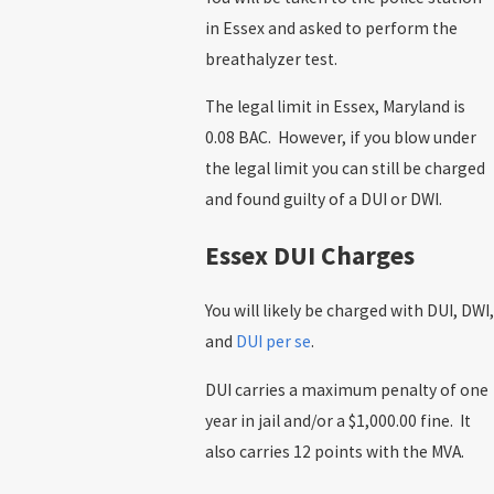
in Essex and asked to perform the
breathalyzer test.
The legal limit in Essex, Maryland is
0.08 BAC. However, if you blow under
the legal limit you can still be charged
and found guilty of a DUI or DWI.
Essex DUI Charges
You will likely be charged with DUI, DWI,
and
DUI per se
.
DUI carries a maximum penalty of one
year in jail and/or a $1,000.00 fine. It
also carries 12 points with the MVA.