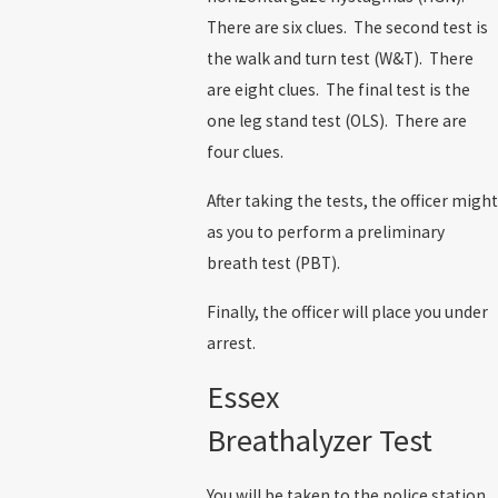
There are six clues. The second test is
the walk and turn test (W&T). There
are eight clues. The final test is the
one leg stand test (OLS). There are
four clues.
After taking the tests, the officer might
as you to perform a preliminary
breath test (PBT).
Finally, the officer will place you under
arrest.
Essex
Breathalyzer Test
You will be taken to the police station