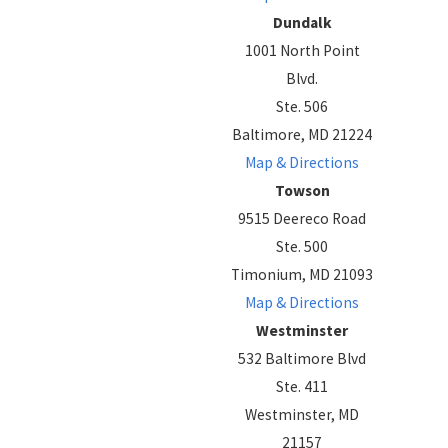
Dundalk
1001 North Point
Blvd.
Ste. 506
Baltimore, MD 21224
Map & Directions
Towson
9515 Deereco Road
Ste. 500
Timonium, MD 21093
Map & Directions
Westminster
532 Baltimore Blvd
Ste. 411
Westminster, MD
21157