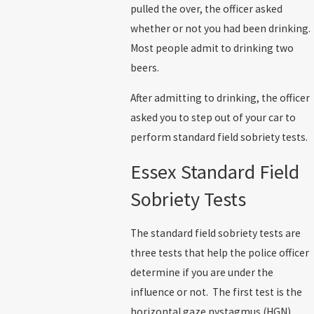
pulled the over, the officer asked
whether or not you had been drinking.
Most people admit to drinking two
beers.
After admitting to drinking, the officer
asked you to step out of your car to
perform standard field sobriety tests.
Essex Standard Field
Sobriety Tests
The standard field sobriety tests are
three tests that help the police officer
determine if you are under the
influence or not. The first test is the
horizontal gaze nystagmus (HGN).