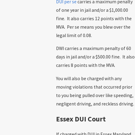
DUI per se
carries a maximum penalty
of one year in jail and/or a $1,000.00
fine. It also carries 12 points with the
MVA. Per se means you blew over the
legal limit of 0.08.
DWI carries a maximum penalty of 60
days in jail and/or a $500.00 fine. It also
carries 8 points with the MVA.
You will also be charged with any
moving violations that occurred prior
to you being pulled over like speeding,
negligent driving, and reckless driving.
Essex DUI Court
If charged with DUI in Essex Maryland,