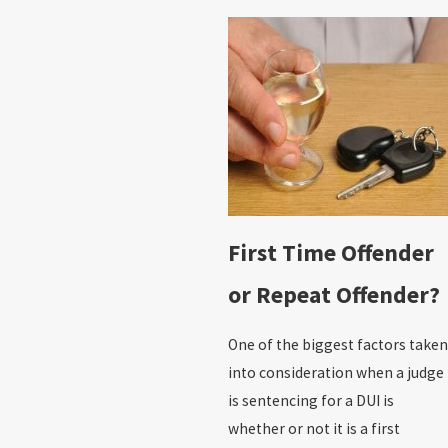
First Time Offender
or Repeat Offender?
One of the biggest factors taken
into consideration when a judge
is sentencing for a DUI is
whether or not it is a first