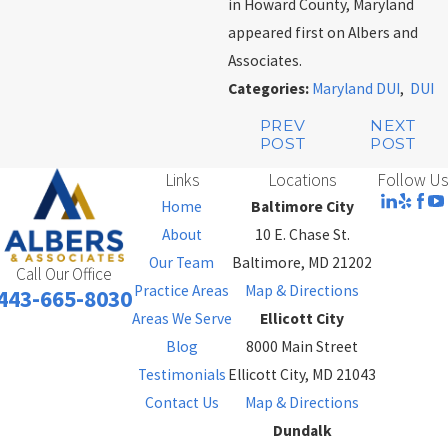
in Howard County, Maryland
appeared first on Albers and
Associates.
Categories:
Maryland DUI
,
DUI
PREV
NEXT
POST
POST
Links
Locations
Follow Us
Home
Baltimore City
About
10 E. Chase St.
Our Team
Baltimore, MD 21202
Call Our Office
Practice Areas
Map & Directions
443-665-8030
Areas We Serve
Ellicott City
Blog
8000 Main Street
Testimonials
Ellicott City, MD 21043
Contact Us
Map & Directions
Dundalk