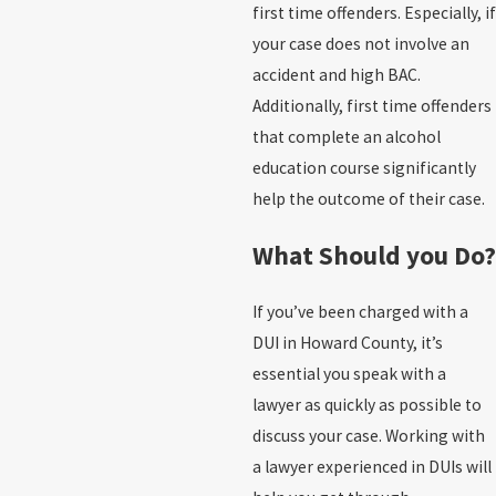
first time offenders. Especially, if
your case does not involve an
accident and high BAC.
Additionally, first time offenders
that complete an alcohol
education course significantly
help the outcome of their case.
What Should you Do?
If you’ve been charged with a
DUI in Howard County, it’s
essential you speak with a
lawyer as quickly as possible to
discuss your case. Working with
a lawyer experienced in DUIs will