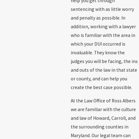
help you get through
sentencing with as little worry
and penalty as possible. In
addition, working with a lawyer
who is familiar with the area in
which your DUI occurred is
invaluable. They know the
judges you will be facing, the ins
and outs of the law in that state
or county, and can help you
create the best case possible.
At the Law Office of Ross Albers
we are familiar with the culture
and law of Howard, Carroll, and
the surrounding counties in
Maryland. Our legal team can