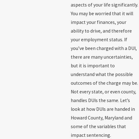
aspects of your life significantly.
You may be worried that it will
impact your finances, your
ability to drive, and therefore
your employment status. If
you’ve been charged with a DUI,
there are many uncertainties,
but it is important to
understand what the possible
outcomes of the charge may be.
Not every state, or even county,
handles DUIs the same. Let’s
look at how DUIs are handed in
Howard County, Maryland and
some of the variables that
impact sentencing.