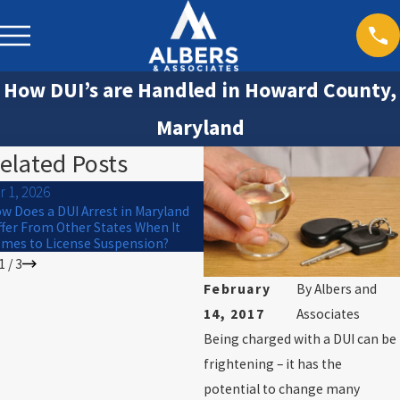
How DUI’s are Handled in Howard County,
Maryland
elated Posts
r 1, 2026
Jan 1, 2026
w Does a DUI Arrest in Maryland
Winter Driving Risks in Maryland:
ffer From Other States When It
How Snow and Ice Affect DUI Cas
mes to License Suspension?
1
/
3
February
By
Albers and
14, 2017
Associates
Being charged with a DUI can be
frightening – it has the
potential to change many