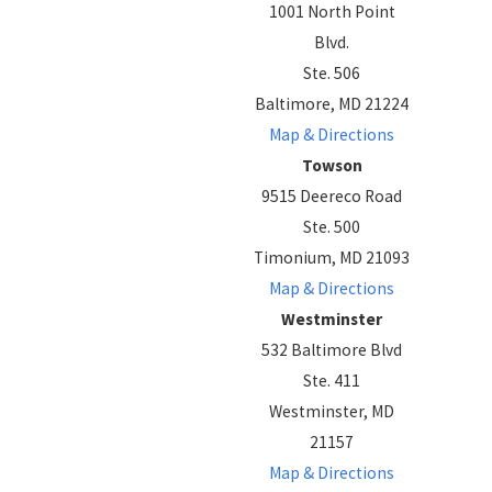
1001 North Point
Blvd.
Ste. 506
Baltimore, MD 21224
Map & Directions
Towson
9515 Deereco Road
Ste. 500
Timonium, MD 21093
Map & Directions
Westminster
532 Baltimore Blvd
Ste. 411
Westminster, MD
21157
Map & Directions