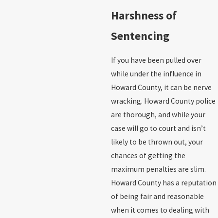
Harshness of
Sentencing
If you have been pulled over
while under the influence in
Howard County, it can be nerve
wracking. Howard County police
are thorough, and while your
case will go to court and isn’t
likely to be thrown out, your
chances of getting the
maximum penalties are slim.
Howard County has a reputation
of being fair and reasonable
when it comes to dealing with