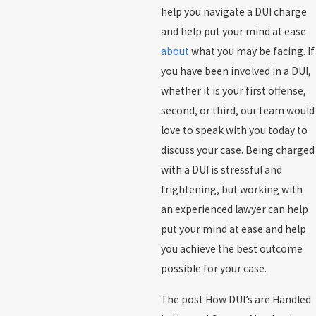
help you navigate a DUI charge
and help put your mind at ease
about
what you may be facing. If
you have been involved in a DUI,
whether it is your first offense,
second, or third, our team would
love to speak with you today to
discuss your case. Being charged
with a DUI is stressful and
frightening, but working with
an experienced lawyer can help
put your mind at ease and help
you achieve the best outcome
possible for your case.
The post How DUI’s are Handled