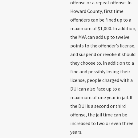
offense or a repeat offense. In
Howard County, first time
offenders can be fined up to a
maximum of $1,000. In addition,
the MVA can add up to twelve
points to the offender’s license,
and suspend or revoke it should
they choose to. In addition to a
fine and possibly losing their
license, people charged with a
DUI can also face up to a
maximum of one year in jail. If
the DUI is a second or third
offense, the jail time can be
increased to two or even three
years.