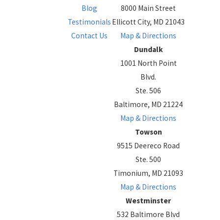
Blog
8000 Main Street
Testimonials
Ellicott City, MD 21043
Contact Us
Map & Directions
Dundalk
1001 North Point
Blvd.
Ste. 506
Baltimore, MD 21224
Map & Directions
Towson
9515 Deereco Road
Ste. 500
Timonium, MD 21093
Map & Directions
Westminster
532 Baltimore Blvd