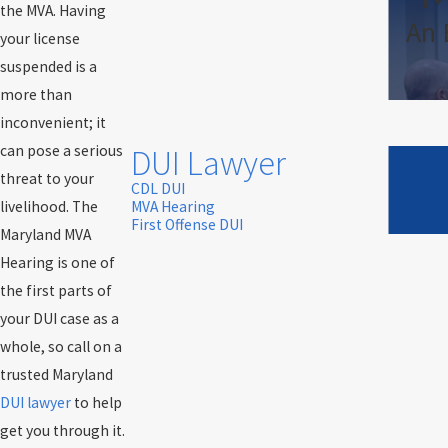
the MVA. Having
An 
your license
suspended is a
more than
inconvenient; it
can pose a serious
DUI Lawyer
threat to your
CDL DUI
livelihood. The
MVA Hearing
First Offense DUI
Maryland MVA
Hearing is one of
the first parts of
your DUI case as a
whole, so call on a
trusted Maryland
DUI lawyer
to help
get you through it.