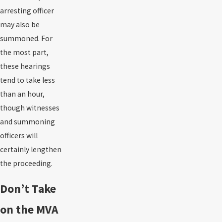
arresting officer
may also be
summoned. For
the most part,
these hearings
tend to take less
than an hour,
though witnesses
and summoning
officers will
certainly lengthen
the proceeding.
Don’t Take
on the MVA