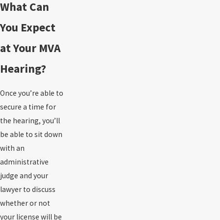
What Can
You Expect
at Your MVA
Hearing?
Once you’re able to
secure a time for
the hearing, you’ll
be able to sit down
with an
administrative
judge and your
lawyer to discuss
whether or not
your license will be