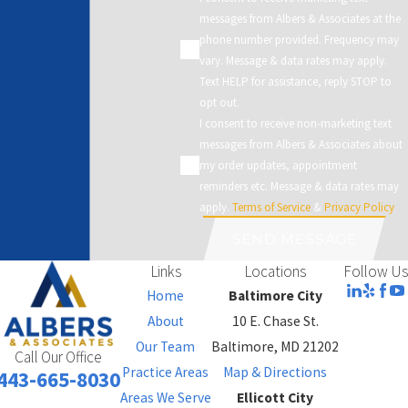
messages from Albers & Associates at the
phone number provided. Frequency may
vary. Message & data rates may apply.
Text HELP for assistance, reply STOP to
opt out.
I consent to receive non-marketing text
messages from Albers & Associates about
my order updates, appointment
reminders etc. Message & data rates may
apply.
Terms of Service
&
Privacy Policy
SEND MESSAGE
Links
Locations
Follow Us
Home
Baltimore City
About
10 E. Chase St.
Our Team
Baltimore, MD 21202
Call Our Office
Practice Areas
Map & Directions
443-665-8030
Areas We Serve
Ellicott City