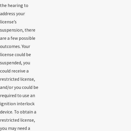
the hearing to
address your
license’s
suspension, there
are a few possible
outcomes. Your
license could be
suspended, you
could receive a
restricted license,
and/or you could be
required to use an
ignition interlock
device. To obtain a
restricted license,
you may need a