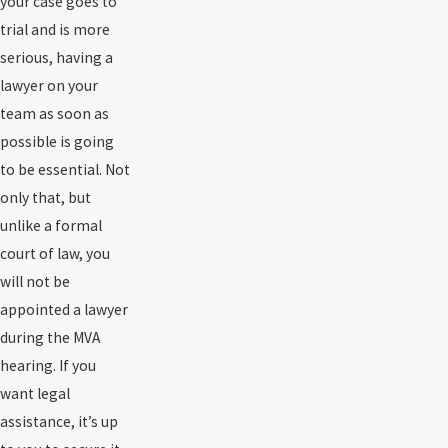
your case goes to
trial and is more
serious, having a
lawyer on your
team as soon as
possible is going
to be essential. Not
only that, but
unlike a formal
court of law, you
will not be
appointed a lawyer
during the MVA
hearing. If you
want legal
assistance, it’s up