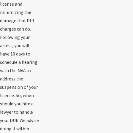
license and
minimizing the
damage that DUI
charges can do.
Following your
arrest, you will
have 10 days to
schedule a hearing
with the MVA to
address the
suspension of your
license. So, when
should you hire a
lawyer to handle
your DUI? We advise
doing it within