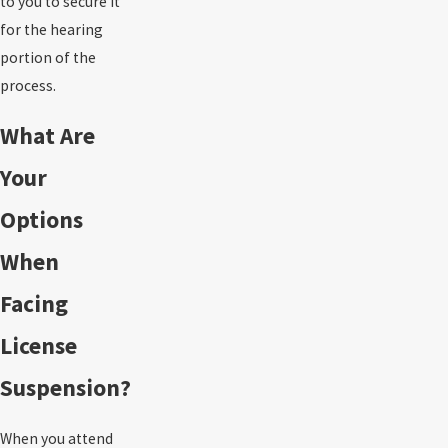
to you to secure it
for the hearing
portion of the
process.
What Are
Your
Options
When
Facing
License
Suspension?
When you attend