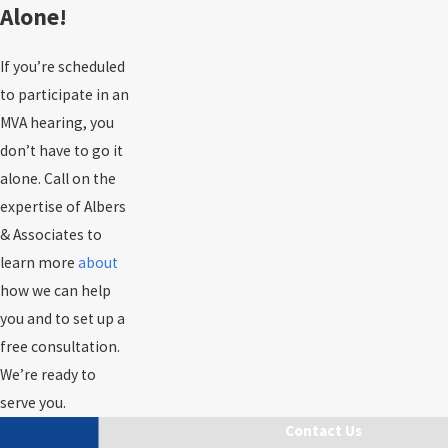
Alone!
If you’re scheduled
to participate in an
MVA hearing, you
don’t have to go it
alone. Call on the
expertise of Albers
& Associates to
learn more
about
how we can help
you and to set up a
free consultation.
We’re ready to
serve you.
Contact Us