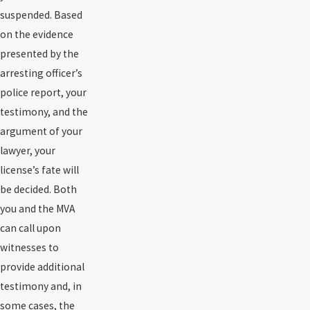
suspended. Based
on the evidence
presented by the
arresting officer’s
police report, your
testimony, and the
argument of your
lawyer, your
license’s fate will
be decided. Both
you and the MVA
can call upon
witnesses to
provide additional
testimony and, in
some cases, the