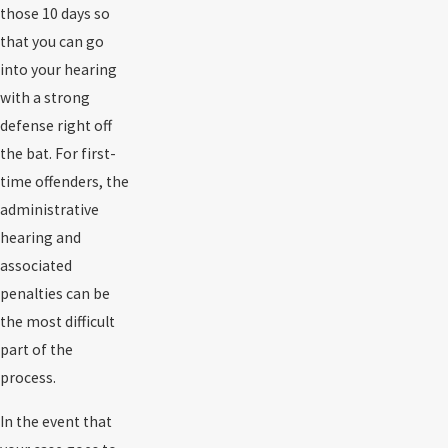
those 10 days so
that you can go
into your hearing
with a strong
defense right off
the bat. For first-
time offenders, the
administrative
hearing and
associated
penalties can be
the most difficult
part of the
process.
In the event that