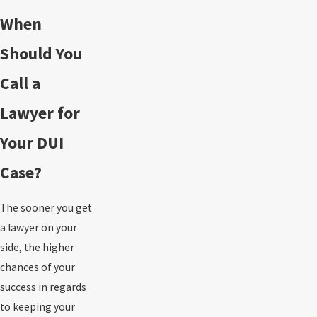
When
Should You
Call a
Lawyer for
Your DUI
Case?
The sooner you get
a lawyer on your
side, the higher
chances of your
success in regards
to keeping your