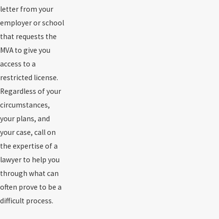
letter from your
employer or school
that requests the
MVA to give you
access to a
restricted license.
Regardless of your
circumstances,
your plans, and
your case, call on
the expertise of a
lawyer to help you
through what can
often prove to be a
difficult process.