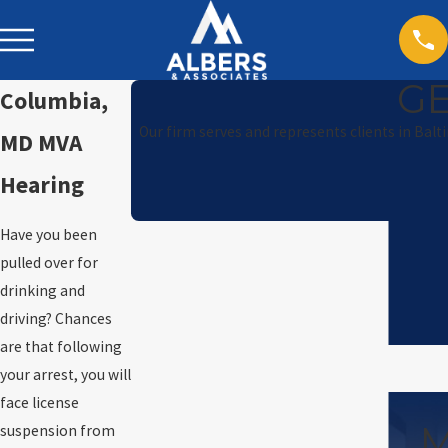
GE
Columbia,
Our firm serves and represents clients in Balt
MD MVA
Hearing
Have you been
pulled over for
drinking and
driving? Chances
are that following
your arrest, you will
face license
M
suspension from