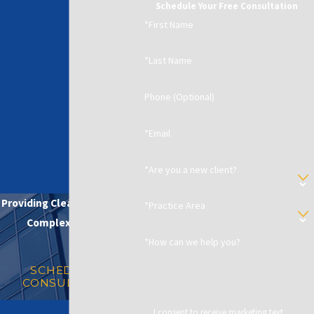
Schedule Your Free Consultation
*First Name
*Last Name
Phone (Optional)
*Email
*Are you a new client?
Providing Clear Solutions in
*Practice Area
Complex Matters
*How can we help you?
SCHEDULE A
CONSULTATION
I consent to receive marketing text