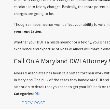
escalate into felony charges. Basically, the more potential
charges are going to be.
Though a misdemeanor won’t affect your ability to vote, i
your reputation.
Whether your DUI is a misdemeanor or a felony, you’ll need
experience and expertise of Ross W. Albers will make a diffe
Call On A Maryland DWI Attorney
Albers & Associates has been celebrated for their work wi
in Maryland. The bulk of the cases they handle are DUI and
attention to detail that you need to get your life back on t
Categories:
DUI
PREV POST