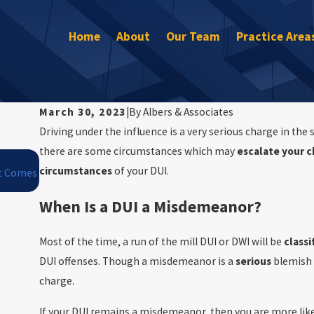
Home
About
Our Team
Practice Area
March 30, 2023
|
By
Albers & Associates
Driving under the influence is a very serious charge in the
there are some circumstances which may
escalate your c
Jan 1, 2026
circumstances
of your DUI.
It Comes
Winter Driving Risks in Maryland: How Snow and Ice Affect 
When Is a DUI a Misdemeanor?
Most of the time, a run of the mill DUI or DWI will be
class
DUI offenses. Though a misdemeanor is a
serious
blemish 
charge.
If your DUI remains a misdemeanor, then you are more lik