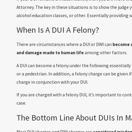
Attorney. The key in these situations is to show the judg
alcohol education classes, or other. Essentially providin
When Is A DUI A Felony?
There are circumstances where a DUI or DWI can
become a
and damage made to human life
among other factors.
A DUI can become a felony under the following essentially i
or a pedestrian. In addition, a felony charge can be given 
charge in conjunction with your DUI.
If you are charged with a felony DUI, it’s important to cont
case.
The Bottom Line About DUIs In M
Most DUI charges and DWI charges are
considered misde