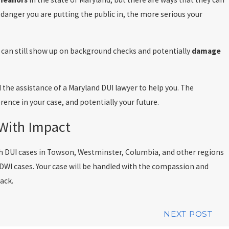
 danger you are putting the public in, the more serious your
t can still show up on background checks and potentially
damage
 the assistance of a Maryland DUI lawyer to help you. The
rence in your case, and potentially your future.
 With Impact
th DUI cases in Towson, Westminster, Columbia, and other regions
 DWI cases. Your case will be handled with the compassion and
rack.
NEXT POST