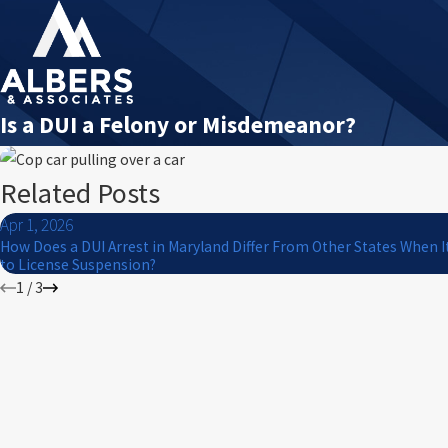
Is a DUI a Felony or Misdemeanor?
Related Posts
Apr 1, 2026
How Does a DUI Arrest in Maryland Differ From Other States When 
to License Suspension?
1
/
3