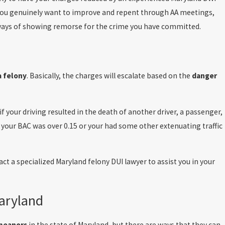
e you genuinely want to improve and repent through AA meetings,
g ways of showing remorse for the crime you have committed.
 felony
. Basically, the charges will escalate based on the
danger
f your driving resulted in the death of another driver, a passenger,
if your BAC was over 0.15 or your had some other extenuating traffic
act a specialized Maryland felony DUI lawyer to assist you in your
aryland
meanors
in the state of Maryland, but there are ways that they can