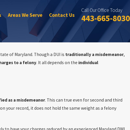
Call Our Office Today
s
Areas We Serve
Contact Us
443-665-8030
 state of Maryland. Though a DUI is
traditionally a misdemeanor
,
harges to a felony
. It all depends on the
individual
Oct 15, 2025
DUI Cases
Top Three DUI Conviction Consequences in Maryl
ified as a misdemeanor
. This can true even for second and third
on your record, it does not hold the same weight as a felony
ely to have your charges reduced by an experienced Maryland DWI