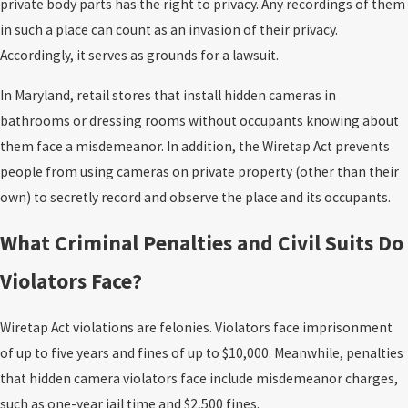
private body parts has the right to privacy. Any recordings of them
in such a place can count as an invasion of their privacy.
Accordingly, it serves as grounds for a lawsuit.
In Maryland, retail stores that install hidden cameras in
bathrooms or dressing rooms without occupants knowing about
them face a misdemeanor. In addition, the Wiretap Act prevents
people from using cameras on private property (other than their
own) to secretly record and observe the place and its occupants.
What Criminal Penalties and Civil Suits Do
Violators Face?
Wiretap Act violations are felonies. Violators face imprisonment
of up to five years and fines of up to $10,000. Meanwhile, penalties
that hidden camera violators face include misdemeanor charges,
such as one-year jail time and $2,500 fines.