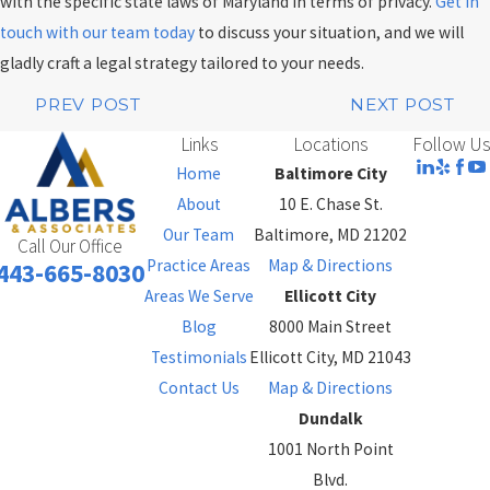
with the specific state laws of Maryland in terms of privacy.
Get in
touch with our team today
to discuss your situation, and we will
gladly craft a legal strategy tailored to your needs.
PREV POST
NEXT POST
Links
Locations
Follow Us
Home
Baltimore City
About
10 E. Chase St.
Our Team
Baltimore, MD 21202
Call Our Office
Practice Areas
Map & Directions
443-665-8030
Areas We Serve
Ellicott City
Blog
8000 Main Street
Testimonials
Ellicott City, MD 21043
Contact Us
Map & Directions
Dundalk
1001 North Point
Blvd.