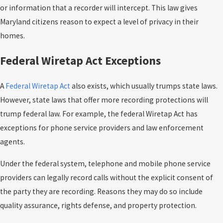
or information that a recorder will intercept. This law gives
Maryland citizens reason to expect a level of privacy in their
homes.
Federal Wiretap Act Exceptions
A
Federal Wiretap Act
also exists, which usually trumps state laws.
However, state laws that offer more recording protections will
trump federal law. For example, the federal Wiretap Act has
exceptions for phone service providers and law enforcement
agents.
Under the federal system, telephone and mobile phone service
providers can legally record calls without the explicit consent of
the party they are recording. Reasons they may do so include
quality assurance, rights defense, and property protection.