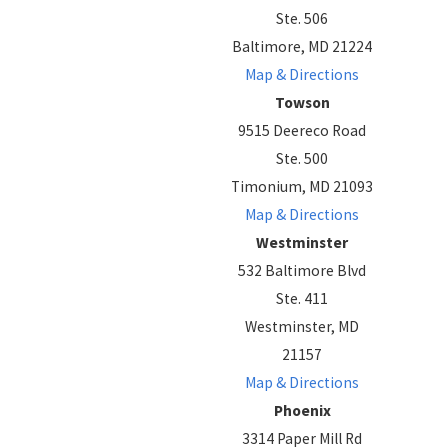
Ste. 506
Baltimore, MD 21224
Map & Directions
Towson
9515 Deereco Road
Ste. 500
Timonium, MD 21093
Map & Directions
Westminster
532 Baltimore Blvd
Ste. 411
Westminster, MD
21157
Map & Directions
Phoenix
3314 Paper Mill Rd