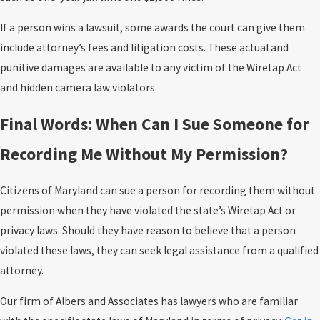
If a person wins a lawsuit, some awards the court can give them
include attorney’s fees and litigation costs. These actual and
punitive damages are available to any victim of the Wiretap Act
and hidden camera law violators.
Final Words: When Can I Sue Someone for
Recording Me Without My Permission?
Citizens of Maryland can sue a person for recording them without
permission when they have violated the state’s Wiretap Act or
privacy laws. Should they have reason to believe that a person
violated these laws, they can seek legal assistance from a qualified
attorney.
Our firm of Albers and Associates has lawyers who are familiar