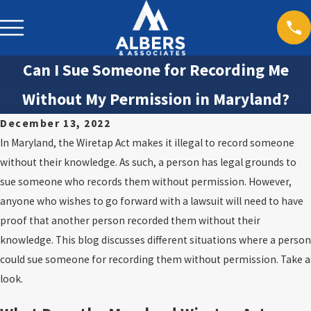
Can I Sue Someone for Recording Me
Without My Permission in Maryland?
December 13, 2022
In Maryland, the Wiretap Act makes it illegal to record someone
without their knowledge. As such, a person has legal grounds to
sue someone who records them without permission. However,
anyone who wishes to go forward with a lawsuit will need to have
proof that another person recorded them without their
knowledge. This blog discusses different situations where a person
could sue someone for recording them without permission. Take a
look.