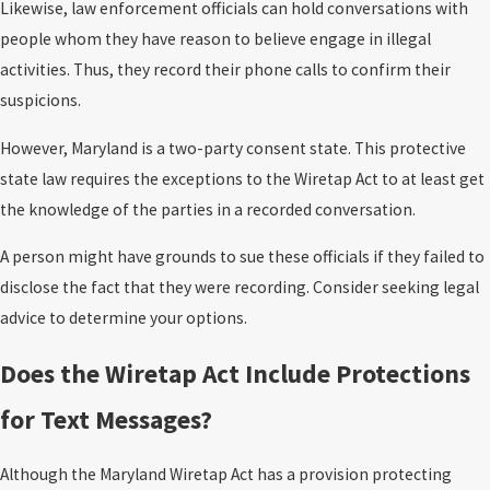
Likewise, law enforcement officials can hold conversations with
people whom they have reason to believe engage in illegal
activities. Thus, they record their phone calls to confirm their
suspicions.
However, Maryland is a two-party consent state. This protective
state law requires the exceptions to the Wiretap Act to at least get
the knowledge of the parties in a recorded conversation.
A person might have grounds to sue these officials if they failed to
disclose the fact that they were recording. Consider seeking legal
advice to determine your options.
Does the Wiretap Act Include Protections
for Text Messages?
Although the Maryland Wiretap Act has a provision protecting