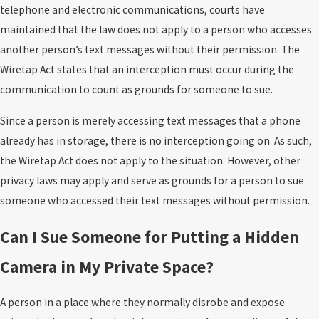
telephone and electronic communications, courts have
maintained that the law does not apply to a person who accesses
another person’s text messages without their permission. The
Wiretap Act states that an interception must occur during the
communication to count as grounds for someone to sue.
Since a person is merely accessing text messages that a phone
already has in storage, there is no interception going on. As such,
the Wiretap Act does not apply to the situation. However, other
privacy laws may apply and serve as grounds for a person to sue
someone who accessed their text messages without permission.
Can I Sue Someone for Putting a Hidden
Camera in My Private Space?
A person in a place where they normally disrobe and expose