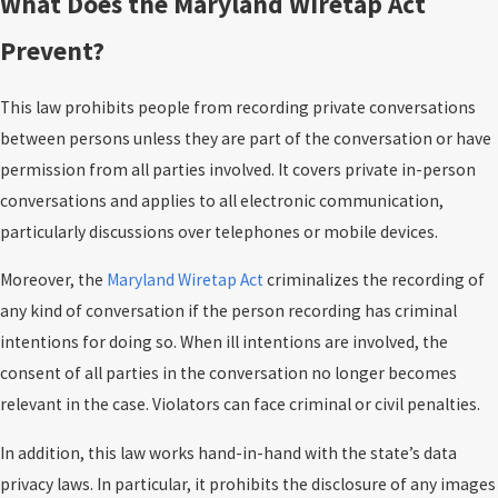
What Does the Maryland Wiretap Act
Prevent?
This law prohibits people from recording private conversations
between persons unless they are part of the conversation or have
permission from all parties involved. It covers private in-person
conversations and applies to all electronic communication,
particularly discussions over telephones or mobile devices.
Moreover, the
Maryland Wiretap Act
criminalizes the recording of
any kind of conversation if the person recording has criminal
intentions for doing so. When ill intentions are involved, the
consent of all parties in the conversation no longer becomes
relevant in the case. Violators can face criminal or civil penalties.
In addition, this law works hand-in-hand with the state’s data
privacy laws. In particular, it prohibits the disclosure of any images